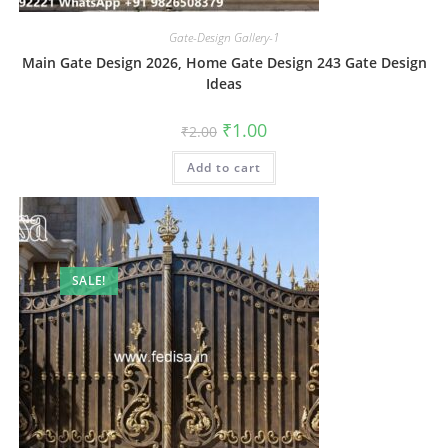
Gate-Design Gallery-1
Main Gate Design 2026, Home Gate Design 243 Gate Design
Ideas
Original
Current
₹
1.00
₹
2.00
price
price
was:
is:
Add to cart
₹2.00.
₹1.00.
SALE!