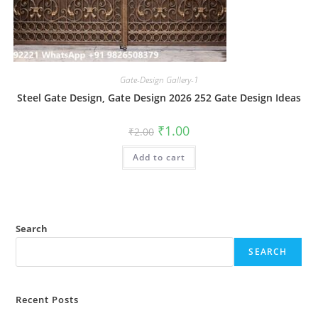
Gate-Design Gallery-1
Steel Gate Design, Gate Design 2026 252 Gate Design Ideas
Original
Current
₹
1.00
₹
2.00
price
price
was:
is:
Add to cart
₹2.00.
₹1.00.
Search
SEARCH
Recent Posts