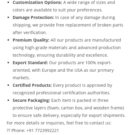
Customization Options:
A wide range of sizes and
colors are available to suit your preferences.
Damage Protection:
In case of any damage during
shipping, we provide free replacement of broken parts
after verification.
Premium Quality:
All our products are manufactured
using high-grade materials and advanced production
technology, ensuring durability and excellence.
Export Standard:
Our products are 100% export-
oriented, with Europe and the USA as our primary
markets.
Certified Products:
Every product is approved by
recognized professional certification authorities.
Secure Packaging:
Each item is packed in three
protective layers (foam, carton box, and wooden frame)
to ensure safe delivery, especially for export shipments.
For more details or inquiries, feel free to contact us:
?? Phone: +91 7723992221