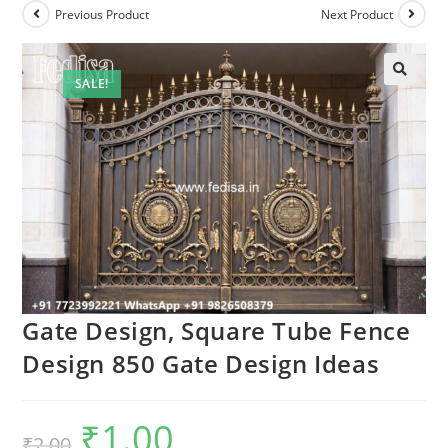
Previous Product
Next Product
SALE!
Gate Design, Square Tube Fence
Design 850 Gate Design Ideas
₹
1.00
Original
Current
₹
2.00
price
price