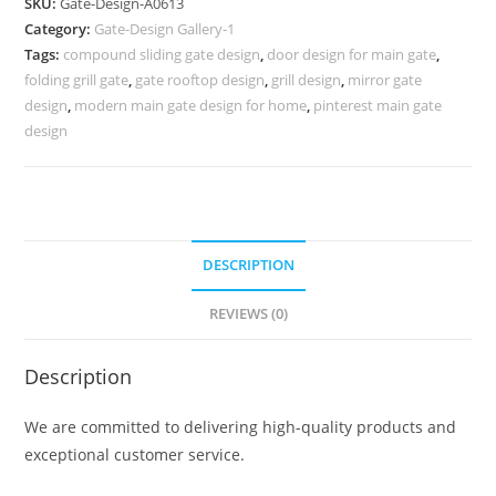
SKU:
Gate-Design-A0613
Fence
Category:
Gate-Design Gallery-1
Design
Tags:
compound sliding gate design
,
door design for main gate
,
850
folding grill gate
,
gate rooftop design
,
grill design
,
mirror gate
Gate
design
,
modern main gate design for home
,
pinterest main gate
Design
design
Ideas
quantity
DESCRIPTION
REVIEWS (0)
Description
We are committed to delivering high-quality products and
exceptional customer service.