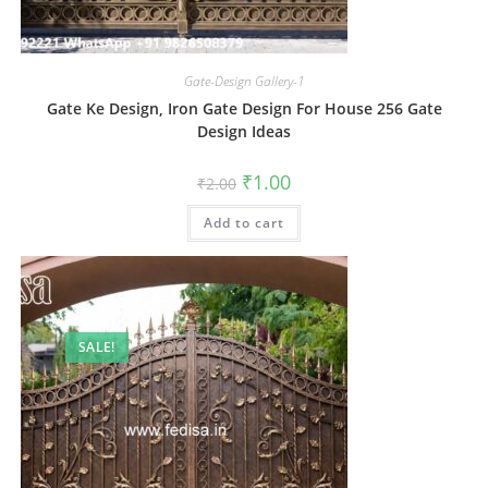
Gate-Design Gallery-1
Gate Ke Design, Iron Gate Design For House 256 Gate
Design Ideas
Original
Current
₹
1.00
₹
2.00
price
price
was:
is:
Add to cart
₹2.00.
₹1.00.
SALE!