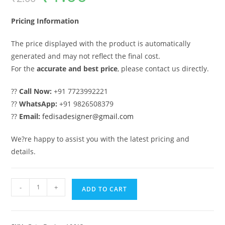
was:
is:
₹2.00.
₹1.00.
Pricing Information
The price displayed with the product is automatically
generated and may not reflect the final cost.
For the
accurate and best price
, please contact us directly.
??
Call Now:
+91 7723992221
??
WhatsApp:
+91 9826508379
??
Email:
fedisadesigner@gmail.com
We?re happy to assist you with the latest pricing and
details.
Gate
-
+
ADD TO CART
Design,
Square
Tube