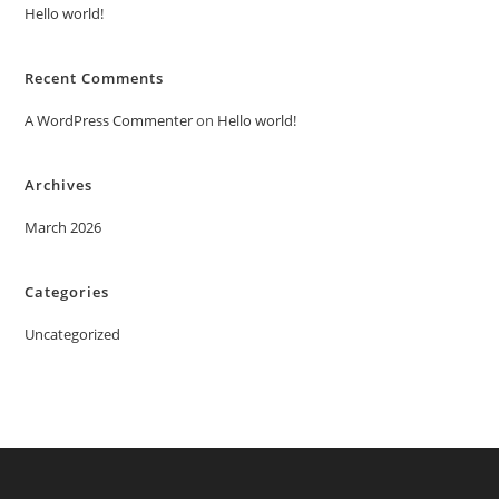
Hello world!
Recent Comments
A WordPress Commenter
on
Hello world!
Archives
March 2026
Categories
Uncategorized