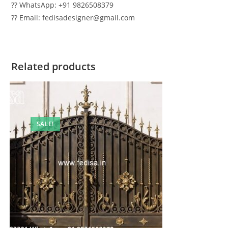
?? WhatsApp: +91 9826508379
?? Email: fedisadesigner@gmail.com
Related products
SALE!