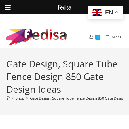
Fedisa
EN
Skip
to
content
Menu
0
Gate Design, Square Tube
Fence Design 850 Gate
Design Ideas
>
Shop
>
Gate Design, Square Tube Fence Design 850 Gate Design I