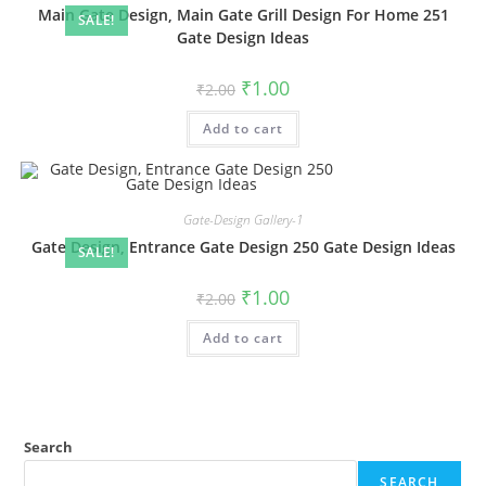
Main Gate Design, Main Gate Grill Design For Home 251
SALE!
Gate Design Ideas
Original
Current
₹
1.00
₹
2.00
price
price
was:
is:
Add to cart
₹2.00.
₹1.00.
Gate-Design Gallery-1
Gate Design, Entrance Gate Design 250 Gate Design Ideas
SALE!
Original
Current
₹
1.00
₹
2.00
price
price
was:
is:
Add to cart
₹2.00.
₹1.00.
Search
SEARCH