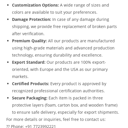
Customization Options:
A wide range of sizes and
colors are available to suit your preferences.
Damage Protection:
In case of any damage during
shipping, we provide free replacement of broken parts
after verification.
Premium Quality:
All our products are manufactured
using high-grade materials and advanced production
technology, ensuring durability and excellence.
Export Standard:
Our products are 100% export-
oriented, with Europe and the USA as our primary
markets.
Certified Products:
Every product is approved by
recognized professional certification authorities.
Secure Packaging:
Each item is packed in three
protective layers (foam, carton box, and wooden frame)
to ensure safe delivery, especially for export shipments.
For more details or inquiries, feel free to contact us:
?? Phone: +91 7723992221