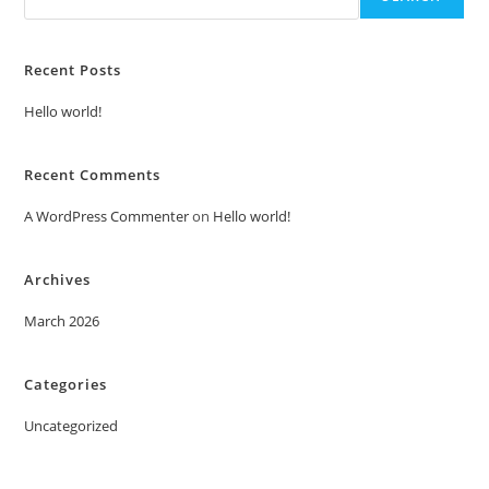
Recent Posts
Hello world!
Recent Comments
A WordPress Commenter
on
Hello world!
Archives
March 2026
Categories
Uncategorized