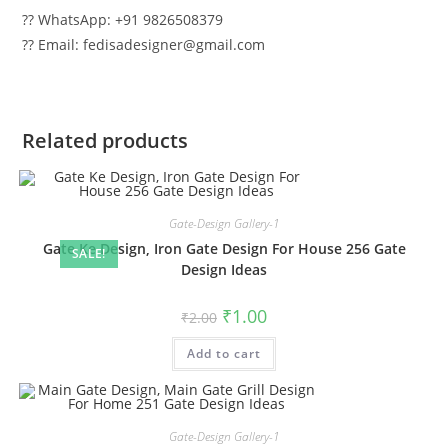
?? WhatsApp: +91 9826508379
?? Email: fedisadesigner@gmail.com
Related products
Gate-Design Gallery-1
Gate Ke Design, Iron Gate Design For House 256 Gate
SALE!
Design Ideas
Original
Current
₹
1.00
₹
2.00
price
price
was:
is:
Add to cart
₹2.00.
₹1.00.
Gate-Design Gallery-1