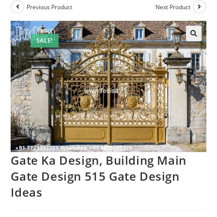
Previous Product
Next Product
SALE!
🔍
Gate Ka Design, Building Main
Gate Design 515 Gate Design
Ideas