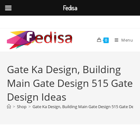
Fedisa
Skip
to
content
Menu
0
Gate Ka Design, Building
Main Gate Design 515 Gate
Design Ideas
>
Shop
>
Gate Ka Design, Building Main Gate Design 515 Gate Desig