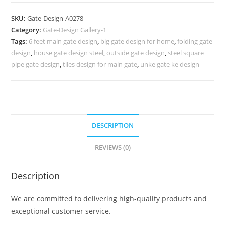
Design,
Building
SKU:
Gate-Design-A0278
Main
Category:
Gate-Design Gallery-1
Gate
Tags:
6 feet main gate design
,
big gate design for home
,
folding gate
Design
design
,
house gate design steel
,
outside gate design
,
steel square
515
pipe gate design
,
tiles design for main gate
,
unke gate ke design
Gate
Design
Ideas
quantity
DESCRIPTION
REVIEWS (0)
Description
We are committed to delivering high-quality products and
exceptional customer service.