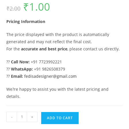
₹
1.00
Original
Current
₹
2.00
price
price
was:
is:
₹2.00.
₹1.00.
Pricing Information
The price displayed with the product is automatically
generated and may not reflect the final cost.
For the
accurate and best price
, please contact us directly.
??
Call Now:
+91 7723992221
??
WhatsApp:
+91 9826508379
??
Email:
fedisadesigner@gmail.com
We?re happy to assist you with the latest pricing and
details.
Gate
-
+
ADD TO CART
Ka