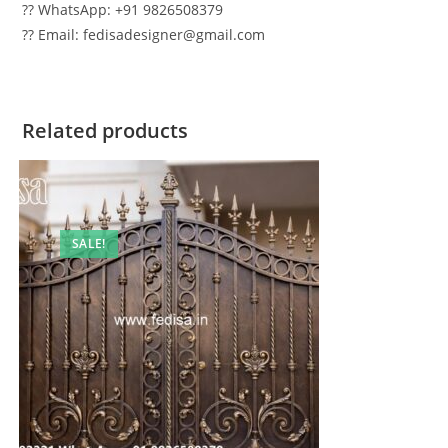
?? WhatsApp: +91 9826508379
?? Email: fedisadesigner@gmail.com
Related products
SALE!