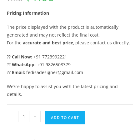
was:
is:
₹2.00.
₹1.00.
Pricing Information
The price displayed with the product is automatically
generated and may not reflect the final cost.
For the
accurate and best price
, please contact us directly.
??
Call Now:
+91 7723992221
??
WhatsApp:
+91 9826508379
??
Email:
fedisadesigner@gmail.com
We?re happy to assist you with the latest pricing and
details.
Gate
-
+
ADD TO CART
Ka
Design,
Gat