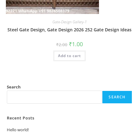
Gate-Design Gallery-1
Steel Gate Design, Gate Design 2026 252 Gate Design Ideas
Original
Current
₹
1.00
₹
2.00
price
price
was:
is:
Add to cart
₹2.00.
₹1.00.
Search
SEARCH
Recent Posts
Hello world!