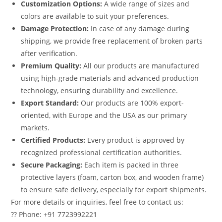
Customization Options:
A wide range of sizes and
colors are available to suit your preferences.
Damage Protection:
In case of any damage during
shipping, we provide free replacement of broken parts
after verification.
Premium Quality:
All our products are manufactured
using high-grade materials and advanced production
technology, ensuring durability and excellence.
Export Standard:
Our products are 100% export-
oriented, with Europe and the USA as our primary
markets.
Certified Products:
Every product is approved by
recognized professional certification authorities.
Secure Packaging:
Each item is packed in three
protective layers (foam, carton box, and wooden frame)
to ensure safe delivery, especially for export shipments.
For more details or inquiries, feel free to contact us:
?? Phone: +91 7723992221