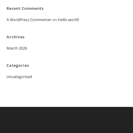
Recent Comments
A WordPress Commenter
on
Hello world!
Archives
March 2026
Categories
Uncategorized