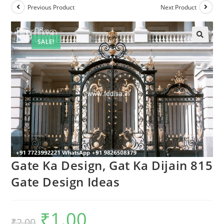
Previous Product
Next Product
SALE!
Gate Ka Design, Gat Ka Dijain 815
Gate Design Ideas
₹
1.00
Original
Current
₹
2.00
price
price