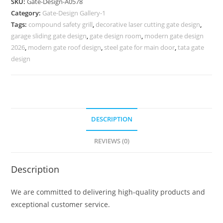
SKU:
Gate-Design-A0578
Ka
Category:
Gate-Design Gallery-1
Dijain
Tags:
compound safety grill
,
decorative laser cutting gate design
,
815
garage sliding gate design
,
gate design room
,
modern gate design
Gate
2026
,
modern gate roof design
,
steel gate for main door
,
tata gate
Design
design
Ideas
quantity
DESCRIPTION
REVIEWS (0)
Description
We are committed to delivering high-quality products and
exceptional customer service.