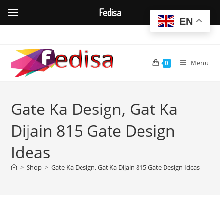
Fedisa
EN
Skip
to
content
Menu
0
Gate Ka Design, Gat Ka
Dijain 815 Gate Design
Ideas
>
Shop
>
Gate Ka Design, Gat Ka Dijain 815 Gate Design Ideas