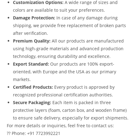
Customization Options:
A wide range of sizes and
colors are available to suit your preferences.
Damage Protection:
In case of any damage during
shipping, we provide free replacement of broken parts
after verification.
Premium Quality:
All our products are manufactured
using high-grade materials and advanced production
technology, ensuring durability and excellence.
Export Standard:
Our products are 100% export-
oriented, with Europe and the USA as our primary
markets.
Certified Products:
Every product is approved by
recognized professional certification authorities.
Secure Packaging:
Each item is packed in three
protective layers (foam, carton box, and wooden frame)
to ensure safe delivery, especially for export shipments.
For more details or inquiries, feel free to contact us:
?? Phone: +91 7723992221