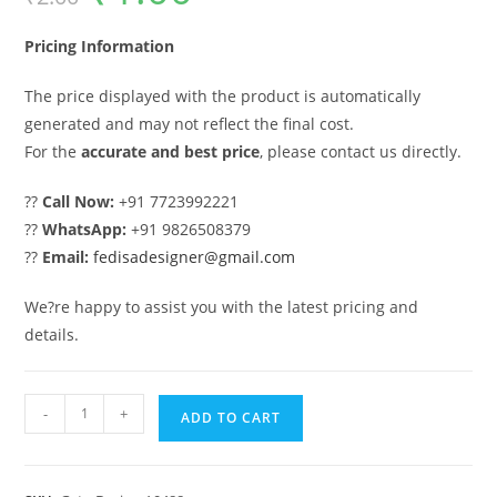
was:
is:
₹2.00.
₹1.00.
Pricing Information
The price displayed with the product is automatically
generated and may not reflect the final cost.
For the
accurate and best price
, please contact us directly.
??
Call Now:
+91 7723992221
??
WhatsApp:
+91 9826508379
??
Email:
fedisadesigner@gmail.com
We?re happy to assist you with the latest pricing and
details.
Gate
-
+
ADD TO CART
Ka
Design,
Gate