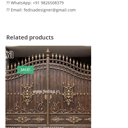
?? WhatsApp: +91 9826508379
?? Email: fedisadesigner@gmail.com
Related products
SALE!