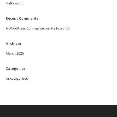
Hello world!
Recent Comments
A WordPress Commenter
on
Hello world!
Archives
March 2026
Categories
Uncategorized