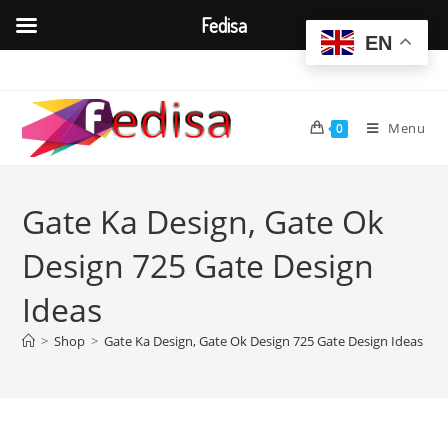
Fedisa
EN
Skip
to
content
Menu
0
Gate Ka Design, Gate Ok
Design 725 Gate Design
Ideas
>
Shop
>
Gate Ka Design, Gate Ok Design 725 Gate Design Ideas