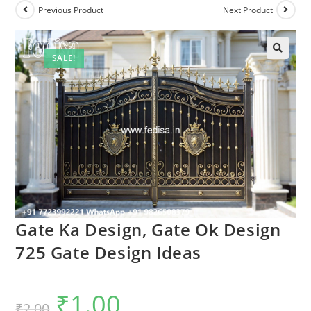
Previous Product
Next Product
SALE!
Gate Ka Design, Gate Ok Design
725 Gate Design Ideas
₹
1.00
Original
Current
₹
2.00
price
price