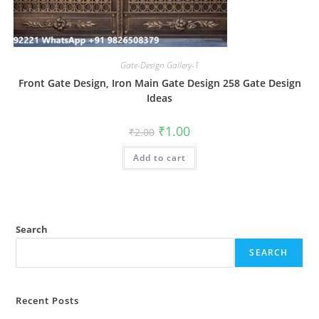
Gate-Design Gallery-1
Front Gate Design, Iron Main Gate Design 258 Gate Design
Ideas
Original
Current
₹
1.00
₹
2.00
price
price
was:
is:
Add to cart
₹2.00.
₹1.00.
Search
SEARCH
Recent Posts