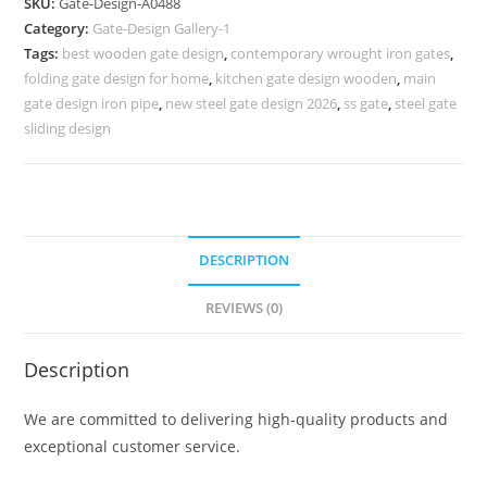
SKU:
Gate-Design-A0488
Ok
Category:
Gate-Design Gallery-1
Design
Tags:
best wooden gate design
,
contemporary wrought iron gates
,
725
folding gate design for home
,
kitchen gate design wooden
,
main
Gate
gate design iron pipe
,
new steel gate design 2026
,
ss gate
,
steel gate
Design
sliding design
Ideas
quantity
DESCRIPTION
REVIEWS (0)
Description
We are committed to delivering high-quality products and
exceptional customer service.