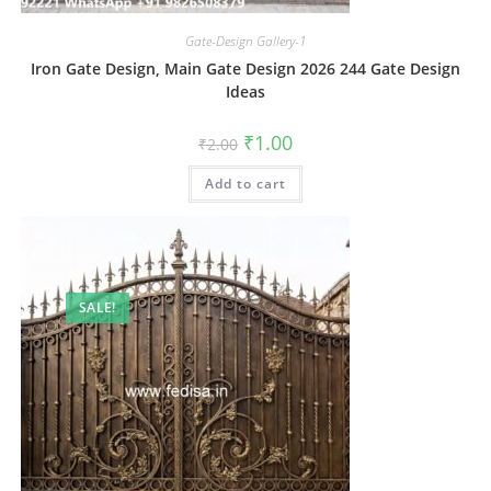
Gate-Design Gallery-1
Iron Gate Design, Main Gate Design 2026 244 Gate Design
Ideas
Original
Current
₹
1.00
₹
2.00
price
price
was:
is:
Add to cart
₹2.00.
₹1.00.
SALE!