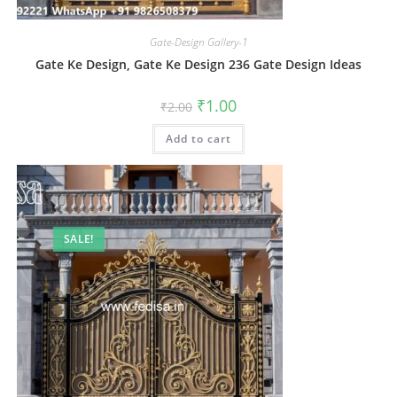
Gate-Design Gallery-1
Gate Ke Design, Gate Ke Design 236 Gate Design Ideas
Original
Current
₹
1.00
₹
2.00
price
price
was:
is:
Add to cart
₹2.00.
₹1.00.
SALE!