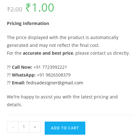
₹
1.00
Original
Current
₹
2.00
price
price
was:
is:
₹2.00.
₹1.00.
Pricing Information
The price displayed with the product is automatically
generated and may not reflect the final cost.
For the
accurate and best price
, please contact us directly.
??
Call Now:
+91 7723992221
??
WhatsApp:
+91 9826508379
??
Email:
fedisadesigner@gmail.com
We?re happy to assist you with the latest pricing and
details.
Gate
-
+
ADD TO CART
Ka