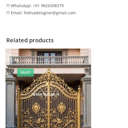
?? WhatsApp: +91 9826508379
?? Email: fedisadesigner@gmail.com
Related products
SALE!