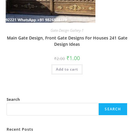
Gate-Design Gallery-1
Main Gate Design, Front Gate Designs For Houses 241 Gate
Design Ideas
Original
Current
₹
1.00
₹
2.00
price
price
was:
is:
Add to cart
₹2.00.
₹1.00.
Search
SEARCH
Recent Posts