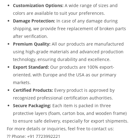
Customization Options:
A wide range of sizes and
colors are available to suit your preferences.
Damage Protection:
In case of any damage during
shipping, we provide free replacement of broken parts
after verification.
Premium Quality:
All our products are manufactured
using high-grade materials and advanced production
technology, ensuring durability and excellence.
Export Standard:
Our products are 100% export-
oriented, with Europe and the USA as our primary
markets.
Certified Products:
Every product is approved by
recognized professional certification authorities.
Secure Packaging:
Each item is packed in three
protective layers (foam, carton box, and wooden frame)
to ensure safe delivery, especially for export shipments.
For more details or inquiries, feel free to contact us:
?? Phone: +91 7723992221