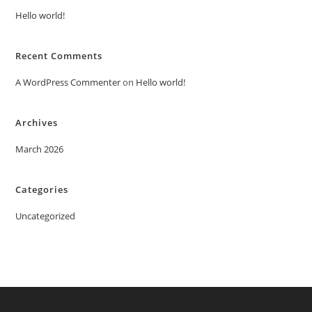
Hello world!
Recent Comments
A WordPress Commenter
on
Hello world!
Archives
March 2026
Categories
Uncategorized