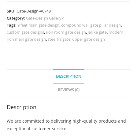
Design,
New
SKU:
Gate-Design-A0748
Iron
Category:
Gate-Design Gallery-1
Gate
Tags:
9 feet main gate design
,
compound wall gate pillar design
,
Design
custom gate designs
,
iron room gate design
,
jali ke gate
,
modern
2026
iron main gate design
,
steel ka gate
,
upper gate design
985
Gate
Design
Ideas
DESCRIPTION
quantity
REVIEWS (0)
Description
We are committed to delivering high-quality products and
exceptional customer service.