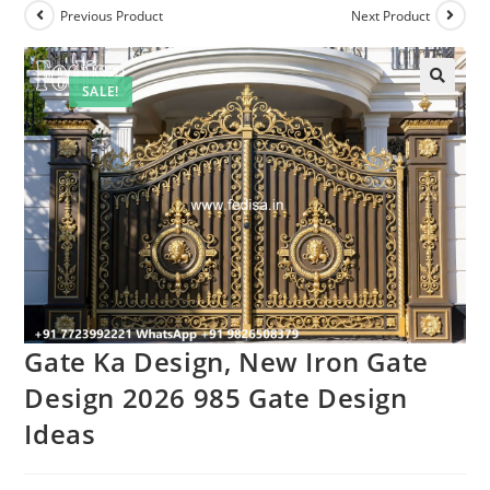
Previous Product
Next Product
SALE!
Gate Ka Design, New Iron Gate
Design 2026 985 Gate Design
Ideas