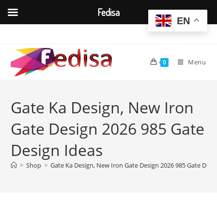
Fedisa
EN
Skip
to
content
Menu
0
Gate Ka Design, New Iron
Gate Design 2026 985 Gate
Design Ideas
>
Shop
>
Gate Ka Design, New Iron Gate Design 2026 985 Gate Desi