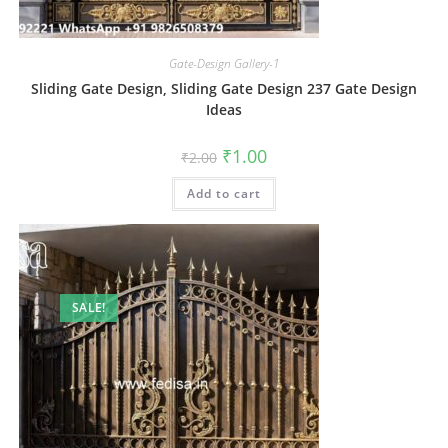
Gate-Design Gallery-1
Sliding Gate Design, Sliding Gate Design 237 Gate Design
Ideas
Original
Current
₹
1.00
₹
2.00
price
price
was:
is:
Add to cart
₹2.00.
₹1.00.
SALE!