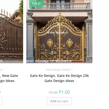
SALE!
y-1
Gate-Design Gallery-1
6, New Gate
Gate Ke Design, Gate Ke Design 236
ign Ideas
Gate Design Ideas
al
Current
Original
Current
0
₹
1.00
₹
2.00
price
price
price
is:
was:
is:
₹1.00.
Add to cart
₹2.00.
₹1.00.