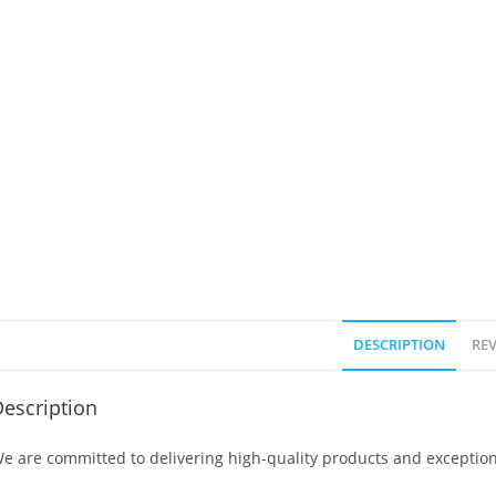
DESCRIPTION
REV
escription
e are committed to delivering high-quality products and exception