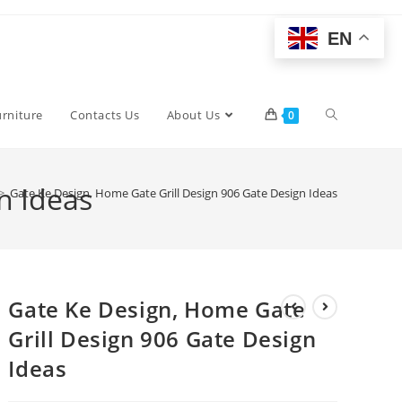
EN
Toggle
urniture
Contacts Us
About Us
0
website
n Ideas
>
Gate Ke Design, Home Gate Grill Design 906 Gate Design Ideas
search
Gate Ke Design, Home Gate
Grill Design 906 Gate Design
Ideas