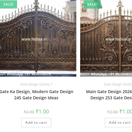
SALE!
SALE!
Gate-Design Gallery-1
Gate-Design Galler
Gate Ka Design, Modern Gate Design
Main Gate Design 202
245 Gate Design Ideas
Design 253 Gate Des
Original
Current
Origin
₹
1.00
₹
1.0
₹
2.00
₹
2.00
price
price
price
was:
is:
was:
Add to cart
₹2.00.
₹1.00.
Add to cart
₹2.00.