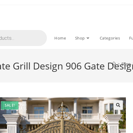
Home
Shop
Categories
F
e Grill Design 906 Gate Desig
>
Shop
SALE!