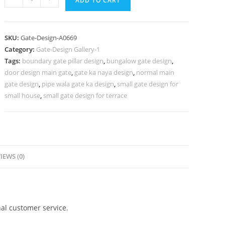
ADD TO CART
Ke
Design,
Home
SKU:
Gate-Design-A0669
Gate
Category:
Gate-Design Gallery-1
Grill
Tags:
boundary gate pillar design
,
bungalow gate design
,
Design
door design main gate
,
gate ka naya design
,
normal main
906
gate design
,
pipe wala gate ka design
,
small gate design for
Gate
small house
,
small gate design for terrace
Design
Ideas
quantity
IEWS (0)
al customer service.