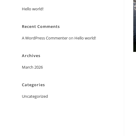
Hello world!
Recent Comments
A WordPress Commenter
on
Hello world!
Archives
March 2026
Categories
Uncategorized