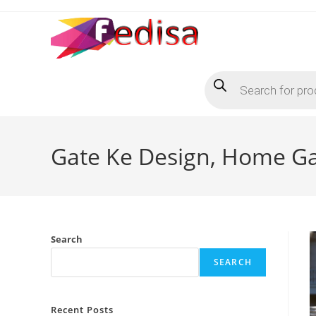
Skip
to
content
Products
search
Gate Ke Design, Home Gat
Search
SEARCH
Recent Posts