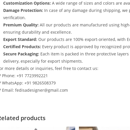
Customization Options:
A wide range of sizes and colors are avai
Damage Protection:
In case of any damage during shipping, we p
verification.
Premium Quality:
All our products are manufactured using high
ensuring durability and excellence.
Export Standard:
Our products are 100% export-oriented, with E
Certified Products:
Every product is approved by recognized profe
Secure Packaging:
Each item is packed in three protective layer
delivery, especially for export shipments.
or more details or inquiries, feel free to contact us:
? Phone: +91 7723992221
? WhatsApp: +91 9826508379
? Email: fedisadesigner@gmail.com
Related products