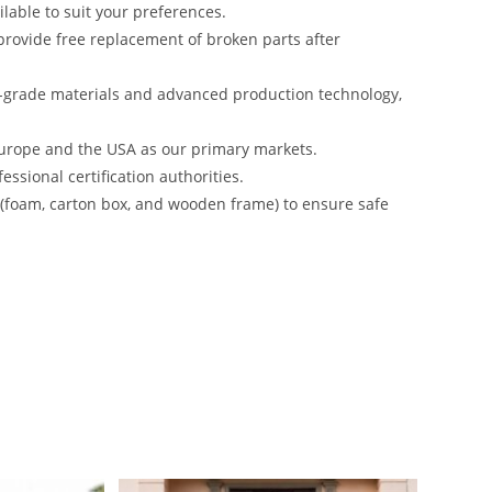
lable to suit your preferences.
rovide free replacement of broken parts after
-grade materials and advanced production technology,
urope and the USA as our primary markets.
ssional certification authorities.
s (foam, carton box, and wooden frame) to ensure safe