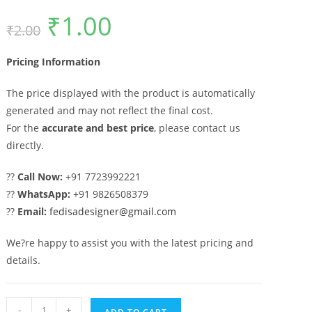
₹
1.00
Original
Current
₹
2.00
price
price
was:
is:
₹2.00.
₹1.00.
Pricing Information
The price displayed with the product is automatically
generated and may not reflect the final cost.
For the
accurate and best price
, please contact us
directly.
??
Call Now:
+91 7723992221
??
WhatsApp:
+91 9826508379
??
Email:
fedisadesigner@gmail.com
We?re happy to assist you with the latest pricing and
details.
Gate
-
+