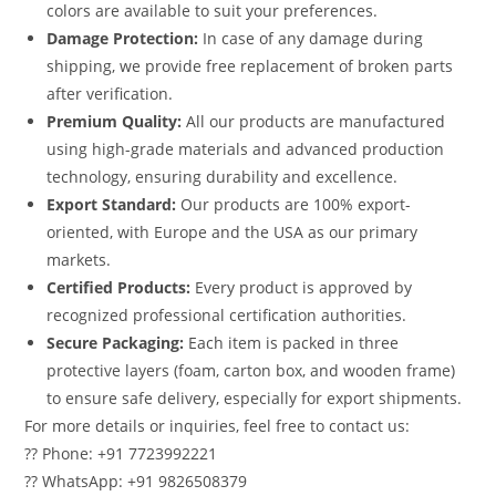
colors are available to suit your preferences.
Damage Protection:
In case of any damage during
shipping, we provide free replacement of broken parts
after verification.
Premium Quality:
All our products are manufactured
using high-grade materials and advanced production
technology, ensuring durability and excellence.
Export Standard:
Our products are 100% export-
oriented, with Europe and the USA as our primary
markets.
Certified Products:
Every product is approved by
recognized professional certification authorities.
Secure Packaging:
Each item is packed in three
protective layers (foam, carton box, and wooden frame)
to ensure safe delivery, especially for export shipments.
For more details or inquiries, feel free to contact us:
?? Phone: +91 7723992221
?? WhatsApp: +91 9826508379