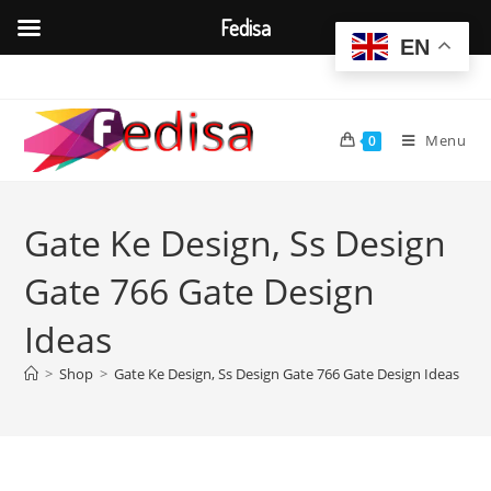
Fedisa
EN
Skip
to
content
Menu
0
Gate Ke Design, Ss Design
Gate 766 Gate Design
Ideas
>
Shop
>
Gate Ke Design, Ss Design Gate 766 Gate Design Ideas