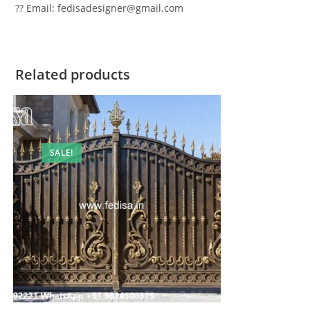
?? Email: fedisadesigner@gmail.com
Related products
SALE!