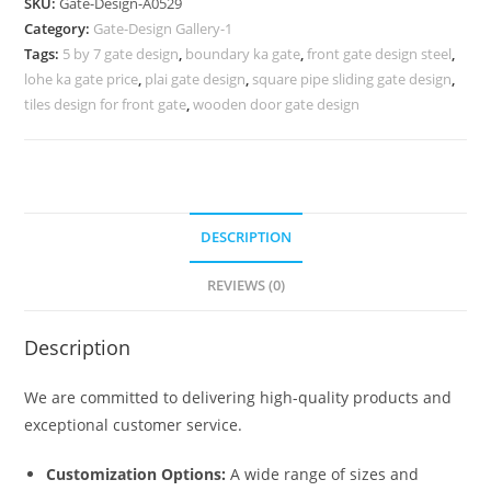
SKU:
Gate-Design-A0529
Design
Category:
Gate-Design Gallery-1
Gate
Tags:
5 by 7 gate design
,
boundary ka gate
,
front gate design steel
,
766
lohe ka gate price
,
plai gate design
,
square pipe sliding gate design
,
Gate
tiles design for front gate
,
wooden door gate design
Design
Ideas
quantity
DESCRIPTION
REVIEWS (0)
Description
We are committed to delivering high-quality products and
exceptional customer service.
Customization Options:
A wide range of sizes and