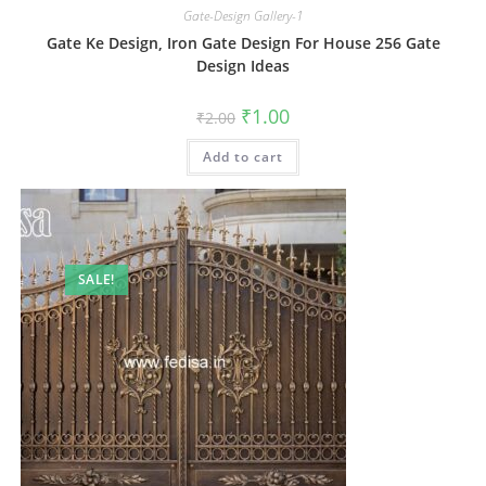
Gate-Design Gallery-1
Gate Ke Design, Iron Gate Design For House 256 Gate
Design Ideas
Original
Current
₹
1.00
₹
2.00
price
price
was:
is:
Add to cart
₹2.00.
₹1.00.
SALE!