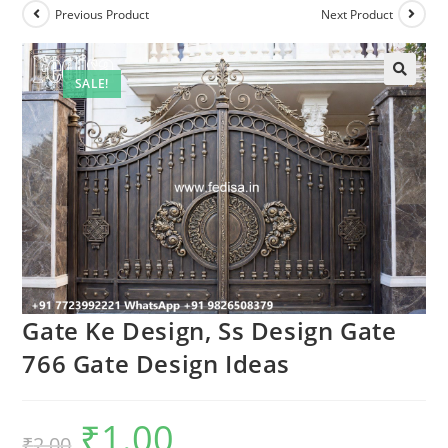
Previous Product
Next Product
SALE!
Gate Ke Design, Ss Design Gate
766 Gate Design Ideas
₹
1.00
Original
Current
₹
2.00
price
price