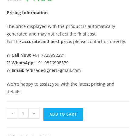
was:
is:
₹2.00.
₹1.00.
Pricing Information
The price displayed with the product is automatically
generated and may not reflect the final cost.
For the
accurate and best price
, please contact us directly.
??
Call Now:
+91 7723992221
??
WhatsApp:
+91 9826508379
??
Email:
fedisadesigner@gmail.com
We?re happy to assist you with the latest pricing and
details.
Gate
-
+
ADD TO CART
Ke
Design,
Ss