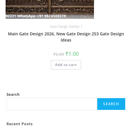
Gate-Design Gallery-1
Main Gate Design 2026, New Gate Design 253 Gate Design
Ideas
Original
Current
₹
1.00
₹
2.00
price
price
was:
is:
Add to cart
₹2.00.
₹1.00.
Search
SEARCH
Recent Posts