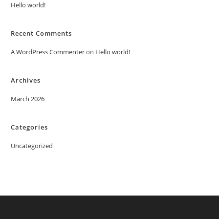
Hello world!
Recent Comments
A WordPress Commenter
on
Hello world!
Archives
March 2026
Categories
Uncategorized