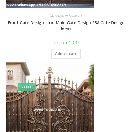
Gate-Design Gallery-1
Front Gate Design, Iron Main Gate Design 258 Gate Design
Ideas
Original
Current
₹
1.00
₹
2.00
price
price
was:
is:
Add to cart
₹2.00.
₹1.00.
SALE!