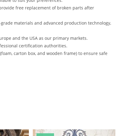
lable to suit your preferences.
rovide free replacement of broken parts after
-grade materials and advanced production technology,
urope and the USA as our primary markets.
ssional certification authorities.
s (foam, carton box, and wooden frame) to ensure safe