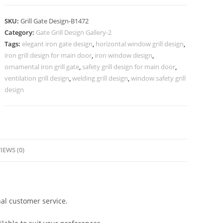
Gate
Grill
SKU:
Grill Gate Design-B1472
Design
Category:
Gate Grill Design Gallery-2
for
Tags:
elegant iron gate design
,
horizontal window grill design
,
Luxury
iron grill design for main door
,
iron window design
,
Homes
ornamental iron grill gate
,
safety grill design for main door
,
No-
ventilation grill design
,
welding grill design
,
window safety grill
design
5472
quantity
IEWS (0)
al customer service.