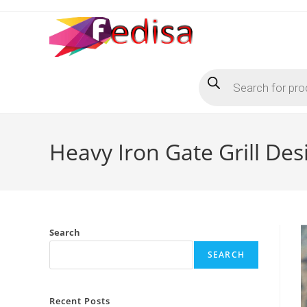
Skip
to
content
Products
search
Heavy Iron Gate Grill De
Search
SEARCH
Recent Posts