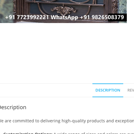
DESCRIPTION
REV
escription
e are committed to delivering high-quality products and exception