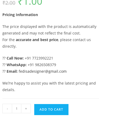
₹
1.00
₹
2.00
price
price
was:
is:
₹2.00.
₹1.00.
Pricing Information
The price displayed with the product is automatically
generated and may not reflect the final cost.
For the
accurate and best price
, please contact us
directly.
??
Call Now:
+91 7723992221
??
WhatsApp:
+91 9826508379
??
Email:
fedisadesigner@gmail.com
We?re happy to assist you with the latest pricing and
details.
Heavy
-
+
ADD TO CART
Iron