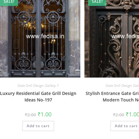
SALE!
SALE!
Gate Grill Design Gallery-1
Gate Grill Design Gal
Luxury Residential Gate Grill Design
Stylish Entrance Gate Gri
Ideas No-197
Modern Touch N
Original
Current
Origin
₹
1.00
₹
1.0
₹
2.00
₹
2.00
price
price
price
was:
is:
was:
Add to cart
₹2.00.
₹1.00.
Add to cart
₹2.00.