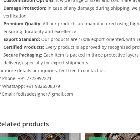
Customization Options:
A wide range of sizes and colors are avai
Damage Protection:
In case of any damage during shipping, we p
verification.
Premium Quality:
All our products are manufactured using high
ensuring durability and excellence.
Export Standard:
Our products are 100% export-oriented, with E
Certified Products:
Every product is approved by recognized profe
Secure Packaging:
Each item is packed in three protective layer
delivery, especially for export shipments.
or more details or inquiries, feel free to contact us:
? Phone: +91 7723992221
? WhatsApp: +91 9826508379
? Email: fedisadesigner@gmail.com
Related products