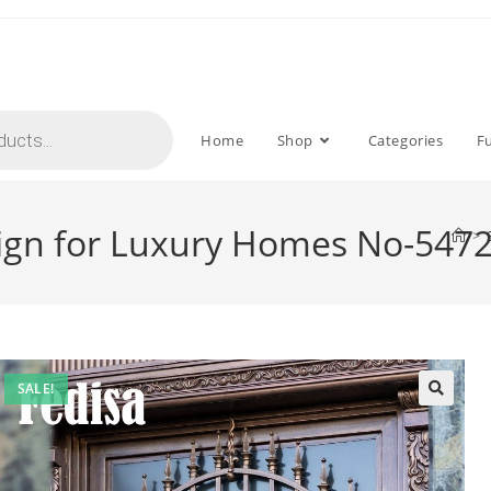
Home
Shop
Categories
F
sign for Luxury Homes No-547
>
SALE!