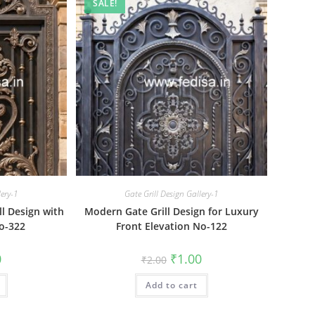
SALE!
lery-1
Gate Grill Design Gallery-1
ll Design with
Modern Gate Grill Design for Luxury
o-322
Front Elevation No-122
al
Current
Original
Current
0
₹
1.00
₹
2.00
price
price
price
is:
was:
is:
₹1.00.
Add to cart
₹2.00.
₹1.00.