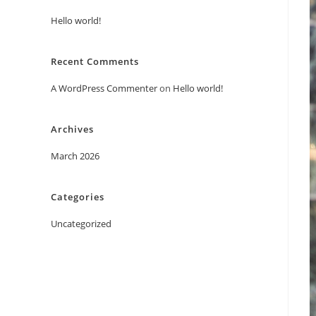
Hello world!
Recent Comments
A WordPress Commenter
on
Hello world!
Archives
March 2026
Categories
Uncategorized