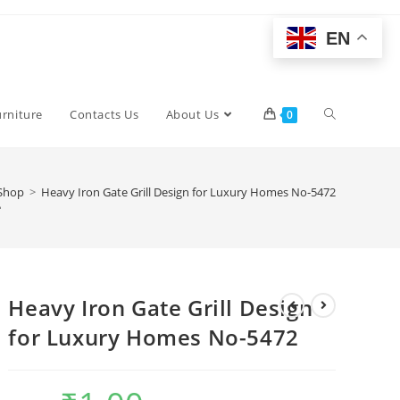
EN
Toggle
urniture
Contacts Us
About Us
0
website
2
Shop
>
Heavy Iron Gate Grill Design for Luxury Homes No-5472
search
Heavy Iron Gate Grill Design
for Luxury Homes No-5472
Original
Current