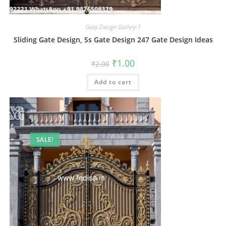
Gate-Design Gallery-1
Sliding Gate Design, Ss Gate Design 247 Gate Design Ideas
Original
Current
₹
1.00
₹
2.00
price
price
was:
is:
Add to cart
₹2.00.
₹1.00.
SALE!