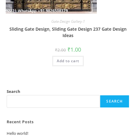
Gate-Design Gallery-1
Sliding Gate Design, Sliding Gate Design 237 Gate Design
Ideas
Original
Current
₹
1.00
₹
2.00
price
price
was:
is:
Add to cart
₹2.00.
₹1.00.
Search
SEARCH
Recent Posts
Hello world!