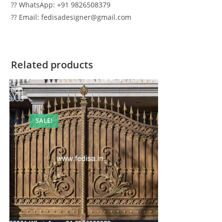
?? WhatsApp: +91 9826508379
?? Email: fedisadesigner@gmail.com
Related products
SALE!