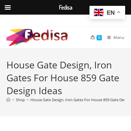
Fedisa
EN
Skip
to
content
Menu
0
House Gate Design, Iron
Gates For House 859 Gate
Design Ideas
>
Shop
>
House Gate Design, Iron Gates For House 859 Gate Design