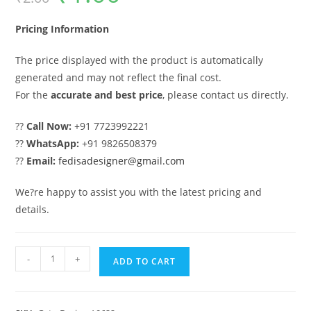
was:
is:
₹2.00.
₹1.00.
Pricing Information
The price displayed with the product is automatically
generated and may not reflect the final cost.
For the
accurate and best price
, please contact us directly.
??
Call Now:
+91 7723992221
??
WhatsApp:
+91 9826508379
??
Email:
fedisadesigner@gmail.com
We?re happy to assist you with the latest pricing and
details.
House
-
+
ADD TO CART
Gate
Design,
Iron