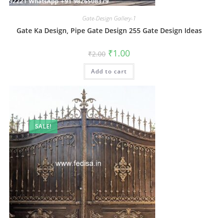
Gate-Design Gallery-1
Gate Ka Design, Pipe Gate Design 255 Gate Design Ideas
Original
Current
₹
1.00
₹
2.00
price
price
was:
is:
Add to cart
₹2.00.
₹1.00.
SALE!