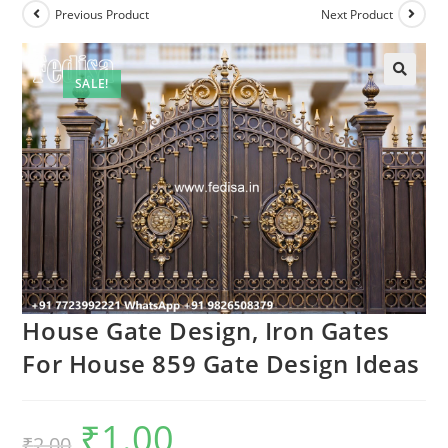
Previous Product
Next Product
SALE!
House Gate Design, Iron Gates
For House 859 Gate Design Ideas
₹
1.00
Original
Current
₹
2.00
price
price