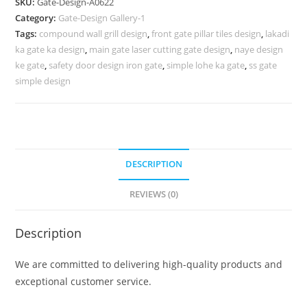
SKU:
Gate-Design-A0622
Gates
Category:
Gate-Design Gallery-1
For
Tags:
compound wall grill design
,
front gate pillar tiles design
,
lakadi
House
ka gate ka design
,
main gate laser cutting gate design
,
naye design
859
ke gate
,
safety door design iron gate
,
simple lohe ka gate
,
ss gate
Gate
simple design
Design
Ideas
quantity
DESCRIPTION
REVIEWS (0)
Description
We are committed to delivering high-quality products and
exceptional customer service.