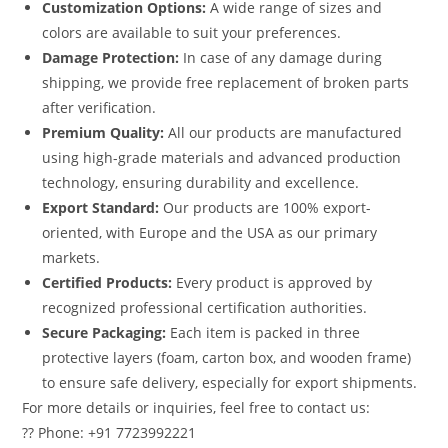
Customization Options:
A wide range of sizes and
colors are available to suit your preferences.
Damage Protection:
In case of any damage during
shipping, we provide free replacement of broken parts
after verification.
Premium Quality:
All our products are manufactured
using high-grade materials and advanced production
technology, ensuring durability and excellence.
Export Standard:
Our products are 100% export-
oriented, with Europe and the USA as our primary
markets.
Certified Products:
Every product is approved by
recognized professional certification authorities.
Secure Packaging:
Each item is packed in three
protective layers (foam, carton box, and wooden frame)
to ensure safe delivery, especially for export shipments.
For more details or inquiries, feel free to contact us:
?? Phone: +91 7723992221