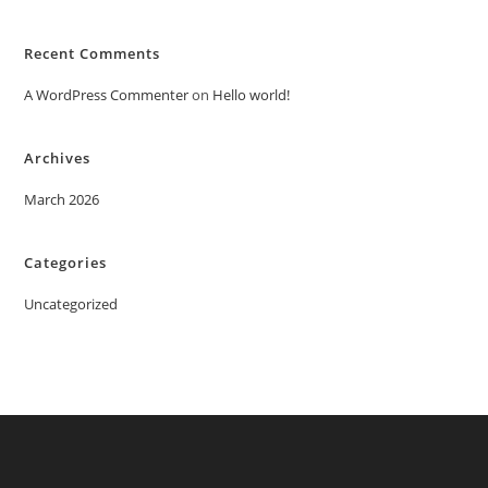
Recent Comments
A WordPress Commenter
on
Hello world!
Archives
March 2026
Categories
Uncategorized