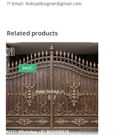
?? Email: fedisadesigner@gmail.com
Related products
SALE!