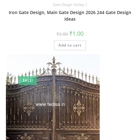
Gate-Design Gallery-1
Iron Gate Design, Main Gate Design 2026 244 Gate Design
Ideas
Original
Current
₹
1.00
₹
2.00
price
price
was:
is:
Add to cart
₹2.00.
₹1.00.
SALE!