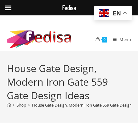
Fedisa
EN
Skip
to
content
Menu
0
House Gate Design,
Modern Iron Gate 559
Gate Design Ideas
>
Shop
>
House Gate Design, Modern Iron Gate 559 Gate Design Id