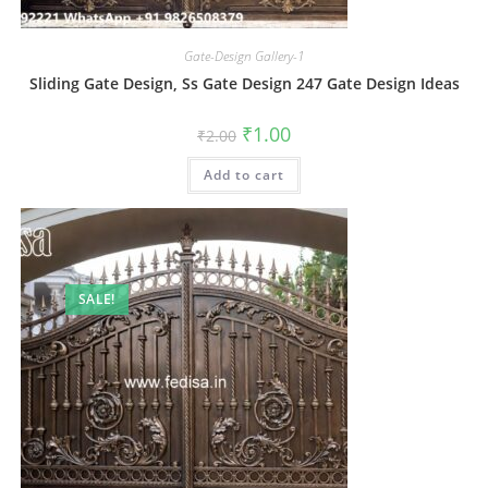
Gate-Design Gallery-1
Sliding Gate Design, Ss Gate Design 247 Gate Design Ideas
Original
Current
₹
1.00
₹
2.00
price
price
was:
is:
Add to cart
₹2.00.
₹1.00.
SALE!