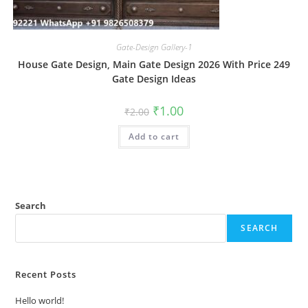
Gate-Design Gallery-1
House Gate Design, Main Gate Design 2026 With Price 249
Gate Design Ideas
Original
Current
₹
1.00
₹
2.00
price
price
was:
is:
Add to cart
₹2.00.
₹1.00.
Search
SEARCH
Recent Posts
Hello world!