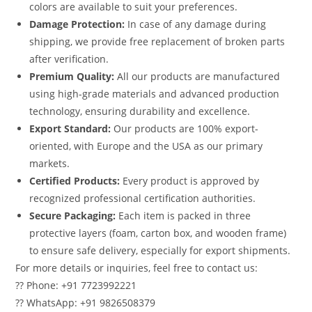
colors are available to suit your preferences.
Damage Protection:
In case of any damage during
shipping, we provide free replacement of broken parts
after verification.
Premium Quality:
All our products are manufactured
using high-grade materials and advanced production
technology, ensuring durability and excellence.
Export Standard:
Our products are 100% export-
oriented, with Europe and the USA as our primary
markets.
Certified Products:
Every product is approved by
recognized professional certification authorities.
Secure Packaging:
Each item is packed in three
protective layers (foam, carton box, and wooden frame)
to ensure safe delivery, especially for export shipments.
For more details or inquiries, feel free to contact us:
?? Phone: +91 7723992221
?? WhatsApp: +91 9826508379