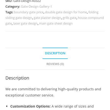
SKU:
Gate-Design-A0322
Iron
Category:
Gate-Design Gallery-1
Gate
Tags:
boundary gate price
,
double gate design for home
,
folding
559
sliding gate design
,
gate plaster design
,
grills gate
,
house compound
Gate
gate
,
laser gate design
,
main gate sheet design
Design
Ideas
quantity
DESCRIPTION
REVIEWS (0)
Description
We are committed to delivering high-quality products and
exceptional customer service.
Customization Options:
A wide range of sizes and