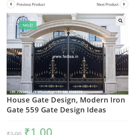
Previous Product
Next Product
SALE!
House Gate Design, Modern Iron
Gate 559 Gate Design Ideas
₹
1.00
Original
Current
₹
2.00
price
price