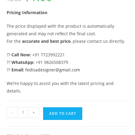
was:
is:
₹2.00.
₹1.00.
Pricing Information
The price displayed with the product is automatically
generated and may not reflect the final cost.
For the
accurate and best price
, please contact us directly.
??
Call Now:
+91 7723992221
??
WhatsApp:
+91 9826508379
??
Email:
fedisadesigner@gmail.com
We?re happy to assist you with the latest pricing and
details.
House
-
+
ADD TO CART
Gate
Design,
Modern