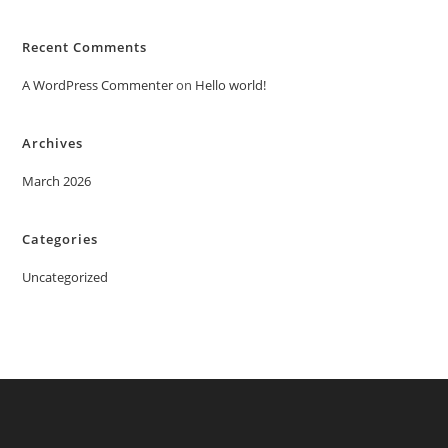
Recent Comments
A WordPress Commenter
on
Hello world!
Archives
March 2026
Categories
Uncategorized