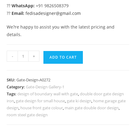
??
WhatsApp:
+91 9826508379
??
Email:
fedisadesigner@gmail.com
We?re happy to assist you with the latest pricing and
details.
House
-
+
ADD TO CART
Gate
Design,
Steel
SKU:
Gate-Design-A0272
Gate
Category:
Gate-Design Gallery-1
Design
Tags:
design of boundary wall with gate
,
double door gate design
Modern
iron
,
gate design for small house
,
gate ki design
,
home garage gate
509
design
,
house front gate colour
,
main gate double door design
,
Gate
room steel gate design
Design
Ideas