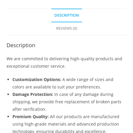
quantity
DESCRIPTION
REVIEWS (0)
Description
We are committed to delivering high-quality products and
exceptional customer service.
Customization Options:
A wide range of sizes and
colors are available to suit your preferences.
Damage Protection:
In case of any damage during
shipping, we provide free replacement of broken parts
after verification.
Premium Quality:
All our products are manufactured
using high-grade materials and advanced production
technology, ensuring durability and excellence.