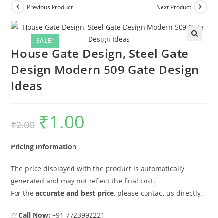
Previous Product
Next Product
SALE!
House Gate Design, Steel Gate
Design Modern 509 Gate Design
Ideas
₹
1.00
Original
Current
₹
2.00
price
price
was:
is:
₹2.00.
₹1.00.
Pricing Information
The price displayed with the product is automatically
generated and may not reflect the final cost.
For the
accurate and best price
, please contact us directly.
??
Call Now:
+91 7723992221