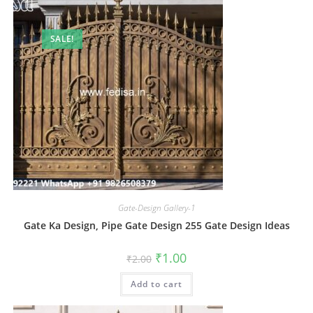
SALE!
Gate-Design Gallery-1
Gate Ka Design, Pipe Gate Design 255 Gate Design Ideas
Original
Current
₹
1.00
₹
2.00
price
price
was:
is:
Add to cart
₹2.00.
₹1.00.