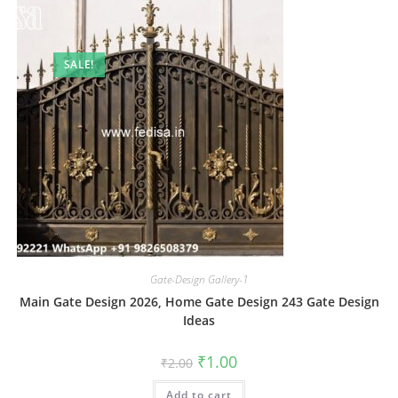
SALE!
Gate-Design Gallery-1
Main Gate Design 2026, Home Gate Design 243 Gate Design
Ideas
Original
Current
₹
1.00
₹
2.00
price
price
was:
is:
Add to cart
₹2.00.
₹1.00.