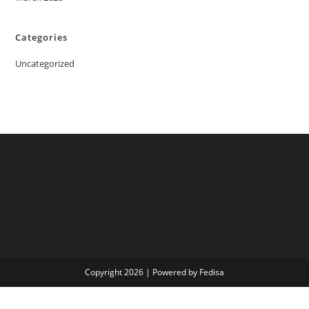
Categories
Uncategorized
Copyright 2026 | Powered by Fedisa