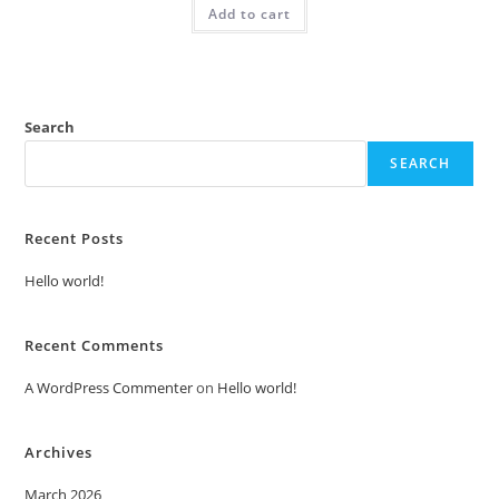
Add to cart
₹2.00.
₹1.00.
Search
SEARCH
Recent Posts
Hello world!
Recent Comments
A WordPress Commenter
on
Hello world!
Archives
March 2026