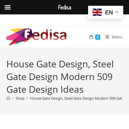
Fedisa
EN
Skip
to
content
Menu
0
House Gate Design, Steel
Gate Design Modern 509
Gate Design Ideas
>
Shop
>
House Gate Design, Steel Gate Design Modern 509 Gate De