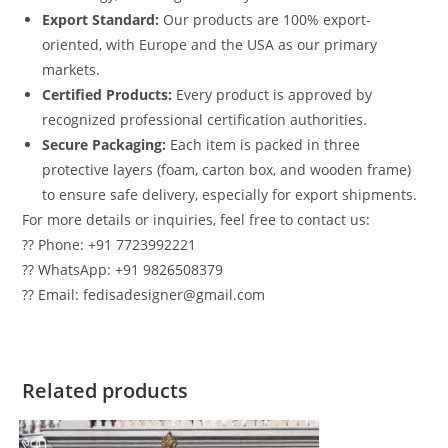
Export Standard:
Our products are 100% export-
oriented, with Europe and the USA as our primary
markets.
Certified Products:
Every product is approved by
recognized professional certification authorities.
Secure Packaging:
Each item is packed in three
protective layers (foam, carton box, and wooden frame)
to ensure safe delivery, especially for export shipments.
For more details or inquiries, feel free to contact us:
?? Phone: +91 7723992221
?? WhatsApp: +91 9826508379
?? Email: fedisadesigner@gmail.com
Related products