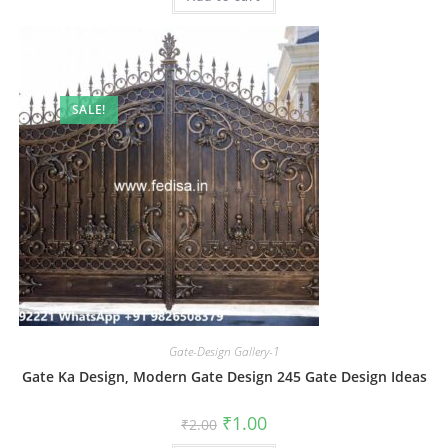
SALE!
Gate-Design Gallery-1
Gate Ka Design, Modern Gate Design 245 Gate Design Ideas
Original
Current
₹
1.00
₹
2.00
price
price
was:
is: