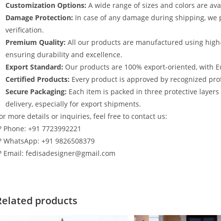
Customization Options:
A wide range of sizes and colors are avai
Damage Protection:
In case of any damage during shipping, we p
verification.
Premium Quality:
All our products are manufactured using high
ensuring durability and excellence.
Export Standard:
Our products are 100% export-oriented, with E
Certified Products:
Every product is approved by recognized profe
Secure Packaging:
Each item is packed in three protective layer
delivery, especially for export shipments.
or more details or inquiries, feel free to contact us:
? Phone: +91 7723992221
? WhatsApp: +91 9826508379
? Email: fedisadesigner@gmail.com
Related products