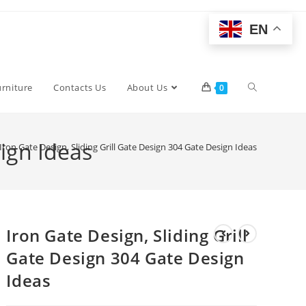
EN
Toggle
urniture
Contacts Us
About Us
0
website
sign Ideas
Iron Gate Design, Sliding Grill Gate Design 304 Gate Design Ideas
search
Iron Gate Design, Sliding Grill
Gate Design 304 Gate Design
Ideas