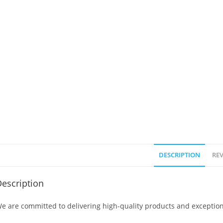
DESCRIPTION
REV
escription
e are committed to delivering high-quality products and exception