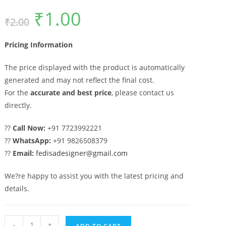
₹
1.00
Original
Current
₹
2.00
price
price
was:
is:
₹2.00.
₹1.00.
Pricing Information
The price displayed with the product is automatically
generated and may not reflect the final cost.
For the
accurate and best price
, please contact us
directly.
??
Call Now:
+91 7723992221
??
WhatsApp:
+91 9826508379
??
Email:
fedisadesigner@gmail.com
We?re happy to assist you with the latest pricing and
details.
Iron
-
+