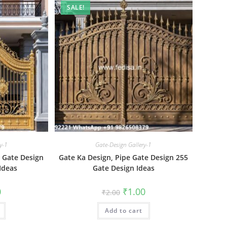
SALE!
y-1
Gate-Design Gallery-1
t Gate Design
Gate Ka Design, Pipe Gate Design 255
Ideas
Gate Design Ideas
al
Current
Original
Current
0
₹
1.00
₹
2.00
price
price
price
is:
was:
is:
₹1.00.
Add to cart
₹2.00.
₹1.00.