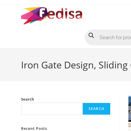
Skip
to
content
Products
search
Iron Gate Design, Sliding
Search
SEARCH
Recent Posts