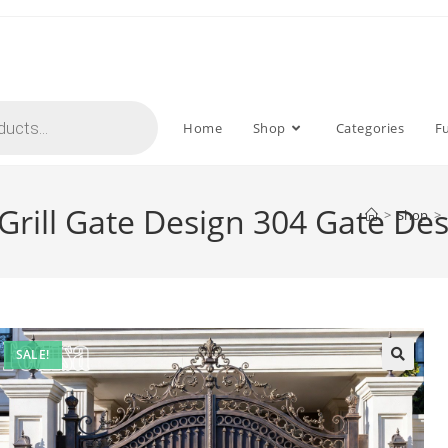
Home
Shop
Categories
F
 Grill Gate Design 304 Gate De
>
Shop
>
SALE!