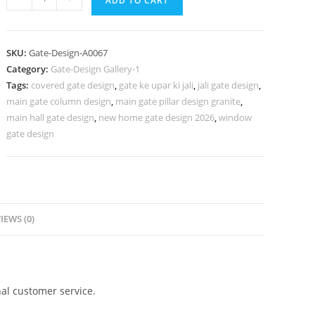
ADD TO CART
Gate
Design,
Sliding
SKU:
Gate-Design-A0067
Grill
Category:
Gate-Design Gallery-1
Gate
Tags:
covered gate design
,
gate ke upar ki jali
,
jali gate design
,
Design
main gate column design
,
main gate pillar design granite
,
304
main hall gate design
,
new home gate design 2026
,
window
Gate
gate design
Design
Ideas
quantity
IEWS (0)
al customer service.