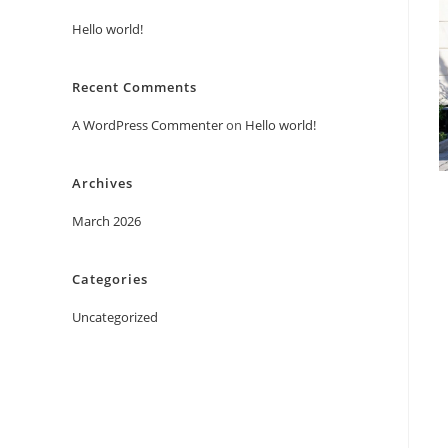
Hello world!
Recent Comments
A WordPress Commenter
on
Hello world!
Archives
March 2026
Categories
Uncategorized