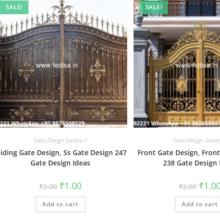
SALE!
SALE!
Gate-Design Gallery-1
Gate-Design Galler
liding Gate Design, Ss Gate Design 247
Front Gate Design, Fron
Gate Design Ideas
238 Gate Design 
Original
Current
Origin
₹
1.00
₹
1.0
₹
2.00
₹
2.00
price
price
price
was:
is:
was:
Add to cart
₹2.00.
₹1.00.
Add to cart
₹2.00.