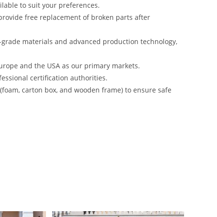
lable to suit your preferences.
rovide free replacement of broken parts after
-grade materials and advanced production technology,
urope and the USA as our primary markets.
ssional certification authorities.
s (foam, carton box, and wooden frame) to ensure safe