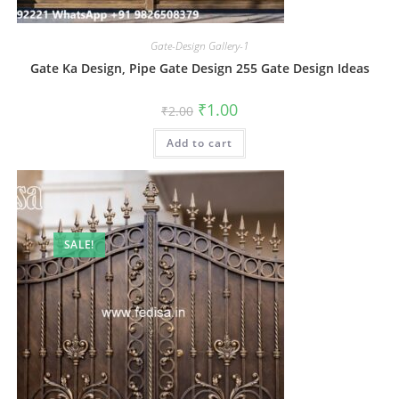
Gate-Design Gallery-1
Gate Ka Design, Pipe Gate Design 255 Gate Design Ideas
Original
Current
₹
1.00
₹
2.00
price
price
was:
is:
Add to cart
₹2.00.
₹1.00.
SALE!