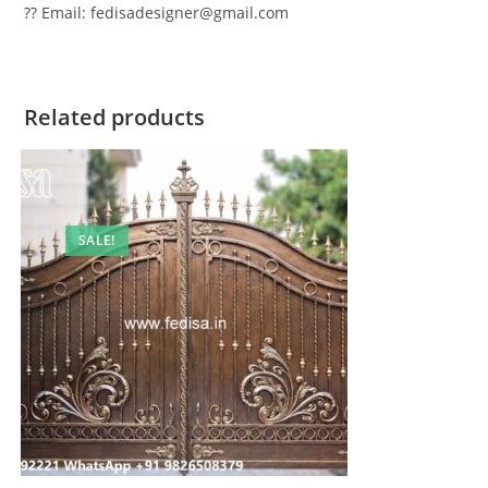
?? Email: fedisadesigner@gmail.com
Related products
SALE!