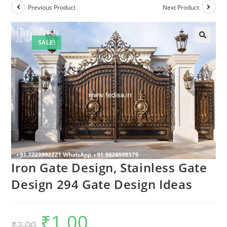
Previous Product
Next Product
SALE!
Iron Gate Design, Stainless Gate
Design 294 Gate Design Ideas
₹
1.00
Original
Current
₹
2.00
price
price