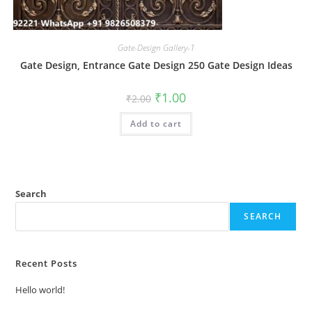
Gate-Design Gallery-1
Gate Design, Entrance Gate Design 250 Gate Design Ideas
Original
Current
₹
1.00
₹
2.00
price
price
was:
is:
Add to cart
₹2.00.
₹1.00.
Search
SEARCH
Recent Posts
Hello world!