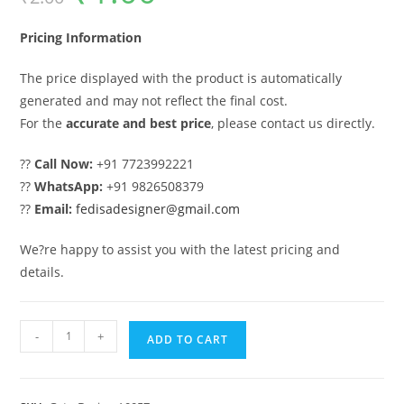
was:
is:
₹2.00.
₹1.00.
Pricing Information
The price displayed with the product is automatically
generated and may not reflect the final cost.
For the
accurate and best price
, please contact us directly.
??
Call Now:
+91 7723992221
??
WhatsApp:
+91 9826508379
??
Email:
fedisadesigner@gmail.com
We?re happy to assist you with the latest pricing and
details.
Iron
-
+
ADD TO CART
Gate
Design,
Stainless