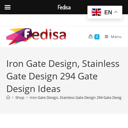
Fedisa
EN
Skip
to
content
Menu
0
Iron Gate Design, Stainless
Gate Design 294 Gate
Design Ideas
>
Shop
>
Iron Gate Design, Stainless Gate Design 294 Gate Design I