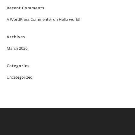
Recent Comments
A WordPress Commenter
on
Hello world!
Archives
March 2026
Categories
Uncategorized