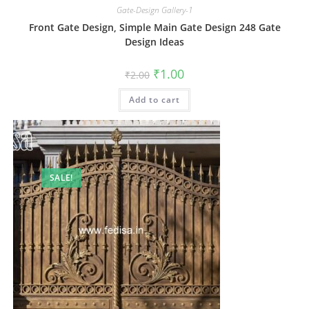
Gate-Design Gallery-1
Front Gate Design, Simple Main Gate Design 248 Gate
Design Ideas
Original
Current
₹
1.00
₹
2.00
price
price
was:
is:
Add to cart
₹2.00.
₹1.00.
SALE!