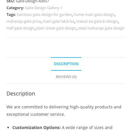
SKU:
Gate-Design-A0057
Gate
Category:
Gate-Design Gallery-1
Design
Tags:
bamboo gate design for garden
,
home main gate design
,
294
maharaja gate price
,
main gate lakdi ka
,
makan ke gate ki design
,
Gate
mdf gate design
,
plain sheet gate design
,
steel maharaja gate design
Design
Ideas
quantity
DESCRIPTION
REVIEWS (0)
Description
We are committed to delivering high-quality products and
exceptional customer service.
Customization Options:
A wide range of sizes and