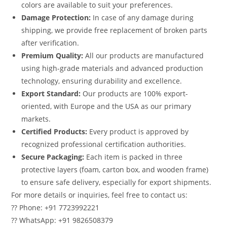
colors are available to suit your preferences.
Damage Protection:
In case of any damage during
shipping, we provide free replacement of broken parts
after verification.
Premium Quality:
All our products are manufactured
using high-grade materials and advanced production
technology, ensuring durability and excellence.
Export Standard:
Our products are 100% export-
oriented, with Europe and the USA as our primary
markets.
Certified Products:
Every product is approved by
recognized professional certification authorities.
Secure Packaging:
Each item is packed in three
protective layers (foam, carton box, and wooden frame)
to ensure safe delivery, especially for export shipments.
For more details or inquiries, feel free to contact us:
?? Phone: +91 7723992221
?? WhatsApp: +91 9826508379