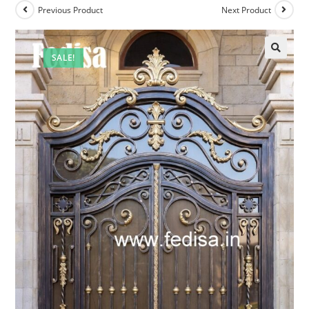
Previous Product
Next Product
SALE!
🔍