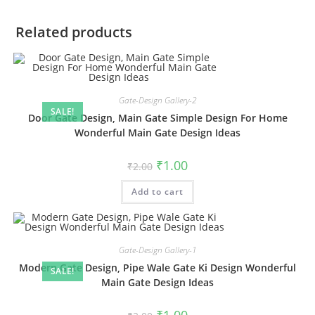
Related products
Gate-Design Gallery-2
SALE!
Door Gate Design, Main Gate Simple Design For Home
Wonderful Main Gate Design Ideas
Original
Current
₹
1.00
₹
2.00
price
price
was:
is:
Add to cart
₹2.00.
₹1.00.
Gate-Design Gallery-1
Modern Gate Design, Pipe Wale Gate Ki Design Wonderful
SALE!
Main Gate Design Ideas
Original
Current