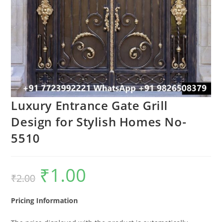
Luxury Entrance Gate Grill
Design for Stylish Homes No-
5510
₹
1.00
Original
Current
₹
2.00
price
price
was:
is:
₹2.00.
₹1.00.
Pricing Information