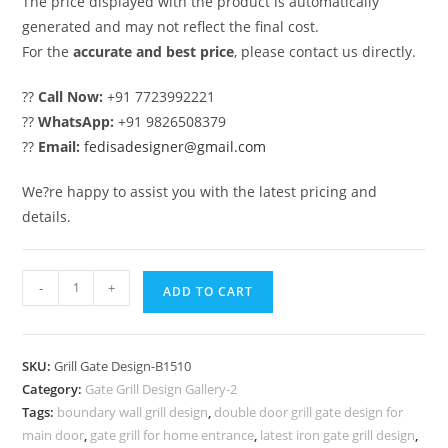
The price displayed with the product is automatically
generated and may not reflect the final cost.
For the
accurate and best price
, please contact us directly.
??
Call Now:
+91 7723992221
??
WhatsApp:
+91 9826508379
??
Email:
fedisadesigner@gmail.com
We?re happy to assist you with the latest pricing and
details.
Luxury
-
+
ADD TO CART
Entrance
Gate
Grill
SKU:
Grill Gate Design-B1510
Design
Category:
Gate Grill Design Gallery-2
for
Tags:
boundary wall grill design
,
double door grill gate design for
Stylish
main door
,
gate grill for home entrance
,
latest iron gate grill design
,