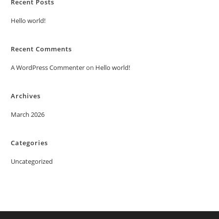
Recent Posts
Hello world!
Recent Comments
A WordPress Commenter
on
Hello world!
Archives
March 2026
Categories
Uncategorized