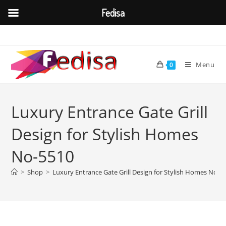
Fedisa
Skip
to
content
Menu
0
Luxury Entrance Gate Grill
Design for Stylish Homes
No-5510
>
Shop
>
Luxury Entrance Gate Grill Design for Stylish Homes No-5