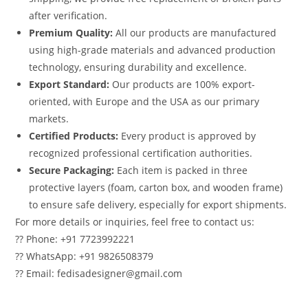
after verification.
Premium Quality:
All our products are manufactured
using high-grade materials and advanced production
technology, ensuring durability and excellence.
Export Standard:
Our products are 100% export-
oriented, with Europe and the USA as our primary
markets.
Certified Products:
Every product is approved by
recognized professional certification authorities.
Secure Packaging:
Each item is packed in three
protective layers (foam, carton box, and wooden frame)
to ensure safe delivery, especially for export shipments.
For more details or inquiries, feel free to contact us:
?? Phone: +91 7723992221
?? WhatsApp: +91 9826508379
?? Email: fedisadesigner@gmail.com