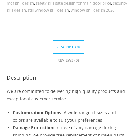
Homes
mdf grill design
,
safety grill gate design for main door price
,
security
No-
grill design
,
still window grill design
,
window grill design 2026
5510
quantity
DESCRIPTION
REVIEWS (0)
Description
We are committed to delivering high-quality products and
exceptional customer service.
Customization Options:
A wide range of sizes and
colors are available to suit your preferences.
Damage Protection:
In case of any damage during
shipping, we provide free replacement of broken parts