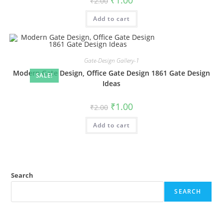
₹
1.00
₹
2.00
price
price
was:
is:
Add to cart
₹2.00.
₹1.00.
Gate-Design Gallery-1
Modern Gate Design, Office Gate Design 1861 Gate Design
SALE!
Ideas
Original
Current
₹
1.00
₹
2.00
price
price
was:
is:
Add to cart
₹2.00.
₹1.00.
Search
SEARCH