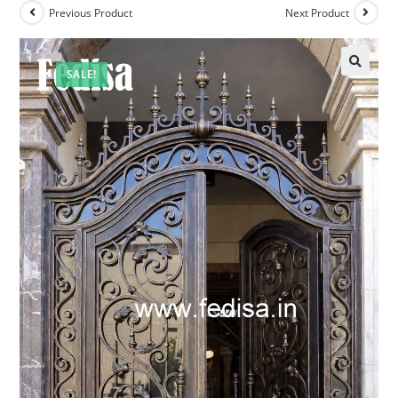
Previous Product
Next Product
SALE!