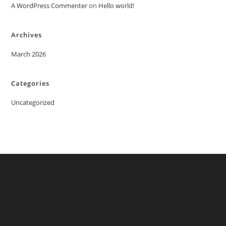
A WordPress Commenter
on
Hello world!
Archives
March 2026
Categories
Uncategorized