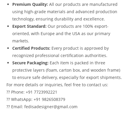
Premium Quality:
All our products are manufactured
using high-grade materials and advanced production
technology, ensuring durability and excellence.
Export Standard:
Our products are 100% export-
oriented, with Europe and the USA as our primary
markets.
Certified Products:
Every product is approved by
recognized professional certification authorities.
Secure Packaging:
Each item is packed in three
protective layers (foam, carton box, and wooden frame)
to ensure safe delivery, especially for export shipments.
For more details or inquiries, feel free to contact us:
?? Phone: +91 7723992221
?? WhatsApp: +91 9826508379
?? Email: fedisadesigner@gmail.com