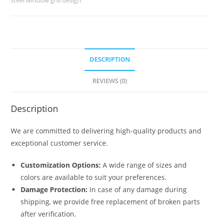
5099
quantity
DESCRIPTION
REVIEWS (0)
Description
We are committed to delivering high-quality products and
exceptional customer service.
Customization Options:
A wide range of sizes and
colors are available to suit your preferences.
Damage Protection:
In case of any damage during
shipping, we provide free replacement of broken parts
after verification.