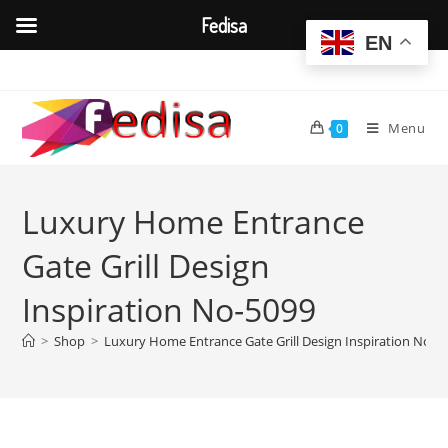
Fedisa
EN
Skip
to
content
Menu
0
Luxury Home Entrance
Gate Grill Design
Inspiration No-5099
>
Shop
>
Luxury Home Entrance Gate Grill Design Inspiration No-5