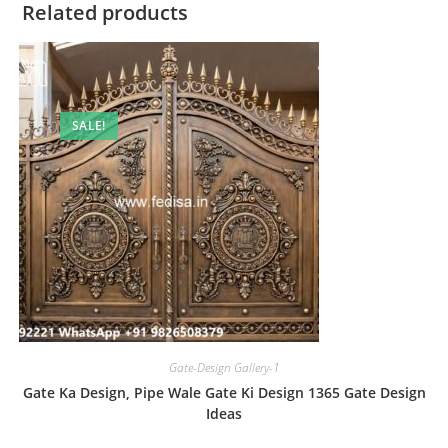
Related products
SALE!
Gate-Design Gallery-1
Gate Ka Design, Pipe Wale Gate Ki Design 1365 Gate Design
Ideas