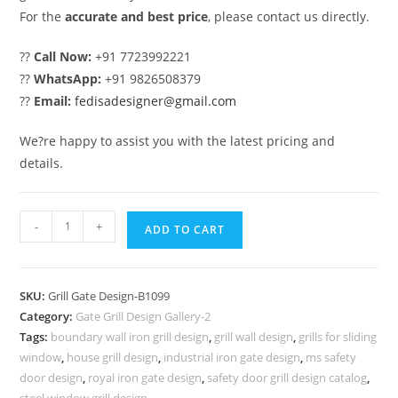
For the
accurate and best price
, please contact us directly.
??
Call Now:
+91 7723992221
??
WhatsApp:
+91 9826508379
??
Email:
fedisadesigner@gmail.com
We?re happy to assist you with the latest pricing and
details.
Luxury
-
+
ADD TO CART
Home
Entrance
Gate
SKU:
Grill Gate Design-B1099
Grill
Category:
Gate Grill Design Gallery-2
Design
Tags:
boundary wall iron grill design
,
grill wall design
,
grills for sliding
Inspiration
window
,
house grill design
,
industrial iron gate design
,
ms safety
No-
door design
,
royal iron gate design
,
safety door grill design catalog
,
steel window grill design