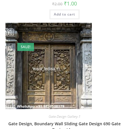
Original
Current
₹
1.00
₹
2.00
price
price
was:
is:
Add to cart
₹2.00.
₹1.00.
SALE!
Gate-Design Gallery-1
Gate Design, Boundary Wall Sliding Gate Design 690 Gate