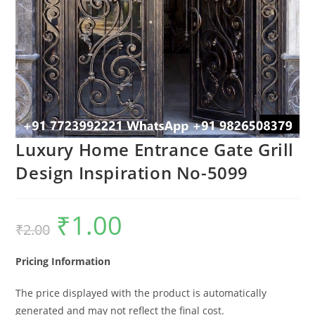
Luxury Home Entrance Gate Grill
Design Inspiration No-5099
₹
1.00
Original
Current
₹
2.00
price
price
was:
is:
₹2.00.
₹1.00.
Pricing Information
The price displayed with the product is automatically
generated and may not reflect the final cost.