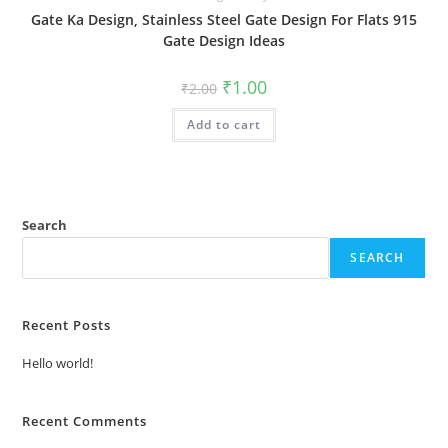
Gate Ka Design, Stainless Steel Gate Design For Flats 915
Gate Design Ideas
Original
Current
₹
1.00
₹
2.00
price
price
was:
is:
Add to cart
₹2.00.
₹1.00.
Search
SEARCH
Recent Posts
Hello world!
Recent Comments