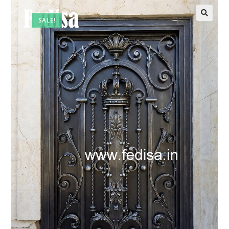
SALE!