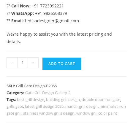
??
Call Now:
+91 7723992221
??
WhatsApp:
+91 9826508379
??
Email:
fedisadesigner@gmail.com
We?re happy to assist you with the latest pricing and
details.
Luxury
-
+
ADD TO CART
Home
Front
Gate
SKU:
Grill Gate Design-B2066
Grill
Category:
Gate Grill Design Gallery-2
Design
Tags:
best grill design
,
building grill design
,
double door iron gate
,
Ideas
grills gate
,
latest grill design 2026
,
mandir grill design
,
minimalist iron
No-
gate grill
,
stainless window grills design
,
window grill color paint
6066
quantity