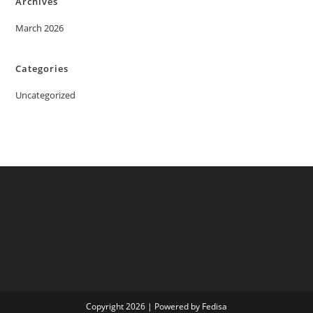
Archives
March 2026
Categories
Uncategorized
Copyright 2026 | Powered by Fedisa