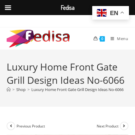
Fedisa
EN
Skip
to
content
Menu
0
Luxury Home Front Gate
Grill Design Ideas No-6066
>
Shop
>
Luxury Home Front Gate Grill Design Ideas No-6066
Previous Product
Next Product