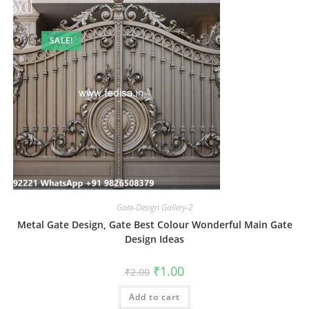
SALE!
Gate-Design Gallery-2
Metal Gate Design, Gate Best Colour Wonderful Main Gate
Design Ideas
Original
Current
₹
1.00
₹
2.00
price
price
was:
is:
Add to cart
₹2.00.
₹1.00.