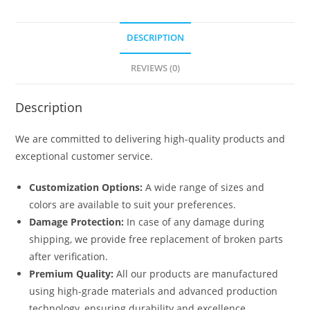
DESCRIPTION
REVIEWS (0)
Description
We are committed to delivering high-quality products and
exceptional customer service.
Customization Options:
A wide range of sizes and
colors are available to suit your preferences.
Damage Protection:
In case of any damage during
shipping, we provide free replacement of broken parts
after verification.
Premium Quality:
All our products are manufactured
using high-grade materials and advanced production
technology, ensuring durability and excellence.