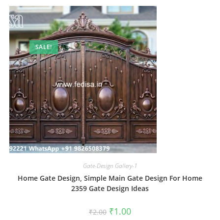
SALE!
Gate-Design Gallery-1
Home Gate Design, Simple Main Gate Design For Home
2359 Gate Design Ideas
Original
Current
₹
1.00
₹
2.00
price
price