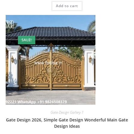
was:
is:
Add to cart
₹2.00.
₹1.00.
SALE!
Gate-Design Gallery-1
Gate Design 2026, Simple Gate Design Wonderful Main Gate
Design Ideas