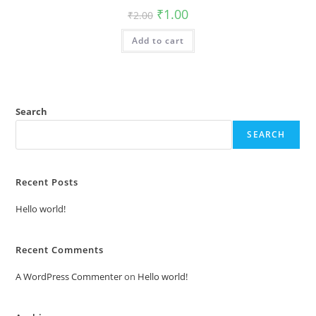
Original
Current
₹
1.00
₹
2.00
price
price
was:
is:
Add to cart
₹2.00.
₹1.00.
Search
SEARCH
Recent Posts
Hello world!
Recent Comments
A WordPress Commenter
on
Hello world!