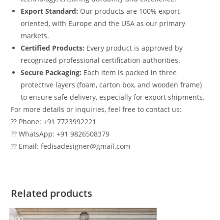
Export Standard:
Our products are 100% export-
oriented, with Europe and the USA as our primary
markets.
Certified Products:
Every product is approved by
recognized professional certification authorities.
Secure Packaging:
Each item is packed in three
protective layers (foam, carton box, and wooden frame)
to ensure safe delivery, especially for export shipments.
For more details or inquiries, feel free to contact us:
?? Phone: +91 7723992221
?? WhatsApp: +91 9826508379
?? Email: fedisadesigner@gmail.com
Related products