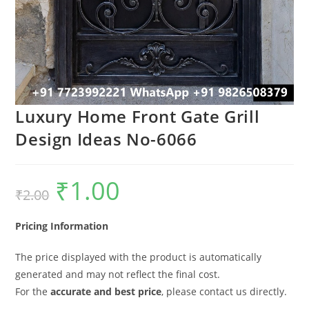
Luxury Home Front Gate Grill
Design Ideas No-6066
₹
1.00
Original
Current
₹
2.00
price
price
was:
is:
₹2.00.
₹1.00.
Pricing Information
The price displayed with the product is automatically
generated and may not reflect the final cost.
For the
accurate and best price
, please contact us directly.