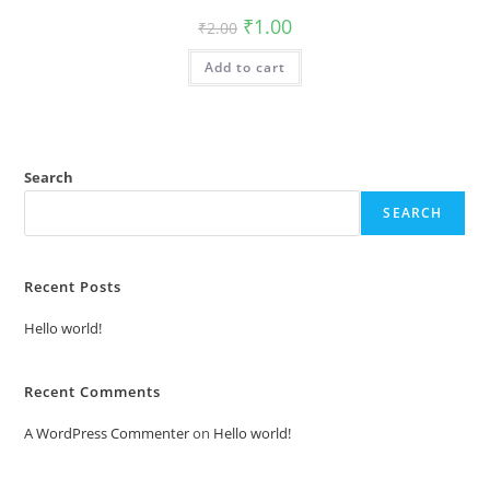
Original
Current
₹
1.00
₹
2.00
price
price
was:
is:
Add to cart
₹2.00.
₹1.00.
Search
SEARCH
Recent Posts
Hello world!
Recent Comments
A WordPress Commenter
on
Hello world!