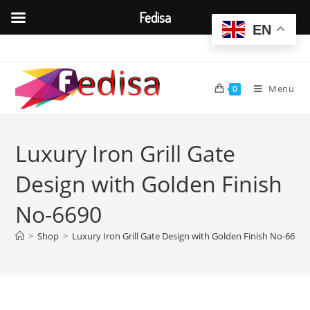
Fedisa
EN
Skip
to
content
Menu
0
Luxury Iron Grill Gate
Design with Golden Finish
No-6690
>
Shop
>
Luxury Iron Grill Gate Design with Golden Finish No-6690