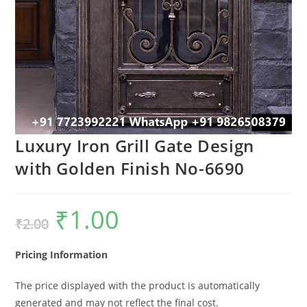
Luxury Iron Grill Gate Design
with Golden Finish No-6690
₹
1.00
Original
Current
₹
2.00
price
price
was:
is:
₹2.00.
₹1.00.
Pricing Information
The price displayed with the product is automatically
generated and may not reflect the final cost.