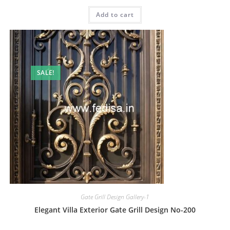
price
price
was:
is:
Add to cart
₹2.00.
₹1.00.
SALE!
Gate Grill Design Gallery-1
Elegant Villa Exterior Gate Grill Design No-200