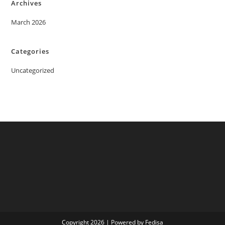
Archives
March 2026
Categories
Uncategorized
Copyright 2026 | Powered by Fedisa