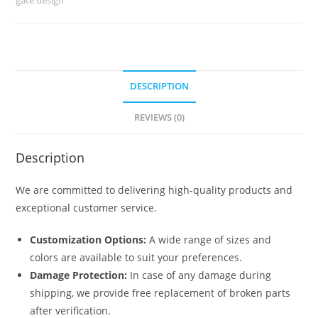
No-
6690
quantity
DESCRIPTION
REVIEWS (0)
Description
We are committed to delivering high-quality products and
exceptional customer service.
Customization Options:
A wide range of sizes and
colors are available to suit your preferences.
Damage Protection:
In case of any damage during
shipping, we provide free replacement of broken parts
after verification.