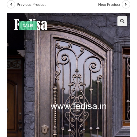
Previous Product
Next Product
SALE!