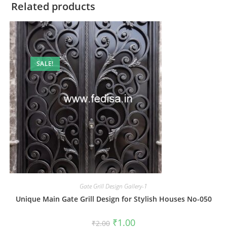
Related products
SALE!
Gate Grill Design Gallery-1
Unique Main Gate Grill Design for Stylish Houses No-050
Original
Current
₹
1.00
₹
2.00