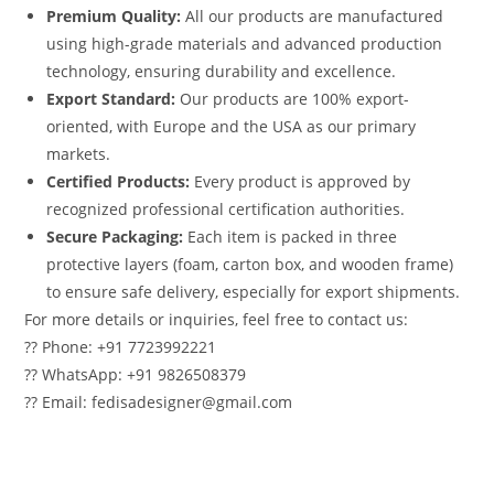
Premium Quality:
All our products are manufactured
using high-grade materials and advanced production
technology, ensuring durability and excellence.
Export Standard:
Our products are 100% export-
oriented, with Europe and the USA as our primary
markets.
Certified Products:
Every product is approved by
recognized professional certification authorities.
Secure Packaging:
Each item is packed in three
protective layers (foam, carton box, and wooden frame)
to ensure safe delivery, especially for export shipments.
For more details or inquiries, feel free to contact us:
?? Phone: +91 7723992221
?? WhatsApp: +91 9826508379
?? Email: fedisadesigner@gmail.com