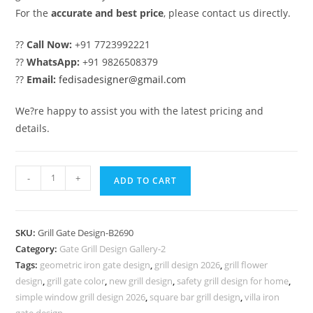
For the
accurate and best price
, please contact us directly.
??
Call Now:
+91 7723992221
??
WhatsApp:
+91 9826508379
??
Email:
fedisadesigner@gmail.com
We?re happy to assist you with the latest pricing and
details.
Luxury
-
+
ADD TO CART
Iron
Grill
Gate
SKU:
Grill Gate Design-B2690
Design
Category:
Gate Grill Design Gallery-2
with
Tags:
geometric iron gate design
,
grill design 2026
,
grill flower
Golden
design
,
grill gate color
,
new grill design
,
safety grill design for home
,
Finish
simple window grill design 2026
,
square bar grill design
,
villa iron
gate design