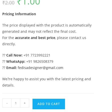
₹
1.00
₹
2.00
price
price
was:
is:
₹2.00.
₹1.00.
Pricing Information
The price displayed with the product is automatically
generated and may not reflect the final cost.
For the
accurate and best price
, please contact us
directly.
??
Call Now:
+91 7723992221
??
WhatsApp:
+91 9826508379
??
Email:
fedisadesigner@gmail.com
We?re happy to assist you with the latest pricing and
details.
Luxury
-
+
ADD TO CART
Modern