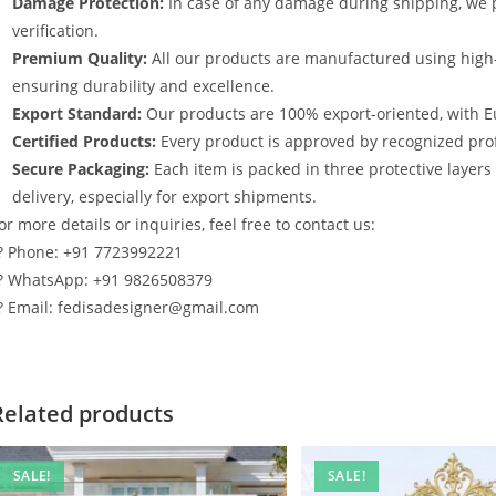
Damage Protection:
In case of any damage during shipping, we p
verification.
Premium Quality:
All our products are manufactured using high
ensuring durability and excellence.
Export Standard:
Our products are 100% export-oriented, with E
Certified Products:
Every product is approved by recognized profe
Secure Packaging:
Each item is packed in three protective layer
delivery, especially for export shipments.
or more details or inquiries, feel free to contact us:
? Phone: +91 7723992221
? WhatsApp: +91 9826508379
? Email: fedisadesigner@gmail.com
Related products
SALE!
SALE!