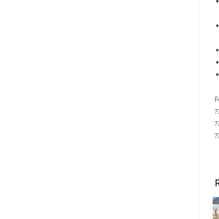
F
?
?
?