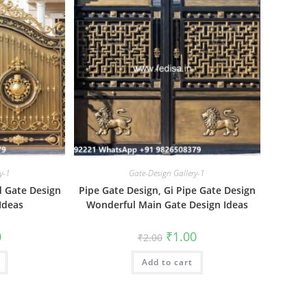
y-1
Gate-Design Gallery-1
id Gate Design
Pipe Gate Design, Gi Pipe Gate Design
Ideas
Wonderful Main Gate Design Ideas
al
Current
Original
Current
0
₹
1.00
₹
2.00
price
price
price
is:
was:
is:
₹1.00.
Add to cart
₹2.00.
₹1.00.