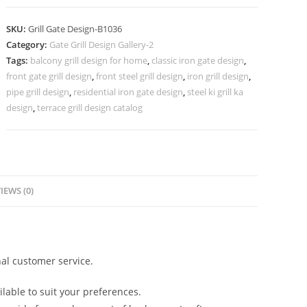
Steel
Grill
SKU:
Grill Gate Design-B1036
Gate
Category:
Gate Grill Design Gallery-2
Design
Tags:
balcony grill design for home
,
classic iron gate design
,
Ideas
front gate grill design
,
front steel grill design
,
iron grill design
,
No-
pipe grill design
,
residential iron gate design
,
steel ki grill ka
5036
design
,
terrace grill design catalog
quantity
IEWS (0)
al customer service.
lable to suit your preferences.