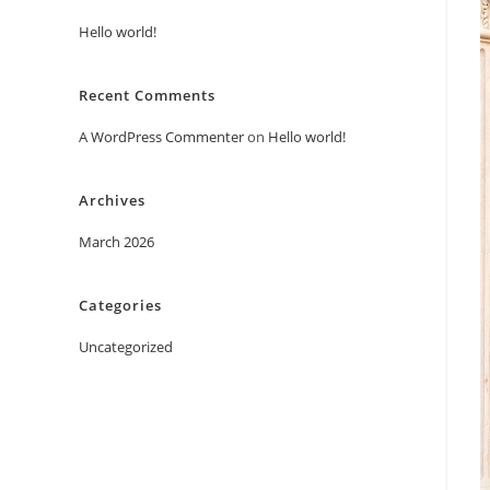
Hello world!
Recent Comments
A WordPress Commenter
on
Hello world!
Archives
March 2026
Categories
Uncategorized