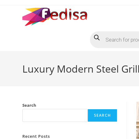
Skip
to
content
Products
search
Luxury Modern Steel Gril
Search
SEARCH
Recent Posts