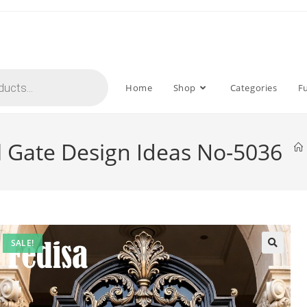
Home
Shop
Categories
F
l Gate Design Ideas No-5036
SALE!