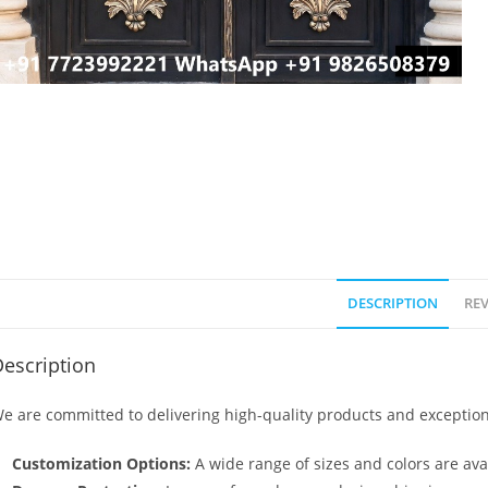
DESCRIPTION
REV
escription
e are committed to delivering high-quality products and exception
Customization Options:
A wide range of sizes and colors are avai