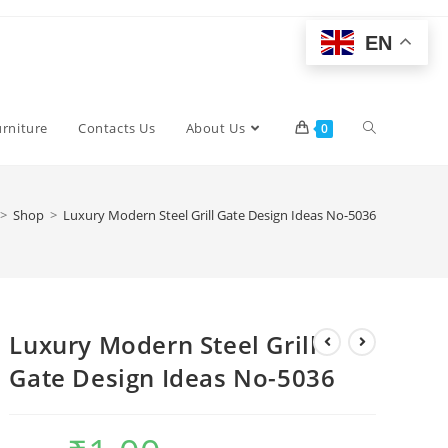
EN
Toggle
urniture
Contacts Us
About Us
0
website
>
Shop
>
Luxury Modern Steel Grill Gate Design Ideas No-5036
search
Luxury Modern Steel Grill
Gate Design Ideas No-5036
Original
Current