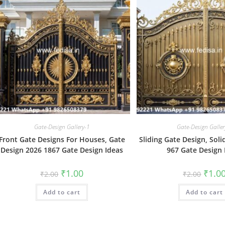
Gate-Design Gallery-1
Gate-Design Galler
Front Gate Designs For Houses, Gate
Sliding Gate Design, Sol
Design 2026 1867 Gate Design Ideas
967 Gate Design 
Original
Current
Origin
₹
1.00
₹
1.0
₹
2.00
₹
2.00
price
price
price
was:
is:
was:
Add to cart
₹2.00.
₹1.00.
Add to cart
₹2.00.