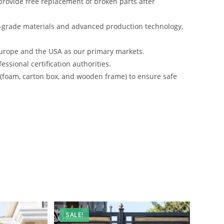
rovide free replacement of broken parts after
-grade materials and advanced production technology,
urope and the USA as our primary markets.
ssional certification authorities.
s (foam, carton box, and wooden frame) to ensure safe
SALE!