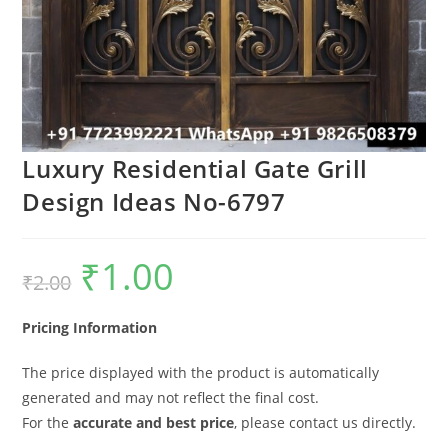
Luxury Residential Gate Grill
Design Ideas No-6797
₹
1.00
Original
Current
₹
2.00
price
price
was:
is:
₹2.00.
₹1.00.
Pricing Information
The price displayed with the product is automatically
generated and may not reflect the final cost.
For the
accurate and best price
, please contact us directly.