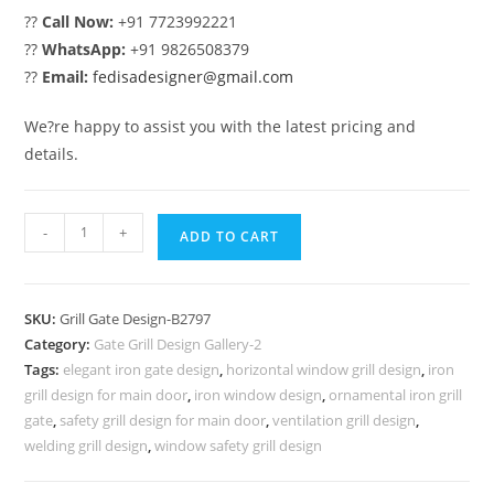
??
Call Now:
+91 7723992221
??
WhatsApp:
+91 9826508379
??
Email:
fedisadesigner@gmail.com
We?re happy to assist you with the latest pricing and
details.
Luxury
-
+
ADD TO CART
Residential
Gate
Grill
SKU:
Grill Gate Design-B2797
Design
Category:
Gate Grill Design Gallery-2
Ideas
Tags:
elegant iron gate design
,
horizontal window grill design
,
iron
No-
grill design for main door
,
iron window design
,
ornamental iron grill
6797
gate
,
safety grill design for main door
,
ventilation grill design
,
quantity
welding grill design
,
window safety grill design