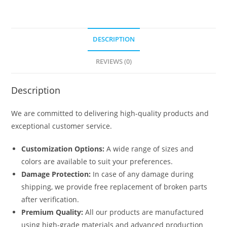
DESCRIPTION
REVIEWS (0)
Description
We are committed to delivering high-quality products and
exceptional customer service.
Customization Options:
A wide range of sizes and
colors are available to suit your preferences.
Damage Protection:
In case of any damage during
shipping, we provide free replacement of broken parts
after verification.
Premium Quality:
All our products are manufactured
using high-grade materials and advanced production