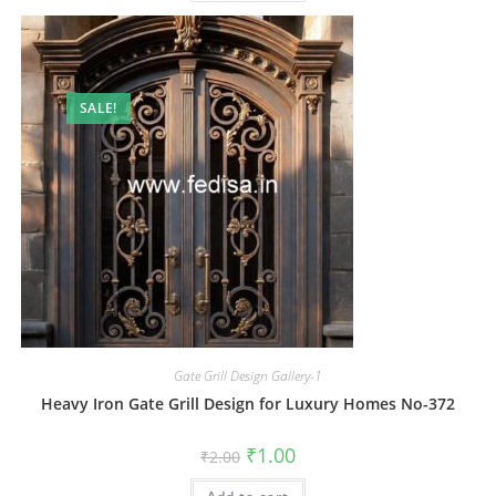
SALE!
Gate Grill Design Gallery-1
Heavy Iron Gate Grill Design for Luxury Homes No-372
Original
Current
₹
1.00
₹
2.00
price
price
was:
is: