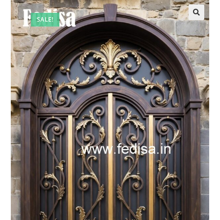
SALE!