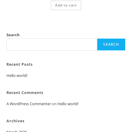
was:
is:
Add to cart
₹2.00.
₹1.00.
Search
SEARCH
Recent Posts
Hello world!
Recent Comments
A WordPress Commenter
on
Hello world!
Archives