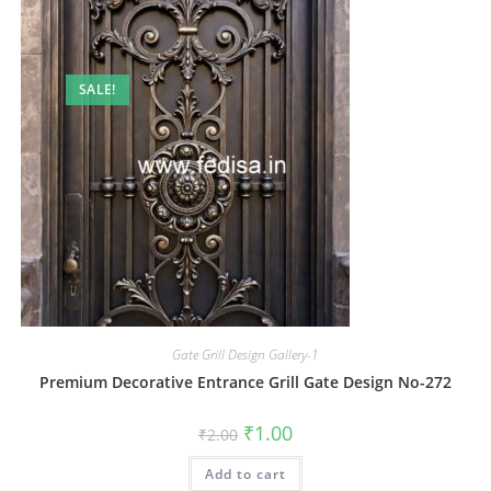
SALE!
Gate Grill Design Gallery-1
Premium Decorative Entrance Grill Gate Design No-272
Original
Current
₹
1.00
₹
2.00
price
price
was:
is:
Add to cart
₹2.00.
₹1.00.