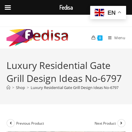
Fedisa
EN
Skip
to
content
Menu
0
Luxury Residential Gate
Grill Design Ideas No-6797
>
Shop
>
Luxury Residential Gate Grill Design Ideas No-6797
Previous Product
Next Product