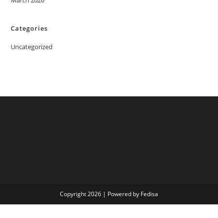
March 2026
Categories
Uncategorized
Copyright 2026 | Powered by Fedisa