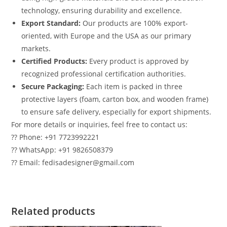
technology, ensuring durability and excellence.
Export Standard:
Our products are 100% export-
oriented, with Europe and the USA as our primary
markets.
Certified Products:
Every product is approved by
recognized professional certification authorities.
Secure Packaging:
Each item is packed in three
protective layers (foam, carton box, and wooden frame)
to ensure safe delivery, especially for export shipments.
For more details or inquiries, feel free to contact us:
?? Phone: +91 7723992221
?? WhatsApp: +91 9826508379
?? Email: fedisadesigner@gmail.com
Related products