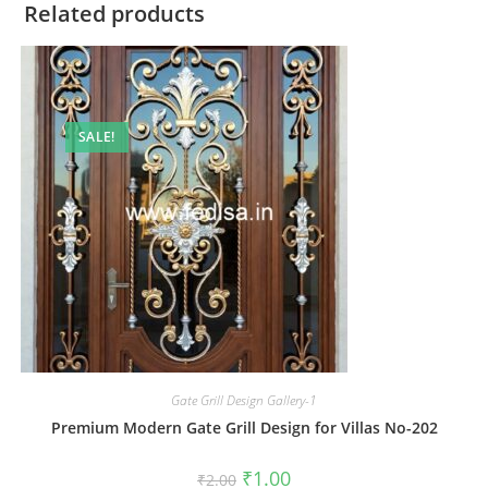
Related products
SALE!
Gate Grill Design Gallery-1
Premium Modern Gate Grill Design for Villas No-202
Original
Current
₹
1.00
₹
2.00