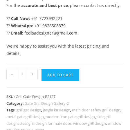
For the
accurate and best price
, please contact us directly.
??
Call Now:
+91 7723992221
??
WhatsApp:
+91 9826508379
??
Email:
fedisadesigner@gmail.com
We?re happy to assist you with the latest pricing and
details.
Luxury
-
+
ADD TO CART
Steel
Grill
Gate
SKU:
Grill Gate Design-B2127
Design
Category:
Gate Grill Design Gallery-2
for
Tags:
grill get design
,
jangla ka design
,
main door safety grill design
,
Home
metal gate grill design
,
modern iron gate grill design
,
side grill
Exterior
design
,
steel grill design for main door
,
window grill design
,
window
grill design 2026 latest