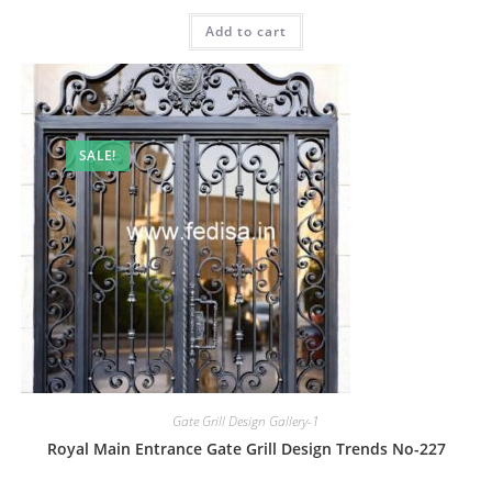
price
price
was:
is:
Add to cart
₹2.00.
₹1.00.
SALE!
Gate Grill Design Gallery-1
Royal Main Entrance Gate Grill Design Trends No-227