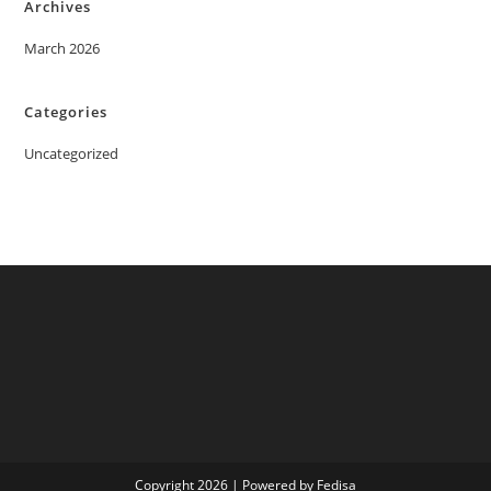
Archives
March 2026
Categories
Uncategorized
Copyright 2026 | Powered by Fedisa