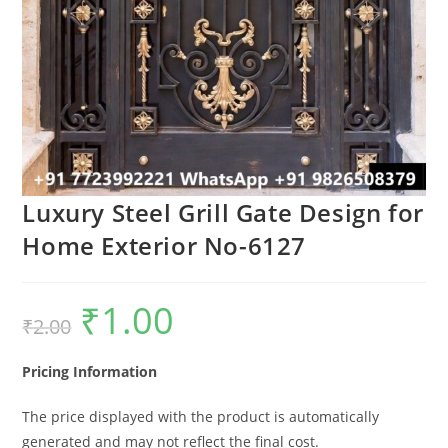
Luxury Steel Grill Gate Design for
Home Exterior No-6127
₹
1.00
Original
Current
₹
2.00
price
price
was:
is:
₹2.00.
₹1.00.
Pricing Information
The price displayed with the product is automatically
generated and may not reflect the final cost.