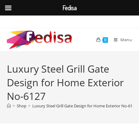
Fedisa
Skip
to
content
Menu
0
Luxury Steel Grill Gate
Design for Home Exterior
No-6127
>
Shop
>
Luxury Steel Grill Gate Design for Home Exterior No-6127