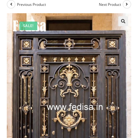
Previous Product
Next Product
SALE!
🔍