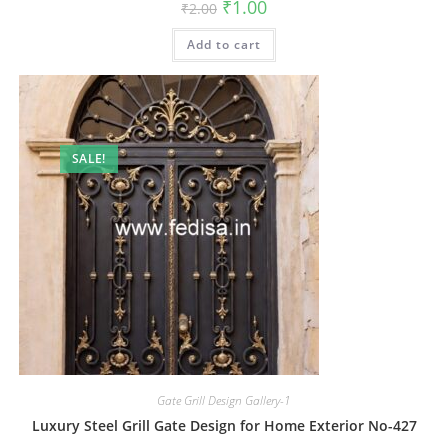
Original
Current
₹
1.00
₹
2.00
price
price
was:
is:
Add to cart
₹2.00.
₹1.00.
SALE!
Gate Grill Design Gallery-1
Luxury Steel Grill Gate Design for Home Exterior No-427