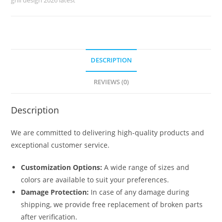
No-
6127
quantity
DESCRIPTION
REVIEWS (0)
Description
We are committed to delivering high-quality products and
exceptional customer service.
Customization Options:
A wide range of sizes and
colors are available to suit your preferences.
Damage Protection:
In case of any damage during
shipping, we provide free replacement of broken parts
after verification.