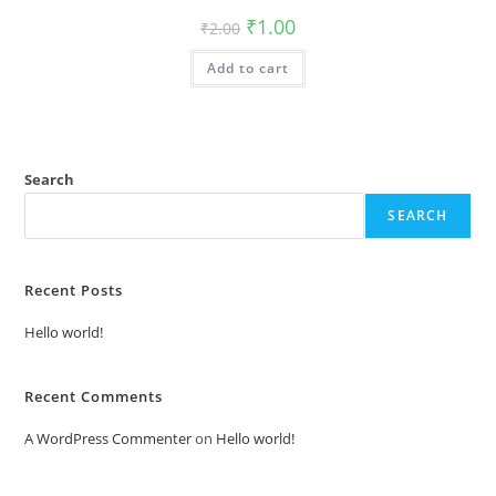
Original
Current
₹
1.00
₹
2.00
price
price
was:
is:
Add to cart
₹2.00.
₹1.00.
Search
SEARCH
Recent Posts
Hello world!
Recent Comments
A WordPress Commenter
on
Hello world!