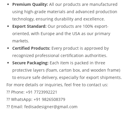
Premium Quality:
All our products are manufactured
using high-grade materials and advanced production
technology, ensuring durability and excellence.
Export Standard:
Our products are 100% export-
oriented, with Europe and the USA as our primary
markets.
Certified Products:
Every product is approved by
recognized professional certification authorities.
Secure Packaging:
Each item is packed in three
protective layers (foam, carton box, and wooden frame)
to ensure safe delivery, especially for export shipments.
For more details or inquiries, feel free to contact us:
?? Phone: +91 7723992221
?? WhatsApp: +91 9826508379
?? Email: fedisadesigner@gmail.com