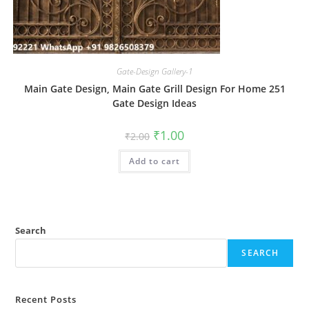
Gate-Design Gallery-1
Main Gate Design, Main Gate Grill Design For Home 251
Gate Design Ideas
Original
Current
₹
1.00
₹
2.00
price
price
was:
is:
Add to cart
₹2.00.
₹1.00.
Search
SEARCH
Recent Posts