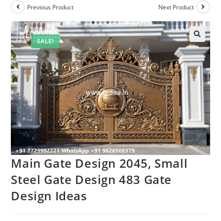
Previous Product
Next Product
SALE!
Main Gate Design 2045, Small
Steel Gate Design 483 Gate
Design Ideas