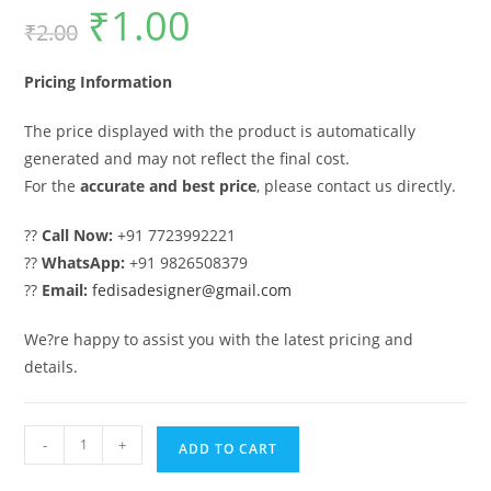
₹
1.00
Original
Current
₹
2.00
price
price
was:
is:
₹2.00.
₹1.00.
Pricing Information
The price displayed with the product is automatically
generated and may not reflect the final cost.
For the
accurate and best price
, please contact us directly.
??
Call Now:
+91 7723992221
??
WhatsApp:
+91 9826508379
??
Email:
fedisadesigner@gmail.com
We?re happy to assist you with the latest pricing and
details.
Main
-
+
ADD TO CART
Gate