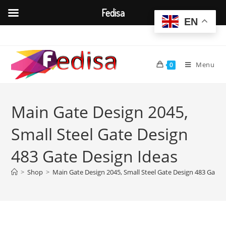
Fedisa
EN
Skip
to
content
Menu
0
Main Gate Design 2045,
Small Steel Gate Design
483 Gate Design Ideas
>
Shop
>
Main Gate Design 2045, Small Steel Gate Design 483 Gate 