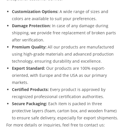
Customization Options:
A wide range of sizes and
colors are available to suit your preferences.
Damage Protection:
In case of any damage during
shipping, we provide free replacement of broken parts
after verification.
Premium Quality:
All our products are manufactured
using high-grade materials and advanced production
technology, ensuring durability and excellence.
Export Standard:
Our products are 100% export-
oriented, with Europe and the USA as our primary
markets.
Certified Products:
Every product is approved by
recognized professional certification authorities.
Secure Packaging:
Each item is packed in three
protective layers (foam, carton box, and wooden frame)
to ensure safe delivery, especially for export shipments.
For more details or inquiries, feel free to contact us: