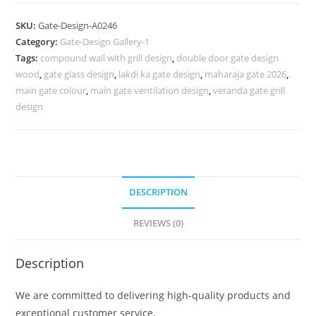
Design
2045,
SKU:
Gate-Design-A0246
Small
Category:
Gate-Design Gallery-1
Steel
Tags:
compound wall with grill design
,
double door gate design
Gate
wood
,
gate glass design
,
lakdi ka gate design
,
maharaja gate 2026
,
Design
main gate colour
,
main gate ventilation design
,
veranda gate grill
483
design
Gate
Design
Ideas
quantity
DESCRIPTION
REVIEWS (0)
Description
We are committed to delivering high-quality products and
exceptional customer service.