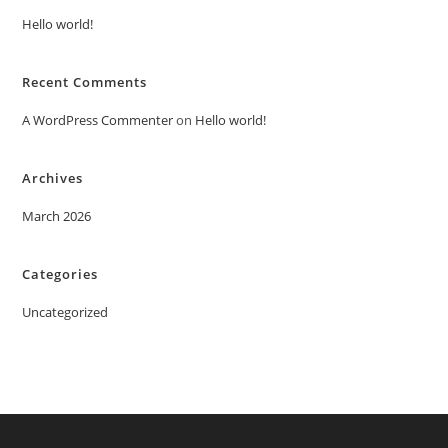
Hello world!
Recent Comments
A WordPress Commenter
on
Hello world!
Archives
March 2026
Categories
Uncategorized