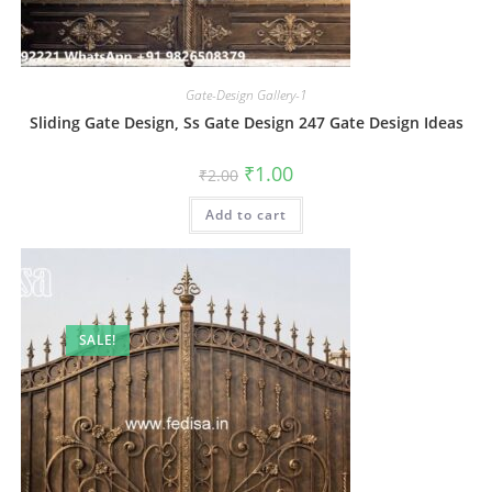
Gate-Design Gallery-1
Sliding Gate Design, Ss Gate Design 247 Gate Design Ideas
Original
Current
₹
1.00
₹
2.00
price
price
was:
is:
Add to cart
₹2.00.
₹1.00.
SALE!