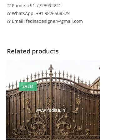
?? Phone: +91 7723992221
?? WhatsApp: +91 9826508379
?? Email: fedisadesigner@gmail.com
Related products
SALE!