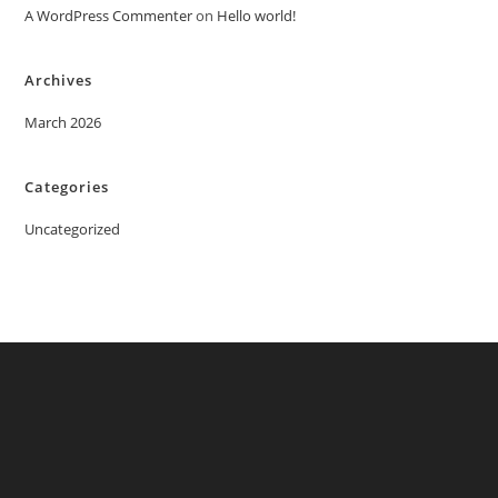
A WordPress Commenter
on
Hello world!
Archives
March 2026
Categories
Uncategorized