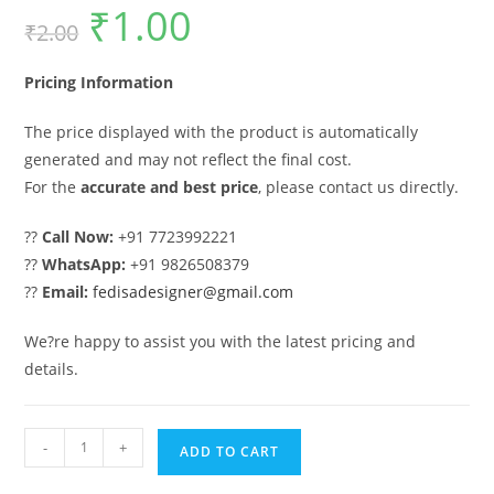
₹
1.00
Original
Current
₹
2.00
price
price
was:
is:
₹2.00.
₹1.00.
Pricing Information
The price displayed with the product is automatically
generated and may not reflect the final cost.
For the
accurate and best price
, please contact us directly.
??
Call Now:
+91 7723992221
??
WhatsApp:
+91 9826508379
??
Email:
fedisadesigner@gmail.com
We?re happy to assist you with the latest pricing and
details.
Main
-
+
ADD TO CART
Gate