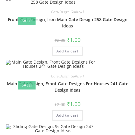
Gate-Design Gallery-1
Front Gate Design, Iron Main Gate Design 258 Gate Design
SALE!
Ideas
Original
Current
₹
1.00
₹
2.00
price
price
was:
is:
Add to cart
₹2.00.
₹1.00.
Gate-Design Gallery-1
Main Gate Design, Front Gate Designs For Houses 241 Gate
SALE!
Design Ideas
Original
Current
₹
1.00
₹
2.00
price
price
was:
is:
Add to cart
₹2.00.
₹1.00.