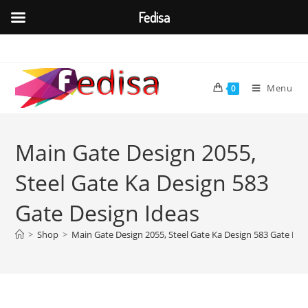
Fedisa
Skip
to
content
Menu
0
Main Gate Design 2055,
Steel Gate Ka Design 583
Gate Design Ideas
>
Shop
>
Main Gate Design 2055, Steel Gate Ka Design 583 Gate Des