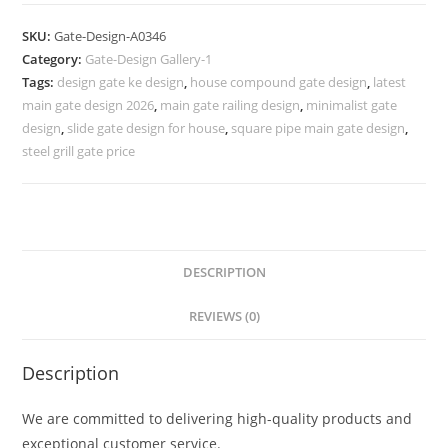
Design
2055,
SKU:
Gate-Design-A0346
Steel
Category:
Gate-Design Gallery-1
Gate
Tags:
design gate ke design
,
house compound gate design
,
latest
Ka
main gate design 2026
,
main gate railing design
,
minimalist gate
Design
design
,
slide gate design for house
,
square pipe main gate design
,
583
steel grill gate price
Gate
Design
Ideas
quantity
DESCRIPTION
REVIEWS (0)
Description
We are committed to delivering high-quality products and
exceptional customer service.