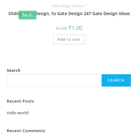
Gate-Design Gallery-1
Sliding Gate Design, Ss Gate Design 247 Gate Design Ideas
SALE!
Original
Current
₹
1.00
₹
2.00
price
price
was:
is:
Add to cart
₹2.00.
₹1.00.
Search
SEARCH
Recent Posts
Hello world!
Recent Comments