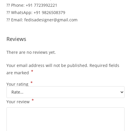
?? Phone: +91 7723992221
?? WhatsApp: +91 9826508379
?? Email: fedisadesigner@gmail.com
Reviews
There are no reviews yet.
Your email address will not be published.
Required fields
*
are marked
*
Your rating
*
Your review