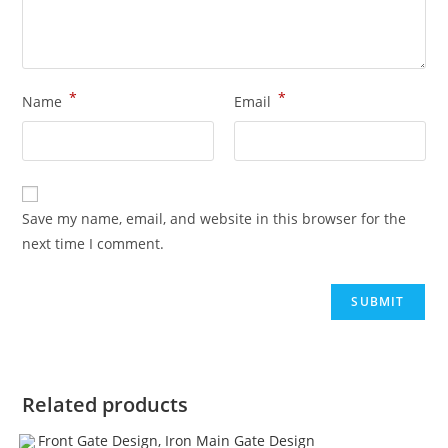
*
*
Name
Email
Save my name, email, and website in this browser for the
next time I comment.
Related products