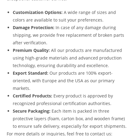
Customization Options:
A wide range of sizes and
colors are available to suit your preferences.
Damage Protection:
In case of any damage during
shipping, we provide free replacement of broken parts
after verification.
Premium Quality:
All our products are manufactured
using high-grade materials and advanced production
technology, ensuring durability and excellence.
Export Standard:
Our products are 100% export-
oriented, with Europe and the USA as our primary
markets.
Certified Products:
Every product is approved by
recognized professional certification authorities.
Secure Packaging:
Each item is packed in three
protective layers (foam, carton box, and wooden frame)
to ensure safe delivery, especially for export shipments.
For more details or inquiries, feel free to contact us: