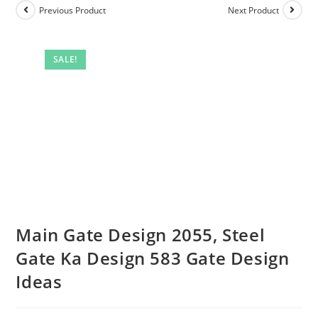
Previous Product
Next Product
SALE!
Main Gate Design 2055, Steel
Gate Ka Design 583 Gate Design
Ideas