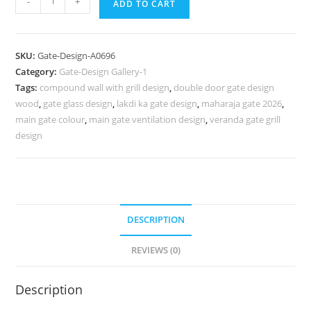
-
+
ADD TO CART
Gate
Design
2090,
SKU:
Gate-Design-A0696
Modern
Category:
Gate-Design Gallery-1
Wrought
Tags:
compound wall with grill design
,
double door gate design
Iron
wood
,
gate glass design
,
lakdi ka gate design
,
maharaja gate 2026
,
Fence
main gate colour
,
main gate ventilation design
,
veranda gate grill
Designs
design
933
Gate
Design
Ideas
DESCRIPTION
quantity
REVIEWS (0)
Description