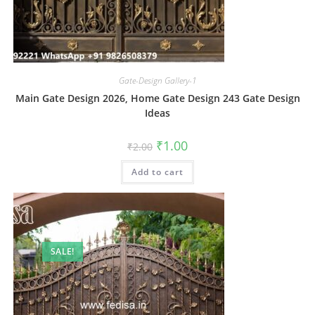
Gate-Design Gallery-1
Main Gate Design 2026, Home Gate Design 243 Gate Design
Ideas
Original
Current
₹
1.00
₹
2.00
price
price
was:
is:
Add to cart
₹2.00.
₹1.00.
SALE!