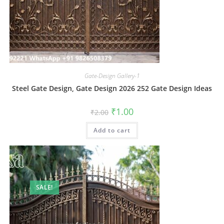
Gate-Design Gallery-1
Steel Gate Design, Gate Design 2026 252 Gate Design Ideas
Original
Current
₹
1.00
₹
2.00
price
price
was:
is:
Add to cart
₹2.00.
₹1.00.
SALE!