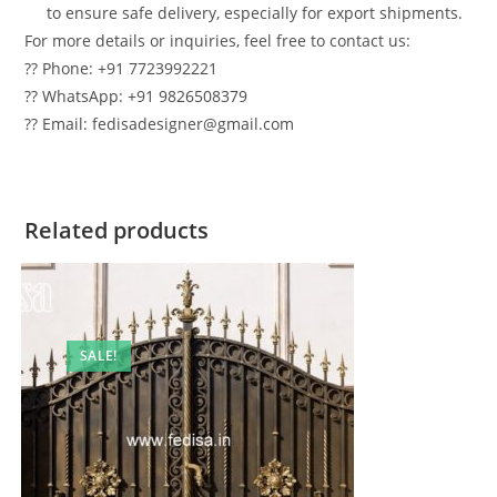
to ensure safe delivery, especially for export shipments.
For more details or inquiries, feel free to contact us:
?? Phone: +91 7723992221
?? WhatsApp: +91 9826508379
?? Email: fedisadesigner@gmail.com
Related products
SALE!