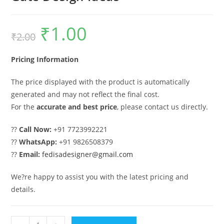
₹
1.00
Original
Current
₹
2.00
price
price
was:
is:
₹2.00.
₹1.00.
Pricing Information
The price displayed with the product is automatically
generated and may not reflect the final cost.
For the
accurate and best price
, please contact us directly.
??
Call Now:
+91 7723992221
??
WhatsApp:
+91 9826508379
??
Email:
fedisadesigner@gmail.com
We?re happy to assist you with the latest pricing and
details.
Main