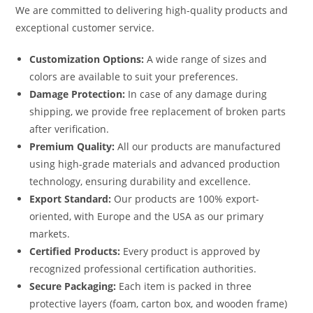
We are committed to delivering high-quality products and
exceptional customer service.
Customization Options:
A wide range of sizes and
colors are available to suit your preferences.
Damage Protection:
In case of any damage during
shipping, we provide free replacement of broken parts
after verification.
Premium Quality:
All our products are manufactured
using high-grade materials and advanced production
technology, ensuring durability and excellence.
Export Standard:
Our products are 100% export-
oriented, with Europe and the USA as our primary
markets.
Certified Products:
Every product is approved by
recognized professional certification authorities.
Secure Packaging:
Each item is packed in three
protective layers (foam, carton box, and wooden frame)