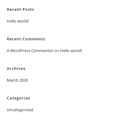
Recent Posts
Hello world!
Recent Comments
A WordPress Commenter
on
Hello world!
Archives
March 2026
Categories
Uncategorized