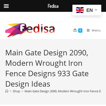
Fedisa
EN
Skip
to
content
Menu
0
Main Gate Design 2090,
Modern Wrought Iron
Fence Designs 933 Gate
Design Ideas
>
Shop
>
Main Gate Design 2090, Modern Wrought Iron Fence Desig