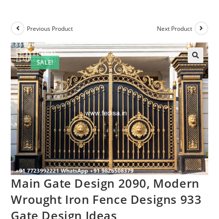
Previous Product
Next Product
SALE!
Main Gate Design 2090, Modern
Wrought Iron Fence Designs 933
Gate Design Ideas