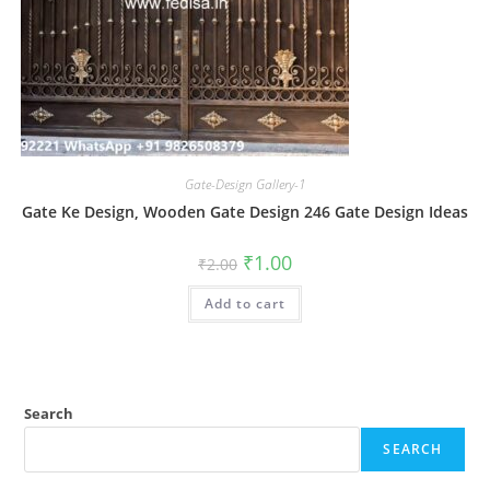
Gate-Design Gallery-1
Gate Ke Design, Wooden Gate Design 246 Gate Design Ideas
Original
Current
₹
1.00
₹
2.00
price
price
was:
is:
Add to cart
₹2.00.
₹1.00.
Search
SEARCH