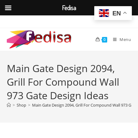
Fedisa
EN
Skip
to
content
Menu
0
Main Gate Design 2094,
Grill For Compound Wall
973 Gate Design Ideas
>
Shop
>
Main Gate Design 2094, Grill For Compound Wall 973 Gate