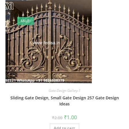
SALE!
Gate-Design Gallery-1
Sliding Gate Design, Small Gate Design 257 Gate Design
Ideas
Original
Current
₹
1.00
₹
2.00
price
price
was:
is:
Add to cart
₹2.00.
₹1.00.