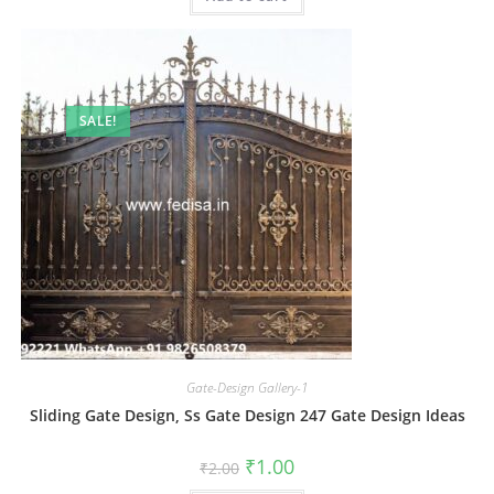
SALE!
Gate-Design Gallery-1
Sliding Gate Design, Ss Gate Design 247 Gate Design Ideas
Original
Current
₹
1.00
₹
2.00
price
price
was:
is: