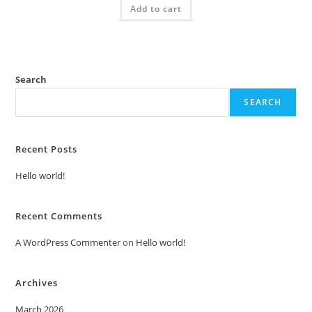
Add to cart
₹2.00.
₹1.00.
Search
SEARCH
Recent Posts
Hello world!
Recent Comments
A WordPress Commenter
on
Hello world!
Archives
March 2026