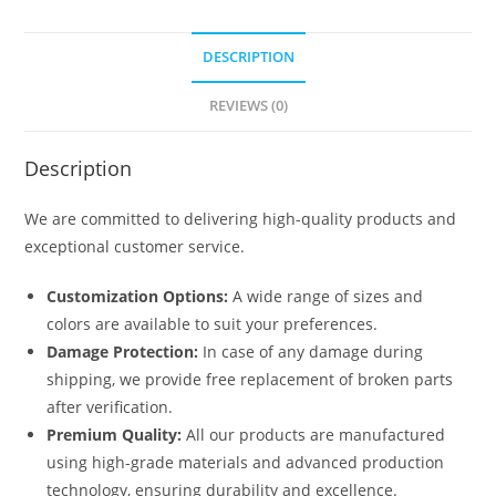
Ideas
quantity
DESCRIPTION
REVIEWS (0)
Description
We are committed to delivering high-quality products and
exceptional customer service.
Customization Options:
A wide range of sizes and
colors are available to suit your preferences.
Damage Protection:
In case of any damage during
shipping, we provide free replacement of broken parts
after verification.
Premium Quality:
All our products are manufactured
using high-grade materials and advanced production
technology, ensuring durability and excellence.