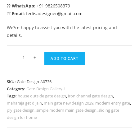
??
WhatsApp:
+91 9826508379
??
Email:
fedisadesigner@gmail.com
We?re happy to assist you with the latest pricing and
details.
Main
-
+
ADD TO CART
Gate
Design
2094,
SKU:
Gate-Design-A0736
Grill
Category:
Gate-Design Gallery-1
For
Tags:
house outside gate design
,
iron channel gate design
,
Compound
maharaja get dijain
,
main gate new design 2029
,
modern entry gate
,
Wall
ply gate design
,
simple modern main gate design
,
sliding gate
973
design for home
Gate
Design