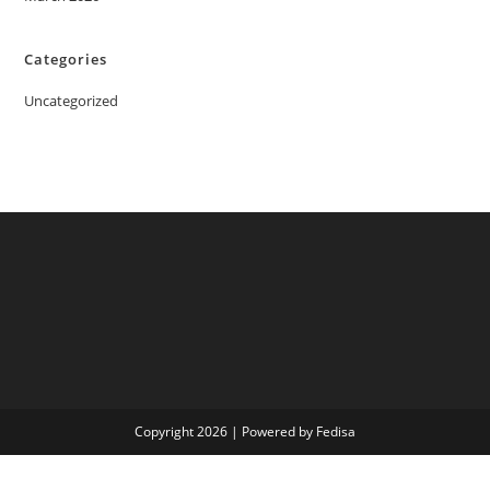
Categories
Uncategorized
Copyright 2026 | Powered by Fedisa