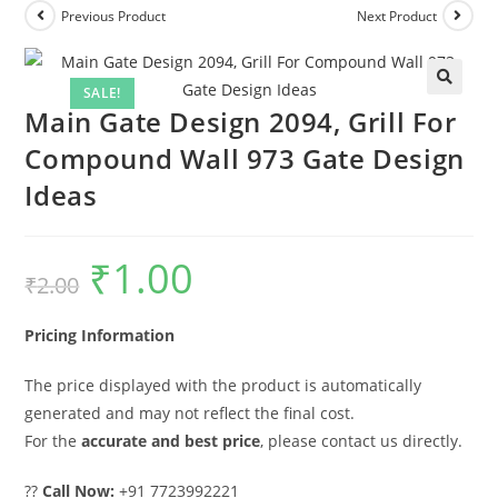
Previous Product
Next Product
SALE!
Main Gate Design 2094, Grill For
Compound Wall 973 Gate Design
Ideas
₹
1.00
Original
Current
₹
2.00
price
price
was:
is:
₹2.00.
₹1.00.
Pricing Information
The price displayed with the product is automatically
generated and may not reflect the final cost.
For the
accurate and best price
, please contact us directly.
??
Call Now:
+91 7723992221