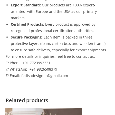
Export Standard:
Our products are 100% export-
oriented, with Europe and the USA as our primary
markets.
Certified Products:
Every product is approved by
recognized professional certification authorities.
Secure Packaging:
Each item is packed in three
protective layers (foam, carton box, and wooden frame)
to ensure safe delivery, especially for export shipments.
For more details or inquiries, feel free to contact us:
?? Phone: +91 7723992221
?? WhatsApp: +91 9826508379
?? Email: fedisadesigner@gmail.com
Related products