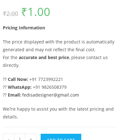
₹
1.00
Original
Current
₹
2.00
price
price
was:
is:
₹2.00.
₹1.00.
Pricing Information
The price displayed with the product is automatically
generated and may not reflect the final cost.
For the
accurate and best price
, please contact us
directly.
??
Call Now:
+91 7723992221
??
WhatsApp:
+91 9826508379
??
Email:
fedisadesigner@gmail.com
We?re happy to assist you with the latest pricing and
details.
Main
-
+