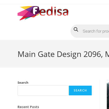
Skip
to
content
Products
search
Main Gate Design 2096, M
Search
SEARCH
Recent Posts