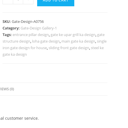
ADD TO CART
Gate
Design
2096,
SKU:
Gate-Design-A0756
Main
Category:
Gate-Design Gallery-1
Gate
Tags:
entrance pillar design
,
gate ke upar grill ka design
,
gate
Design
structure design
,
loha gate design
,
main gate ka design
,
single
Iron
iron gate design for house
,
sliding front gate design
,
steel ke
And
gate ka design
Steel
993
Gate
Design
IEWS (0)
Ideas
quantity
al customer service.