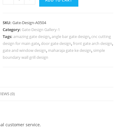
ADD TO CART
Gate
Design,
Steel
SKU:
Gate-Design-A0504
Main
Category:
Gate-Design Gallery-1
Gate
Tags:
amazing gate design
,
angle bar gate design
,
cnc cutting
Design
design for main gate
,
door gate design
,
front gate arch design
,
For
gate and window design
,
maharaja gate ke design
,
simple
Home
boundary wall grill design
741
Gate
Design
Ideas
IEWS (0)
quantity
al customer service.