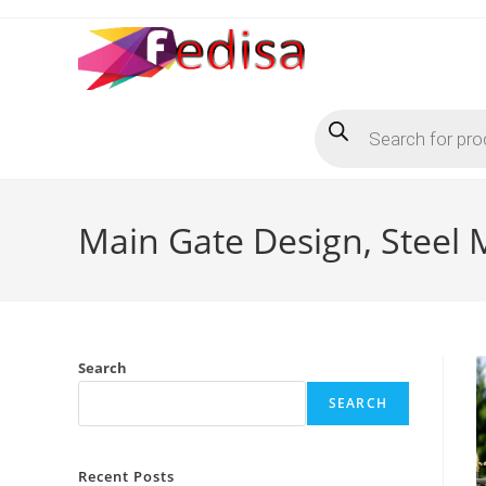
Skip
to
content
Products
search
Main Gate Design, Steel
Search
SEARCH
Recent Posts