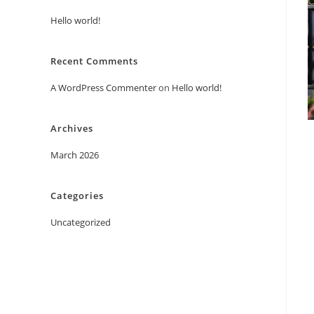
Hello world!
Recent Comments
A WordPress Commenter
on
Hello world!
Archives
March 2026
Categories
Uncategorized