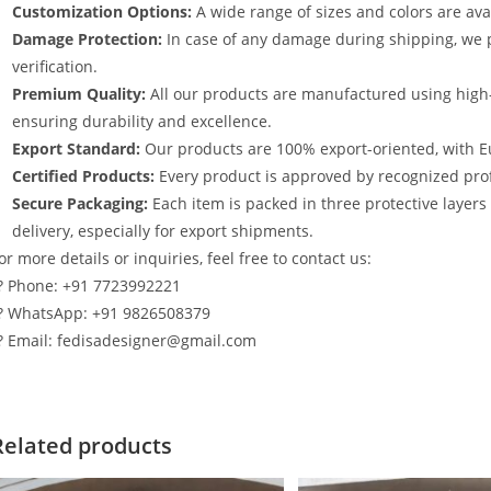
Customization Options:
A wide range of sizes and colors are avai
Damage Protection:
In case of any damage during shipping, we p
verification.
Premium Quality:
All our products are manufactured using high
ensuring durability and excellence.
Export Standard:
Our products are 100% export-oriented, with E
Certified Products:
Every product is approved by recognized profe
Secure Packaging:
Each item is packed in three protective layer
delivery, especially for export shipments.
or more details or inquiries, feel free to contact us:
? Phone: +91 7723992221
? WhatsApp: +91 9826508379
? Email: fedisadesigner@gmail.com
Related products