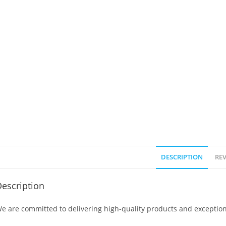
DESCRIPTION
REV
escription
e are committed to delivering high-quality products and exception