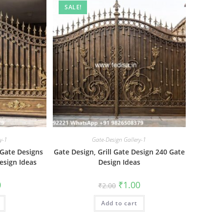
SALE!
y-1
Gate-Design Gallery-1
 Gate Designs
Gate Design, Grill Gate Design 240 Gate
esign Ideas
Design Ideas
al
Current
Original
Current
0
₹
1.00
₹
2.00
price
price
price
is:
was:
is:
₹1.00.
Add to cart
₹2.00.
₹1.00.