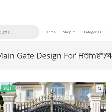
Home
Shop
Categories
F
 Main Gate Design For Home 74
>
Shop
>
Main Gate 
SALE!