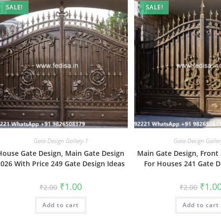
SALE!
SALE!
Gate-Design Gallery-1
Gate-Design Galler
House Gate Design, Main Gate Design
Main Gate Design, Front
2026 With Price 249 Gate Design Ideas
For Houses 241 Gate D
Original
Current
Origin
₹
1.00
₹
1.0
₹
2.00
₹
2.00
price
price
price
was:
is:
was:
Add to cart
₹2.00.
₹1.00.
Add to cart
₹2.00.