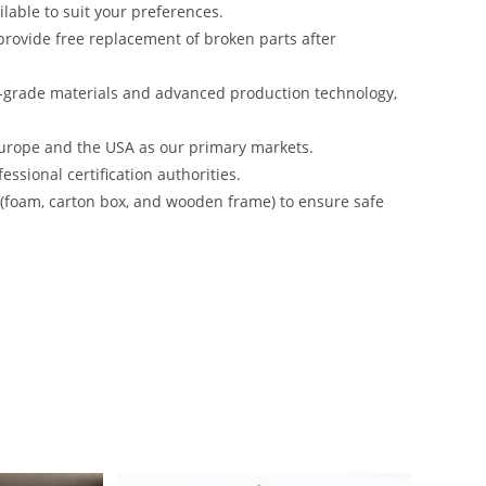
lable to suit your preferences.
rovide free replacement of broken parts after
-grade materials and advanced production technology,
urope and the USA as our primary markets.
ssional certification authorities.
s (foam, carton box, and wooden frame) to ensure safe