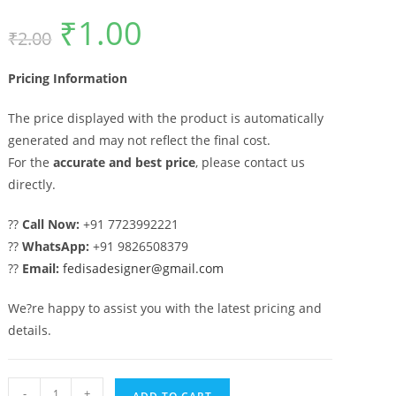
₹
1.00
Original
Current
₹
2.00
price
price
was:
is:
₹2.00.
₹1.00.
Pricing Information
The price displayed with the product is automatically
generated and may not reflect the final cost.
For the
accurate and best price
, please contact us
directly.
??
Call Now:
+91 7723992221
??
WhatsApp:
+91 9826508379
??
Email:
fedisadesigner@gmail.com
We?re happy to assist you with the latest pricing and
details.
Main
-
+