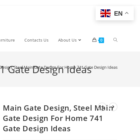
EN
Toggle
urniture
Contacts Us
About Us
0
website
1 Gate Design Ideas
Design, Steel Main Gate Design For Home 741 Gate Design Ideas
search
Main Gate Design, Steel Main
Gate Design For Home 741
Gate Design Ideas