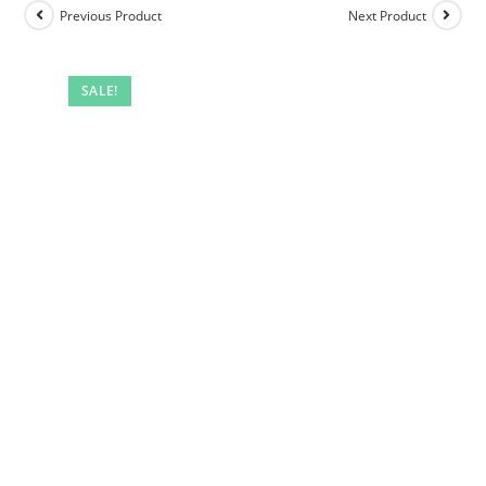
Previous Product
Next Product
SALE!