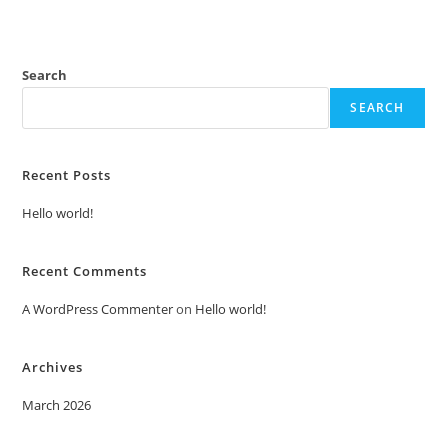
Search
SEARCH
Recent Posts
Hello world!
Recent Comments
A WordPress Commenter
on
Hello world!
Archives
March 2026