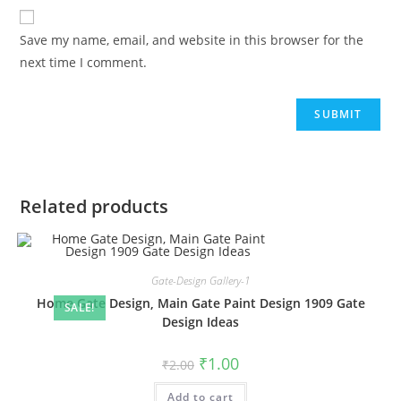
Save my name, email, and website in this browser for the
next time I comment.
Related products
Gate-Design Gallery-1
Home Gate Design, Main Gate Paint Design 1909 Gate
SALE!
Design Ideas
Original
Current
₹
1.00
₹
2.00
price
price
was:
is:
Add to cart
₹2.00.
₹1.00.