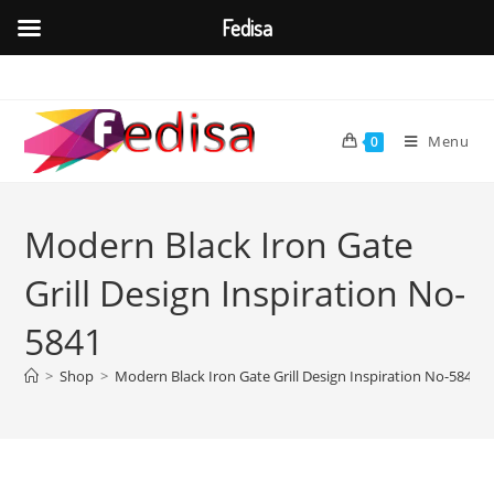
Fedisa
Skip
to
content
Menu
0
Modern Black Iron Gate
Grill Design Inspiration No-
5841
>
Shop
>
Modern Black Iron Gate Grill Design Inspiration No-5841