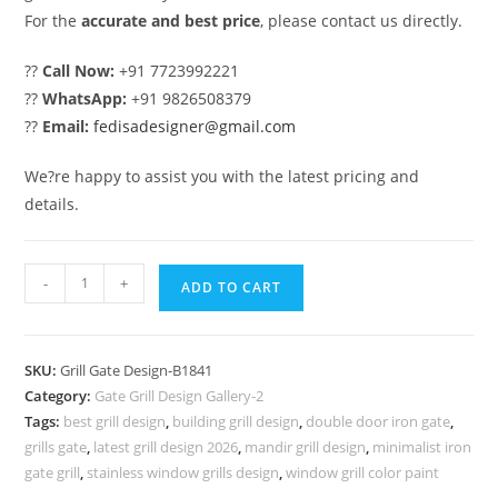
For the
accurate and best price
, please contact us directly.
??
Call Now:
+91 7723992221
??
WhatsApp:
+91 9826508379
??
Email:
fedisadesigner@gmail.com
We?re happy to assist you with the latest pricing and
details.
Modern
-
+
ADD TO CART
Black
Iron
Gate
SKU:
Grill Gate Design-B1841
Grill
Category:
Gate Grill Design Gallery-2
Design
Tags:
best grill design
,
building grill design
,
double door iron gate
,
Inspiration
grills gate
,
latest grill design 2026
,
mandir grill design
,
minimalist iron
No-
gate grill
,
stainless window grills design
,
window grill color paint