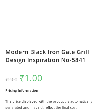
Modern Black Iron Gate Grill
Design Inspiration No-5841
₹
1.00
Original
Current
₹
2.00
price
price
was:
is:
₹2.00.
₹1.00.
Pricing Information
The price displayed with the product is automatically
generated and may not reflect the final cost.