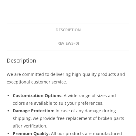
5841
quantity
DESCRIPTION
REVIEWS (0)
Description
We are committed to delivering high-quality products and
exceptional customer service.
Customization Options:
A wide range of sizes and
colors are available to suit your preferences.
Damage Protection:
In case of any damage during
shipping, we provide free replacement of broken parts
after verification.
Premium Quality:
All our products are manufactured