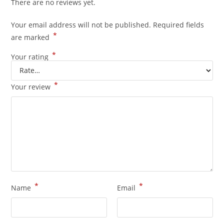
There are no reviews yet.
Your email address will not be published.
Required fields
*
are marked
*
Your rating
*
Your review
*
*
Name
Email