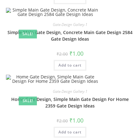
Gate-Design Gallery-1
Simple Main Gate Design, Concrete Main Gate Design 2584
SALE!
Gate Design Ideas
Original
Current
₹
1.00
₹
2.00
price
price
was:
is:
Add to cart
₹2.00.
₹1.00.
Gate-Design Gallery-1
Home Gate Design, Simple Main Gate Design For Home
SALE!
2359 Gate Design Ideas
Original
Current
₹
1.00
₹
2.00
price
price
was:
is:
Add to cart
₹2.00.
₹1.00.