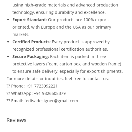
using high-grade materials and advanced production
technology, ensuring durability and excellence.
Export Standard:
Our products are 100% export-
oriented, with Europe and the USA as our primary
markets.
Certified Products:
Every product is approved by
recognized professional certification authorities.
Secure Packaging:
Each item is packed in three
protective layers (foam, carton box, and wooden frame)
to ensure safe delivery, especially for export shipments.
For more details or inquiries, feel free to contact us:
?? Phone: +91 7723992221
?? WhatsApp: +91 9826508379
?? Email: fedisadesigner@gmail.com
Reviews