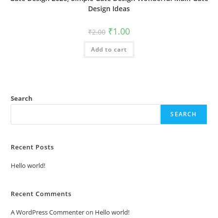
Design Ideas
Original
Current
₹
1.00
₹
2.00
price
price
was:
is:
Add to cart
₹2.00.
₹1.00.
Search
SEARCH
Recent Posts
Hello world!
Recent Comments
A WordPress Commenter
on
Hello world!