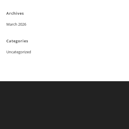
Archives
March 2026
Categories
Uncategorized