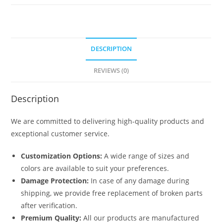
6441
quantity
DESCRIPTION
REVIEWS (0)
Description
We are committed to delivering high-quality products and
exceptional customer service.
Customization Options:
A wide range of sizes and
colors are available to suit your preferences.
Damage Protection:
In case of any damage during
shipping, we provide free replacement of broken parts
after verification.
Premium Quality:
All our products are manufactured