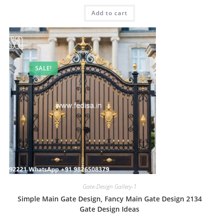
was:
is:
Add to cart
₹2.00.
₹1.00.
SALE!
Gate-Design Gallery-1
Simple Main Gate Design, Fancy Main Gate Design 2134
Gate Design Ideas