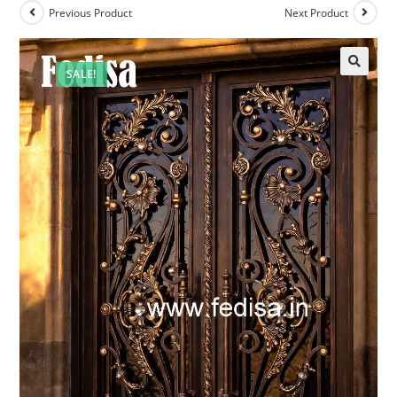
Previous Product
Next Product
SALE!