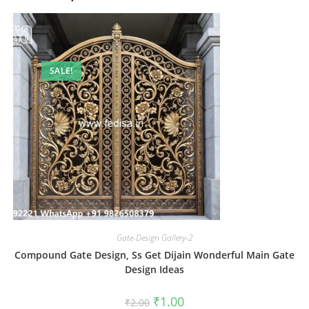
SALE!
Gate-Design Gallery-2
Compound Gate Design, Ss Get Dijain Wonderful Main Gate
Design Ideas
Original
Current
₹
1.00
₹
2.00
price
price