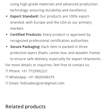
using high-grade materials and advanced production
technology, ensuring durability and excellence.
Export Standard:
Our products are 100% export-
oriented, with Europe and the USA as our primary
markets.
Certified Products:
Every product is approved by
recognized professional certification authorities.
Secure Packaging:
Each item is packed in three
protective layers (foam, carton box, and wooden frame)
to ensure safe delivery, especially for export shipments.
For more details or inquiries, feel free to contact us:
?? Phone: +91 7723992221
?? WhatsApp: +91 9826508379
?? Email: fedisadesigner@gmail.com
Related products