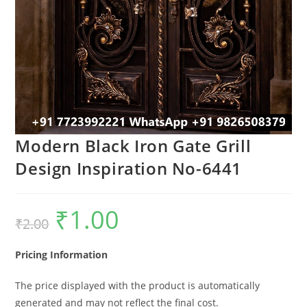
Modern Black Iron Gate Grill
Design Inspiration No-6441
₹
1.00
Original
Current
₹
2.00
price
price
was:
is:
₹2.00.
₹1.00.
Pricing Information
The price displayed with the product is automatically
generated and may not reflect the final cost.