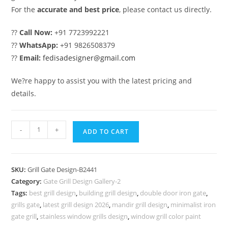
For the
accurate and best price
, please contact us directly.
??
Call Now:
+91 7723992221
??
WhatsApp:
+91 9826508379
??
Email:
fedisadesigner@gmail.com
We?re happy to assist you with the latest pricing and
details.
Modern
-
+
ADD TO CART
Black
Iron
Gate
SKU:
Grill Gate Design-B2441
Grill
Category:
Gate Grill Design Gallery-2
Design
Tags:
best grill design
,
building grill design
,
double door iron gate
,
Inspiration
grills gate
,
latest grill design 2026
,
mandir grill design
,
minimalist iron
No-
gate grill
,
stainless window grills design
,
window grill color paint