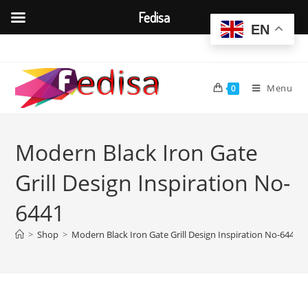
Fedisa
EN
Skip
to
content
Menu
0
Modern Black Iron Gate
Grill Design Inspiration No-
6441
>
Shop
>
Modern Black Iron Gate Grill Design Inspiration No-6441