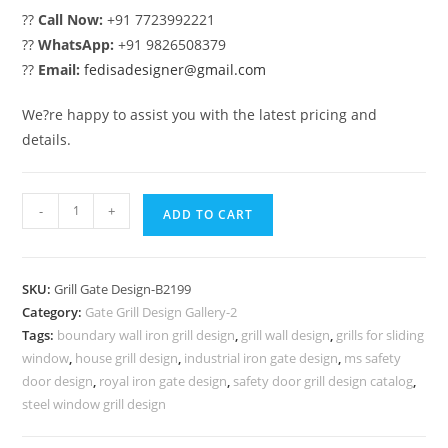
??
Call Now:
+91 7723992221
??
WhatsApp:
+91 9826508379
??
Email:
fedisadesigner@gmail.com
We?re happy to assist you with the latest pricing and
details.
Modern
-
+
ADD TO CART
Decorative
Main
Gate
SKU:
Grill Gate Design-B2199
Grill
Category:
Gate Grill Design Gallery-2
Design
Tags:
boundary wall iron grill design
,
grill wall design
,
grills for sliding
No-
window
,
house grill design
,
industrial iron gate design
,
ms safety
6199
door design
,
royal iron gate design
,
safety door grill design catalog
,
quantity
steel window grill design