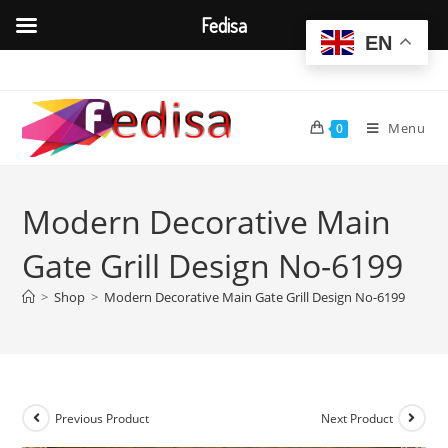
Fedisa
EN
Skip
to
content
Menu
0
Modern Decorative Main
Gate Grill Design No-6199
>
Shop
>
Modern Decorative Main Gate Grill Design No-6199
Previous Product
Next Product