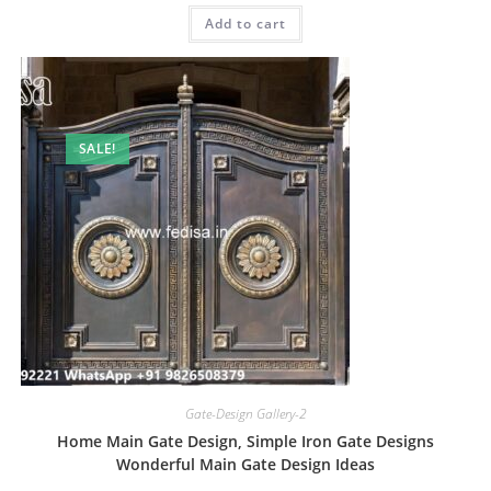
was:
is:
Add to cart
₹2.00.
₹1.00.
SALE!
Gate-Design Gallery-2
Home Main Gate Design, Simple Iron Gate Designs
Wonderful Main Gate Design Ideas