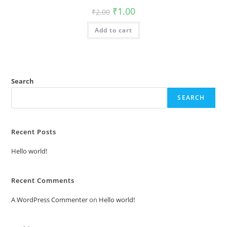
Original
Current
₹
1.00
₹
2.00
price
price
was:
is:
Add to cart
₹2.00.
₹1.00.
Search
SEARCH
Recent Posts
Hello world!
Recent Comments
A WordPress Commenter
on
Hello world!