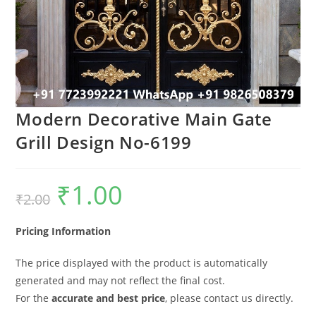
Modern Decorative Main Gate
Grill Design No-6199
₹
1.00
Original
Current
₹
2.00
price
price
was:
is:
₹2.00.
₹1.00.
Pricing Information
The price displayed with the product is automatically
generated and may not reflect the final cost.
For the
accurate and best price
, please contact us directly.