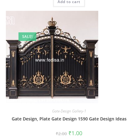
Add to cart
₹2.00.
₹1.00.
SALE!
Gate-Design Gallery-1
Gate Design, Plate Gate Design 1590 Gate Design Ideas
Original
Current
₹
1.00
₹
2.00
price
price