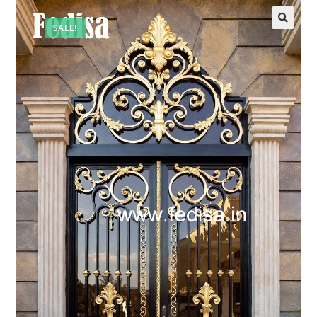
SALE!