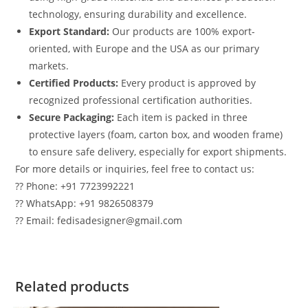
technology, ensuring durability and excellence.
Export Standard:
Our products are 100% export-
oriented, with Europe and the USA as our primary
markets.
Certified Products:
Every product is approved by
recognized professional certification authorities.
Secure Packaging:
Each item is packed in three
protective layers (foam, carton box, and wooden frame)
to ensure safe delivery, especially for export shipments.
For more details or inquiries, feel free to contact us:
?? Phone: +91 7723992221
?? WhatsApp: +91 9826508379
?? Email: fedisadesigner@gmail.com
Related products