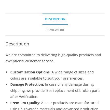
DESCRIPTION
REVIEWS (0)
Description
We are committed to delivering high-quality products and
exceptional customer service.
Customization Options:
A wide range of sizes and
colors are available to suit your preferences.
Damage Protection:
In case of any damage during
shipping, we provide free replacement of broken parts
after verification.
Premium Quality:
All our products are manufactured
using high-grade materials and advanced production