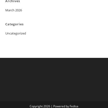
Archives
March 2026
Categories
Uncategorized
Copyright 2026 | Powered by Fedisa