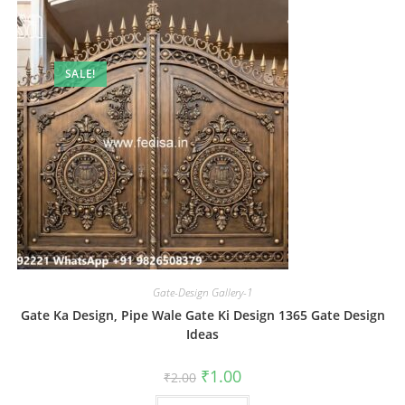
SALE!
Gate-Design Gallery-1
Gate Ka Design, Pipe Wale Gate Ki Design 1365 Gate Design
Ideas
Original
Current
₹
1.00
₹
2.00
price
price
was:
is: