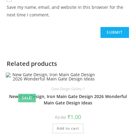
Save my name, email, and website in this browser for the
next time I comment.
Related products
Gate-Design Gallery-1
New Gate Design, Iron Main Gate Design 2026 Wonderful
SALE!
Main Gate Design Ideas
Original
Current
₹
1.00
₹
2.00
price
price
was:
is:
Add to cart
₹2.00.
₹1.00.