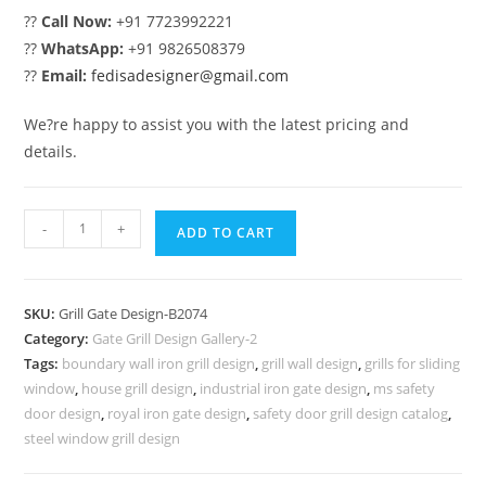
??
Call Now:
+91 7723992221
??
WhatsApp:
+91 9826508379
??
Email:
fedisadesigner@gmail.com
We?re happy to assist you with the latest pricing and
details.
Modern
-
+
ADD TO CART
Exterior
Gate
Grill
SKU:
Grill Gate Design-B2074
Design
Category:
Gate Grill Design Gallery-2
for
Tags:
boundary wall iron grill design
,
grill wall design
,
grills for sliding
Villas
window
,
house grill design
,
industrial iron gate design
,
ms safety
No-
door design
,
royal iron gate design
,
safety door grill design catalog
,
6074
steel window grill design
quantity