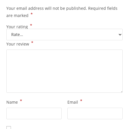
Your email address will not be published.
Required fields
*
are marked
*
Your rating
*
Your review
*
*
Name
Email