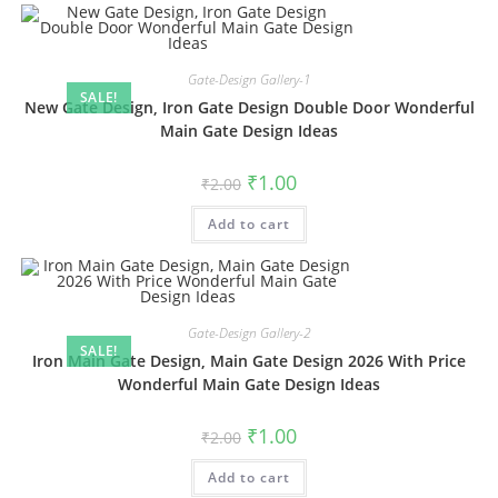
Gate-Design Gallery-1
SALE!
New Gate Design, Iron Gate Design Double Door Wonderful
Main Gate Design Ideas
Original
Current
₹
1.00
₹
2.00
price
price
was:
is:
Add to cart
₹2.00.
₹1.00.
Gate-Design Gallery-2
SALE!
Iron Main Gate Design, Main Gate Design 2026 With Price
Wonderful Main Gate Design Ideas
Original
Current
₹
1.00
₹
2.00
price
price
was:
is:
Add to cart
₹2.00.
₹1.00.