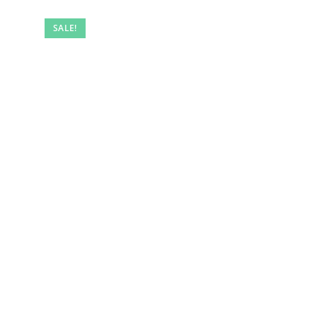
SALE!