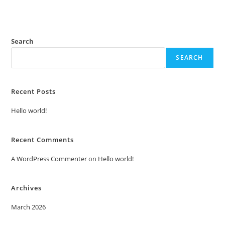
Search
SEARCH
Recent Posts
Hello world!
Recent Comments
A WordPress Commenter
on
Hello world!
Archives
March 2026