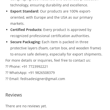
technology, ensuring durability and excellence.
Export Standard:
Our products are 100% export-
oriented, with Europe and the USA as our primary
markets.
Certified Products:
Every product is approved by
recognized professional certification authorities.
Secure Packaging:
Each item is packed in three
protective layers (foam, carton box, and wooden frame)
to ensure safe delivery, especially for export shipments.
For more details or inquiries, feel free to contact us:
?? Phone: +91 7723992221
?? WhatsApp: +91 9826508379
?? Email: fedisadesigner@gmail.com
Reviews
There are no reviews yet.