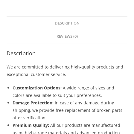
DESCRIPTION
REVIEWS (0)
Description
We are committed to delivering high-quality products and
exceptional customer service.
Customization Options:
A wide range of sizes and
colors are available to suit your preferences.
Damage Protection:
In case of any damage during
shipping, we provide free replacement of broken parts
after verification.
Premium Quality:
All our products are manufactured
using high-grade materials and advanced production