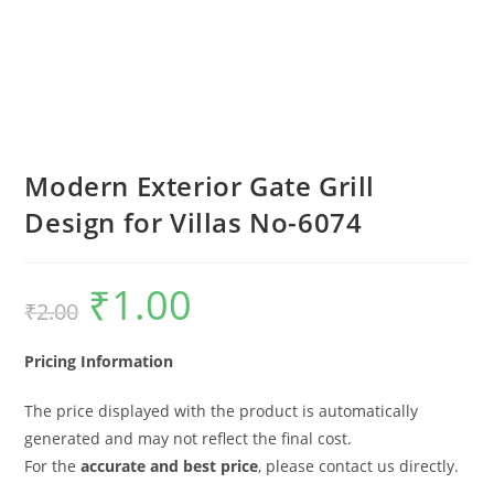
Modern Exterior Gate Grill
Design for Villas No-6074
₹
1.00
Original
Current
₹
2.00
price
price
was:
is:
₹2.00.
₹1.00.
Pricing Information
The price displayed with the product is automatically
generated and may not reflect the final cost.
For the
accurate and best price
, please contact us directly.