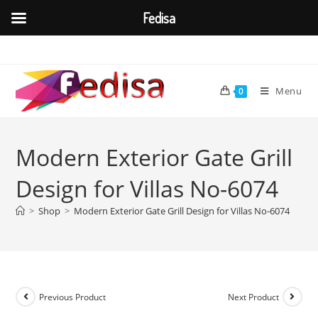
Fedisa
Skip
to
content
Menu
0
Modern Exterior Gate Grill
Design for Villas No-6074
>
Shop
>
Modern Exterior Gate Grill Design for Villas No-6074
Previous Product
Next Product