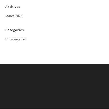
Archives
March 2026
Categories
Uncategorized