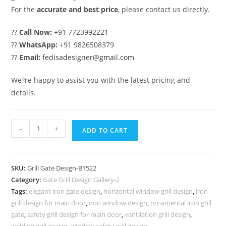
For the
accurate and best price
, please contact us directly.
??
Call Now:
+91 7723992221
??
WhatsApp:
+91 9826508379
??
Email:
fedisadesigner@gmail.com
We?re happy to assist you with the latest pricing and
details.
Modern
-
+
ADD TO CART
Gate
Grill
Design
SKU:
Grill Gate Design-B1522
for
Category:
Gate Grill Design Gallery-2
Luxury
Tags:
elegant iron gate design
,
horizontal window grill design
,
iron
Front
grill design for main door
,
iron window design
,
ornamental iron grill
Elevation
gate
,
safety grill design for main door
,
ventilation grill design
,
welding grill design
,
window safety grill design