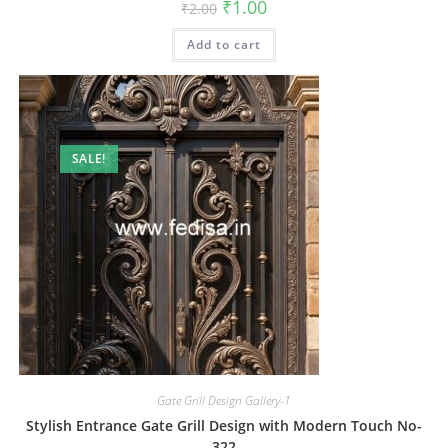
Original
Current
₹
1.00
₹
2.00
price
price
was:
is:
Add to cart
₹2.00.
₹1.00.
SALE!
Gate Grill Design Gallery-1
Stylish Entrance Gate Grill Design with Modern Touch No-
322