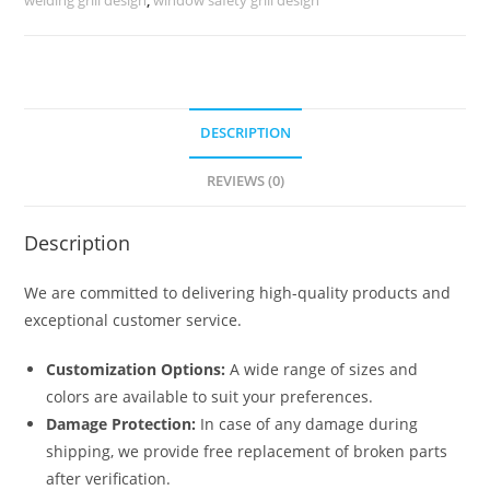
No-
5522
quantity
DESCRIPTION
REVIEWS (0)
Description
We are committed to delivering high-quality products and
exceptional customer service.
Customization Options:
A wide range of sizes and
colors are available to suit your preferences.
Damage Protection:
In case of any damage during
shipping, we provide free replacement of broken parts
after verification.