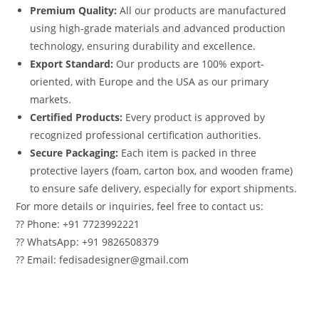
Premium Quality:
All our products are manufactured
using high-grade materials and advanced production
technology, ensuring durability and excellence.
Export Standard:
Our products are 100% export-
oriented, with Europe and the USA as our primary
markets.
Certified Products:
Every product is approved by
recognized professional certification authorities.
Secure Packaging:
Each item is packed in three
protective layers (foam, carton box, and wooden frame)
to ensure safe delivery, especially for export shipments.
For more details or inquiries, feel free to contact us:
?? Phone: +91 7723992221
?? WhatsApp: +91 9826508379
?? Email: fedisadesigner@gmail.com