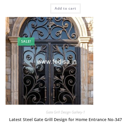
price
price
was:
is:
Add to cart
₹2.00.
₹1.00.
SALE!
Gate Grill Design Gallery-1
Latest Steel Gate Grill Design for Home Entrance No-347