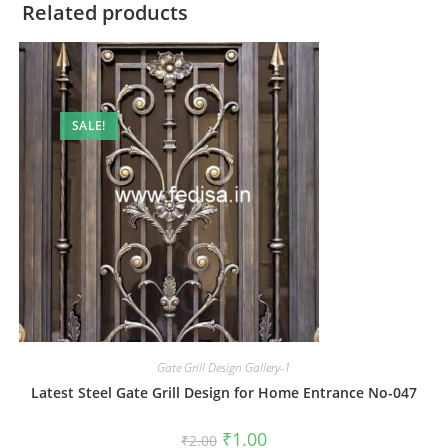
Related products
SALE!
Gate Grill Design Gallery-1
Latest Steel Gate Grill Design for Home Entrance No-047
Original
Current
₹
1.00
₹
2.00