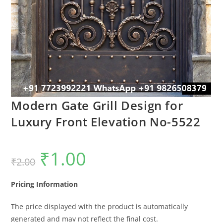
Modern Gate Grill Design for
Luxury Front Elevation No-5522
₹
1.00
Original
Current
₹
2.00
price
price
was:
is:
₹2.00.
₹1.00.
Pricing Information
The price displayed with the product is automatically
generated and may not reflect the final cost.