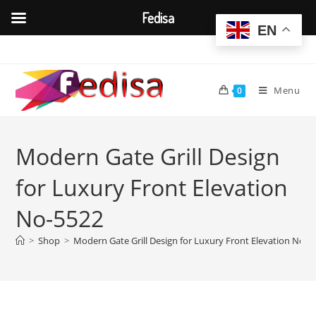
Fedisa
EN
Skip
to
content
Menu
0
Modern Gate Grill Design
for Luxury Front Elevation
No-5522
>
Shop
>
Modern Gate Grill Design for Luxury Front Elevation No-5