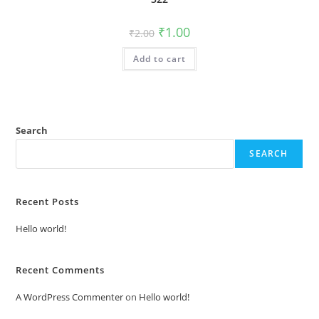
Original
Current
₹
1.00
₹
2.00
price
price
was:
is:
Add to cart
₹2.00.
₹1.00.
Search
SEARCH
Recent Posts
Hello world!
Recent Comments
A WordPress Commenter
on
Hello world!