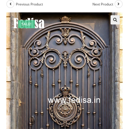
Previous Product
Next Product
SALE!