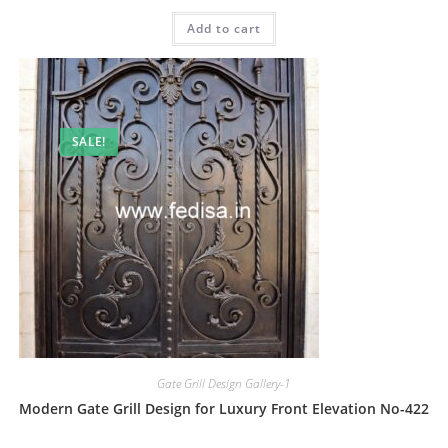
price
price
was:
is:
Add to cart
₹2.00.
₹1.00.
SALE!
Gate Grill Design Gallery-1
Modern Gate Grill Design for Luxury Front Elevation No-422