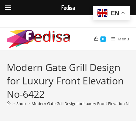
Fedisa
EN
Skip
to
content
Menu
0
Modern Gate Grill Design
for Luxury Front Elevation
No-6422
>
Shop
>
Modern Gate Grill Design for Luxury Front Elevation No-6