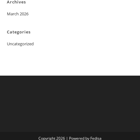
Archives
March 2026
Categories
Uncategorized
Copyright 2026 | Powered by Fedisa