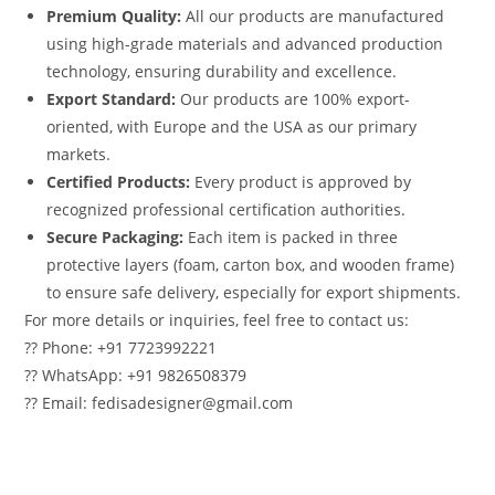
Premium Quality:
All our products are manufactured
using high-grade materials and advanced production
technology, ensuring durability and excellence.
Export Standard:
Our products are 100% export-
oriented, with Europe and the USA as our primary
markets.
Certified Products:
Every product is approved by
recognized professional certification authorities.
Secure Packaging:
Each item is packed in three
protective layers (foam, carton box, and wooden frame)
to ensure safe delivery, especially for export shipments.
For more details or inquiries, feel free to contact us:
?? Phone: +91 7723992221
?? WhatsApp: +91 9826508379
?? Email: fedisadesigner@gmail.com