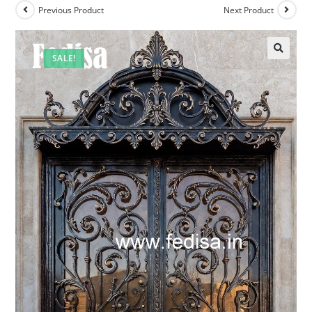
Previous Product
Next Product
SALE!