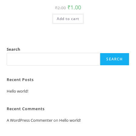
Original
Current
₹
1.00
₹
2.00
price
price
was:
is:
Add to cart
₹2.00.
₹1.00.
Search
SEARCH
Recent Posts
Hello world!
Recent Comments
A WordPress Commenter
on
Hello world!