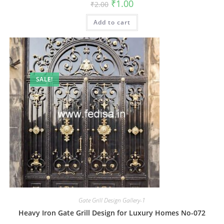
Original
Current
₹
1.00
₹
2.00
price
price
was:
is:
Add to cart
₹2.00.
₹1.00.
SALE!
Gate Grill Design Gallery-1
Heavy Iron Gate Grill Design for Luxury Homes No-072