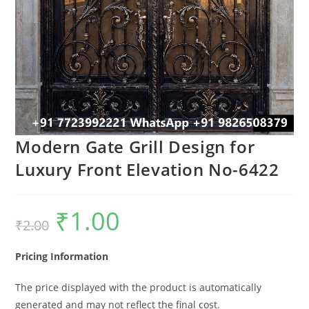
Modern Gate Grill Design for
Luxury Front Elevation No-6422
₹
1.00
Original
Current
₹
2.00
price
price
was:
is:
₹2.00.
₹1.00.
Pricing Information
The price displayed with the product is automatically
generated and may not reflect the final cost.