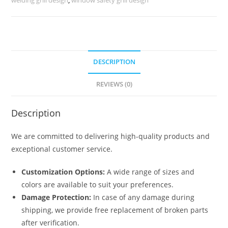
No-
6422
quantity
DESCRIPTION
REVIEWS (0)
Description
We are committed to delivering high-quality products and
exceptional customer service.
Customization Options:
A wide range of sizes and
colors are available to suit your preferences.
Damage Protection:
In case of any damage during
shipping, we provide free replacement of broken parts
after verification.