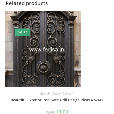
Related products
SALE!
Gate Grill Design Gallery-1
Beautiful Exterior Iron Gate Grill Design Ideas No-147
Original
Current
₹
1.00
₹
2.00