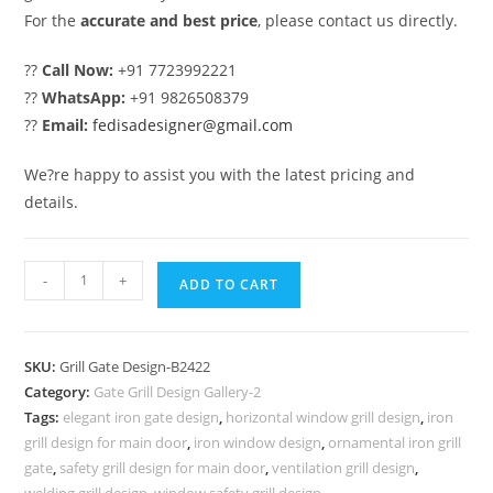
For the
accurate and best price
, please contact us directly.
??
Call Now:
+91 7723992221
??
WhatsApp:
+91 9826508379
??
Email:
fedisadesigner@gmail.com
We?re happy to assist you with the latest pricing and
details.
Modern
-
+
ADD TO CART
Gate
Grill
Design
SKU:
Grill Gate Design-B2422
for
Category:
Gate Grill Design Gallery-2
Luxury
Tags:
elegant iron gate design
,
horizontal window grill design
,
iron
Front
grill design for main door
,
iron window design
,
ornamental iron grill
Elevation
gate
,
safety grill design for main door
,
ventilation grill design
,
welding grill design
,
window safety grill design