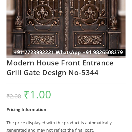
Modern House Front Entrance
Grill Gate Design No-5344
₹
1.00
Original
Current
₹
2.00
price
price
was:
is:
₹2.00.
₹1.00.
Pricing Information
The price displayed with the product is automatically
generated and may not reflect the final cost.