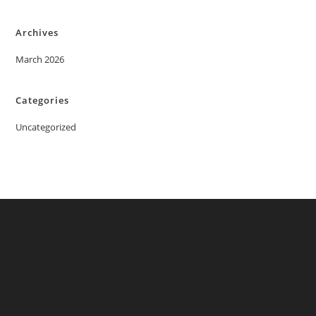
Archives
March 2026
Categories
Uncategorized