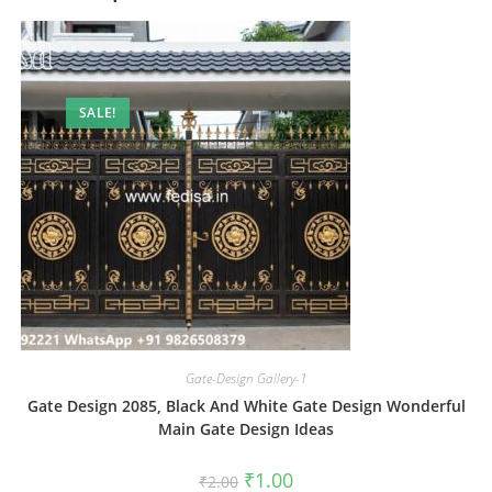
SALE!
Gate-Design Gallery-1
Gate Design 2085, Black And White Gate Design Wonderful
Main Gate Design Ideas
Original
Current
₹
1.00
₹
2.00
price
price