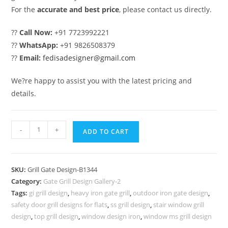
For the
accurate and best price
, please contact us directly.
??
Call Now:
+91 7723992221
??
WhatsApp:
+91 9826508379
??
Email:
fedisadesigner@gmail.com
We?re happy to assist you with the latest pricing and
details.
Modern
-
+
ADD TO CART
House
Front
Entrance
SKU:
Grill Gate Design-B1344
Grill
Category:
Gate Grill Design Gallery-2
Gate
Tags:
gi grill design
,
heavy iron gate grill
,
outdoor iron gate design
,
Design
safety door grill designs for flats
,
ss grill design
,
stair window grill
No-
design
,
top grill design
,
window design iron
,
window ms grill design