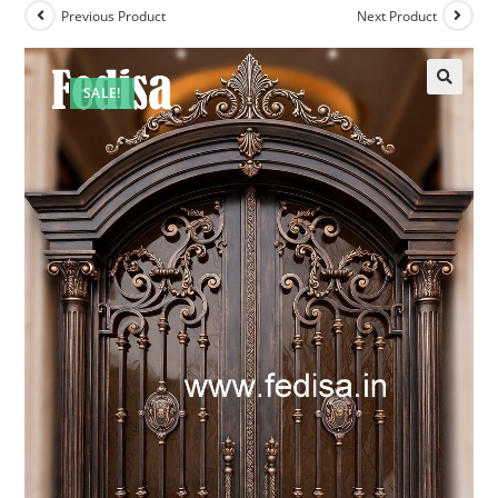
Previous Product
Next Product
SALE!