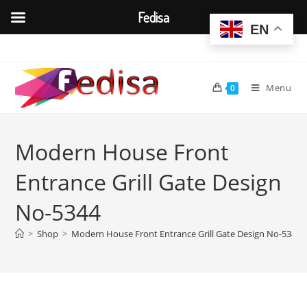
Fedisa
EN
Skip
to
content
Menu
0
Modern House Front
Entrance Grill Gate Design
No-5344
>
Shop
>
Modern House Front Entrance Grill Gate Design No-5344