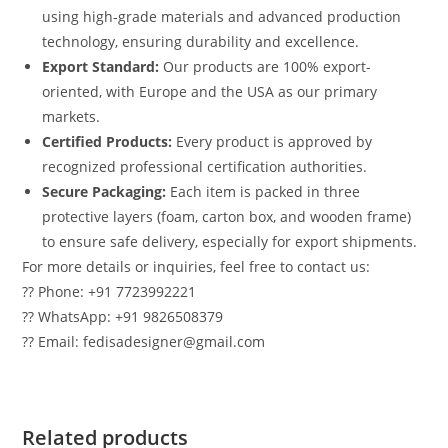
using high-grade materials and advanced production
technology, ensuring durability and excellence.
Export Standard:
Our products are 100% export-
oriented, with Europe and the USA as our primary
markets.
Certified Products:
Every product is approved by
recognized professional certification authorities.
Secure Packaging:
Each item is packed in three
protective layers (foam, carton box, and wooden frame)
to ensure safe delivery, especially for export shipments.
For more details or inquiries, feel free to contact us:
?? Phone: +91 7723992221
?? WhatsApp: +91 9826508379
?? Email: fedisadesigner@gmail.com
Related products