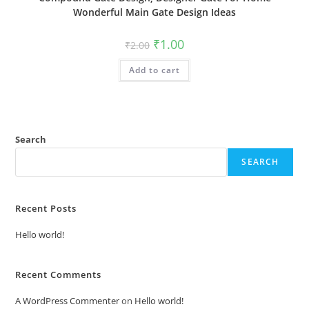
Wonderful Main Gate Design Ideas
Original
Current
₹
1.00
₹
2.00
price
price
was:
is:
Add to cart
₹2.00.
₹1.00.
Search
SEARCH
Recent Posts
Hello world!
Recent Comments
A WordPress Commenter
on
Hello world!