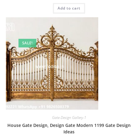
was:
is:
Add to cart
₹2.00.
₹1.00.
SALE!
Gate-Design Gallery-1
House Gate Design, Design Gate Modern 1199 Gate Design
Ideas