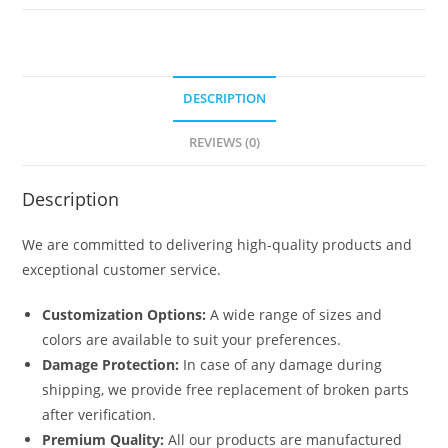
5344
quantity
DESCRIPTION
REVIEWS (0)
Description
We are committed to delivering high-quality products and
exceptional customer service.
Customization Options:
A wide range of sizes and
colors are available to suit your preferences.
Damage Protection:
In case of any damage during
shipping, we provide free replacement of broken parts
after verification.
Premium Quality:
All our products are manufactured