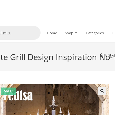
Home
Shop
Categories
F
e Grill Design Inspiration No
>
Sho
SALE!