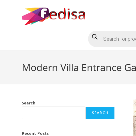
Skip
to
content
Products
search
Modern Villa Entrance Gat
Search
SEARCH
Recent Posts