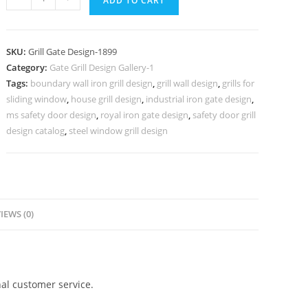
ADD TO CART
Villa
Entrance
Gate
SKU:
Grill Gate Design-1899
Grill
Category:
Gate Grill Design Gallery-1
Design
Tags:
boundary wall iron grill design
,
grill wall design
,
grills for
Inspiration
sliding window
,
house grill design
,
industrial iron gate design
,
No-
ms safety door design
,
royal iron gate design
,
safety door grill
1899
design catalog
,
steel window grill design
quantity
IEWS (0)
al customer service.