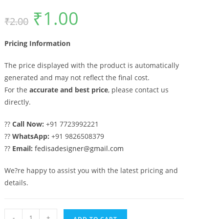
₹
1.00
Original
Current
₹
2.00
price
price
was:
is:
₹2.00.
₹1.00.
Pricing Information
The price displayed with the product is automatically
generated and may not reflect the final cost.
For the
accurate and best price
, please contact us
directly.
??
Call Now:
+91 7723992221
??
WhatsApp:
+91 9826508379
??
Email:
fedisadesigner@gmail.com
We?re happy to assist you with the latest pricing and
details.
Modern
-
+