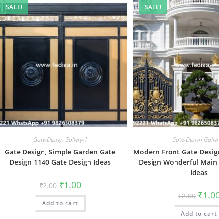
SALE!
SALE!
Gate-Design Gallery-1
Gate-Design Galler
Gate Design, Simple Garden Gate
Modern Front Gate Design
Design 1140 Gate Design Ideas
Design Wonderful Main
Ideas
Original
Current
₹
1.00
₹
2.00
price
price
Origin
₹
1.0
₹
2.00
was:
is:
price
Add to cart
₹2.00.
₹1.00.
was:
Add to cart
₹2.00.