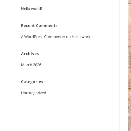
Hello world!
Recent Comments
A WordPress Commenter
on
Hello world!
Archives
March 2026
Categories
Uncategorized