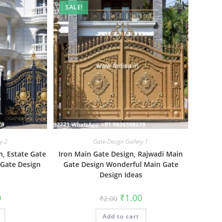
SALE!
y-2
Gate-Design Gallery-1
, Estate Gate
Iron Main Gate Design, Rajwadi Main
 Gate Design
Gate Design Wonderful Main Gate
Design Ideas
al
Current
Original
Current
0
₹
1.00
₹
2.00
price
price
price
is:
was:
is:
₹1.00.
Add to cart
₹2.00.
₹1.00.