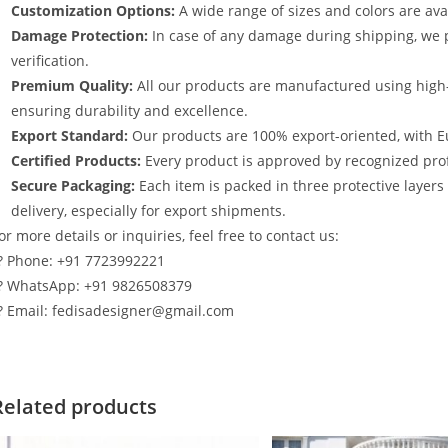
Customization Options:
A wide range of sizes and colors are avai
Damage Protection:
In case of any damage during shipping, we p
verification.
Premium Quality:
All our products are manufactured using high
ensuring durability and excellence.
Export Standard:
Our products are 100% export-oriented, with E
Certified Products:
Every product is approved by recognized profe
Secure Packaging:
Each item is packed in three protective layer
delivery, especially for export shipments.
or more details or inquiries, feel free to contact us:
? Phone: +91 7723992221
? WhatsApp: +91 9826508379
? Email: fedisadesigner@gmail.com
Related products