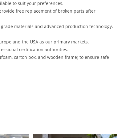
lable to suit your preferences.
rovide free replacement of broken parts after
-grade materials and advanced production technology,
urope and the USA as our primary markets.
ssional certification authorities.
s (foam, carton box, and wooden frame) to ensure safe