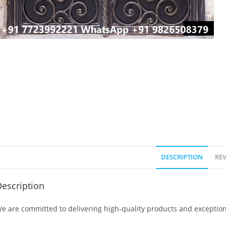
DESCRIPTION
REV
escription
e are committed to delivering high-quality products and exception