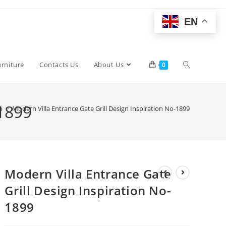
EN
Toggle
urniture
Contacts Us
About Us
0
website
-1899
p
>
Modern Villa Entrance Gate Grill Design Inspiration No-1899
search
Modern Villa Entrance Gate
Grill Design Inspiration No-
1899