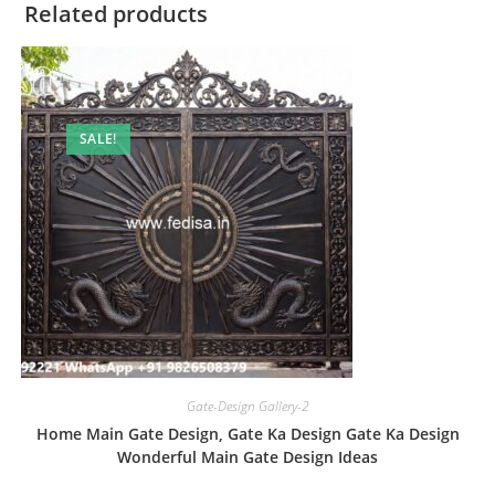
Related products
SALE!
Gate-Design Gallery-2
Home Main Gate Design, Gate Ka Design Gate Ka Design
Wonderful Main Gate Design Ideas