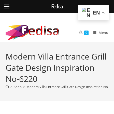
Fedisa
EN
Skip
to
content
Menu
0
Modern Villa Entrance Grill
Gate Design Inspiration
No-6220
>
Shop
>
Modern Villa Entrance Grill Gate Design Inspiration No-62