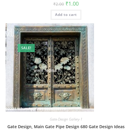
Original
Current
₹
1.00
₹
2.00
price
price
was:
is:
Add to cart
₹2.00.
₹1.00.
SALE!
Gate-Design Gallery-1
Gate Design, Main Gate Pipe Design 680 Gate Design Ideas