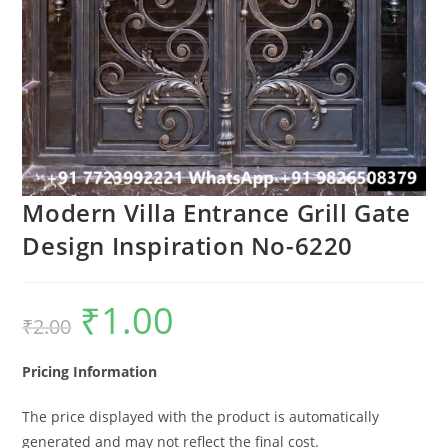
Modern Villa Entrance Grill Gate
Design Inspiration No-6220
₹
1.00
Original
Current
₹
2.00
price
price
was:
is:
₹2.00.
₹1.00.
Pricing Information
The price displayed with the product is automatically
generated and may not reflect the final cost.