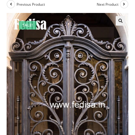
Previous Product
Next Product
SALE!
🔍