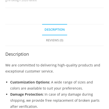
6220
quantity
DESCRIPTION
REVIEWS (0)
Description
We are committed to delivering high-quality products and
exceptional customer service.
Customization Options:
A wide range of sizes and
colors are available to suit your preferences.
Damage Protection:
In case of any damage during
shipping, we provide free replacement of broken parts
after verification.