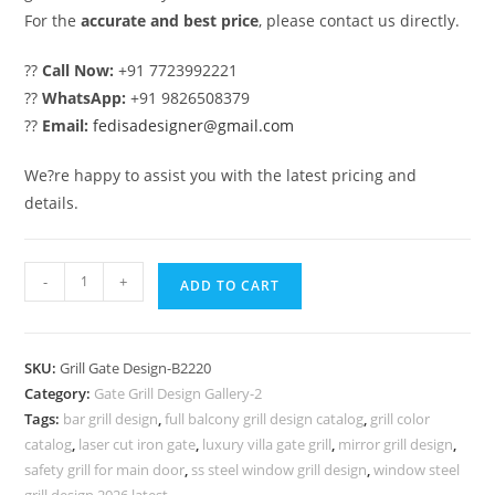
For the
accurate and best price
, please contact us directly.
??
Call Now:
+91 7723992221
??
WhatsApp:
+91 9826508379
??
Email:
fedisadesigner@gmail.com
We?re happy to assist you with the latest pricing and
details.
Modern
-
+
ADD TO CART
Villa
Entrance
Grill
SKU:
Grill Gate Design-B2220
Gate
Category:
Gate Grill Design Gallery-2
Design
Tags:
bar grill design
,
full balcony grill design catalog
,
grill color
Inspiration
catalog
,
laser cut iron gate
,
luxury villa gate grill
,
mirror grill design
,
No-
safety grill for main door
,
ss steel window grill design
,
window steel
grill design 2026 latest