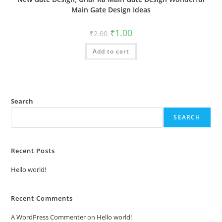
Main Gate Design Ideas
Original
Current
₹
1.00
₹
2.00
price
price
was:
is:
Add to cart
₹2.00.
₹1.00.
Search
SEARCH
Recent Posts
Hello world!
Recent Comments
A WordPress Commenter
on
Hello world!