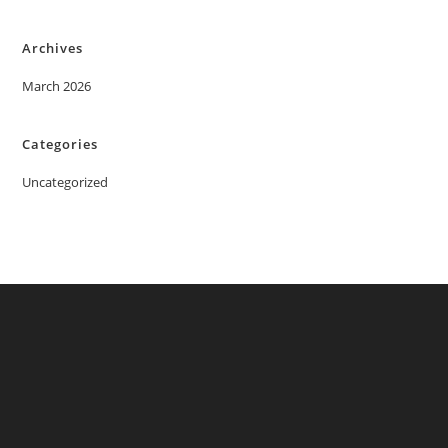
Archives
March 2026
Categories
Uncategorized