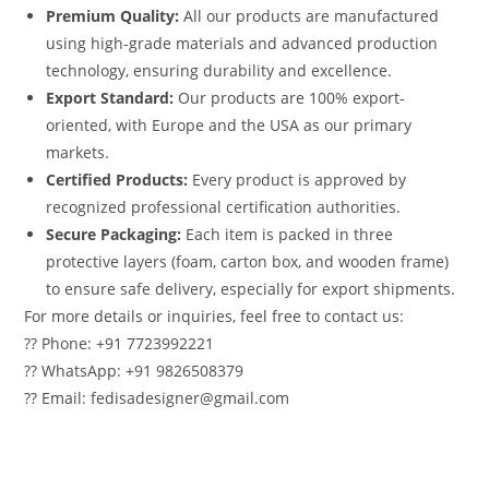
Premium Quality:
All our products are manufactured
using high-grade materials and advanced production
technology, ensuring durability and excellence.
Export Standard:
Our products are 100% export-
oriented, with Europe and the USA as our primary
markets.
Certified Products:
Every product is approved by
recognized professional certification authorities.
Secure Packaging:
Each item is packed in three
protective layers (foam, carton box, and wooden frame)
to ensure safe delivery, especially for export shipments.
For more details or inquiries, feel free to contact us:
?? Phone: +91 7723992221
?? WhatsApp: +91 9826508379
?? Email: fedisadesigner@gmail.com