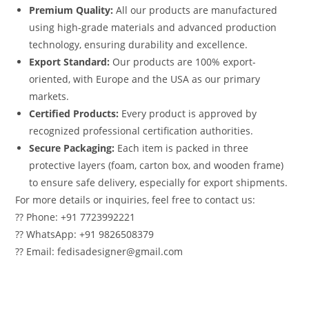
Premium Quality:
All our products are manufactured
using high-grade materials and advanced production
technology, ensuring durability and excellence.
Export Standard:
Our products are 100% export-
oriented, with Europe and the USA as our primary
markets.
Certified Products:
Every product is approved by
recognized professional certification authorities.
Secure Packaging:
Each item is packed in three
protective layers (foam, carton box, and wooden frame)
to ensure safe delivery, especially for export shipments.
For more details or inquiries, feel free to contact us:
?? Phone: +91 7723992221
?? WhatsApp: +91 9826508379
?? Email: fedisadesigner@gmail.com