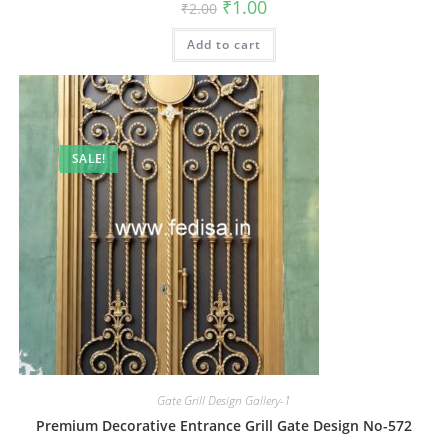
Original
Current
₹
1.00
₹
2.00
price
price
was:
is:
Add to cart
₹2.00.
₹1.00.
SALE!
Gate Grill Design Gallery-1
Premium Decorative Entrance Grill Gate Design No-572