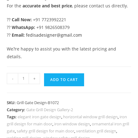
For the
accurate and best price
, please contact us directly.
??
Call Now:
+91 7723992221
??
WhatsApp:
+91 9826508379
??
Email:
fedisadesigner@gmail.com
We?re happy to assist you with the latest pricing and
details.
Premium
-
+
ADD TO CART
Decorative
Entrance
Grill
SKU:
Grill Gate Design-B1072
Gate
Category:
Gate Grill Design Gallery-2
Design
Tags:
elegant iron gate design
,
horizontal window grill design
,
iron
No-
grill design for main door
,
iron window design
,
ornamental iron grill
5072
gate
,
safety grill design for main door
,
ventilation grill design
,
welding grill design
,
window safety grill design