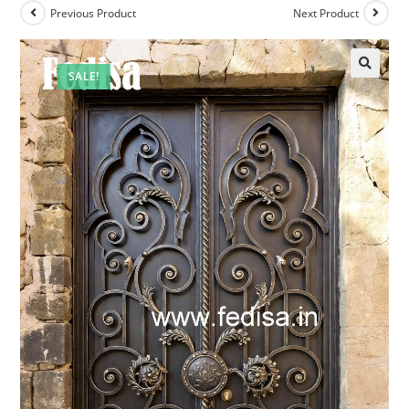
Previous Product
Next Product
SALE!