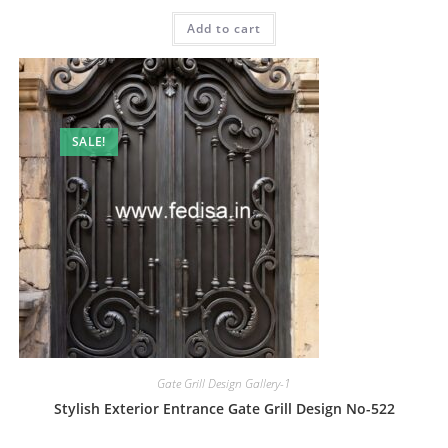
price
price
was:
is:
Add to cart
₹2.00.
₹1.00.
SALE!
Gate Grill Design Gallery-1
Stylish Exterior Entrance Gate Grill Design No-522