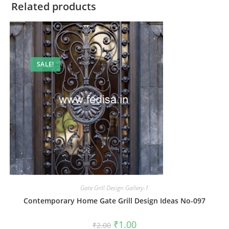
Related products
SALE!
Gate Grill Design Gallery-1
Contemporary Home Gate Grill Design Ideas No-097
Original
Current
₹
1.00
₹
2.00