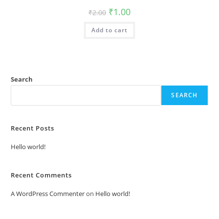
Original
Current
₹
1.00
₹
2.00
price
price
was:
is:
Add to cart
₹2.00.
₹1.00.
Search
SEARCH
Recent Posts
Hello world!
Recent Comments
A WordPress Commenter
on
Hello world!