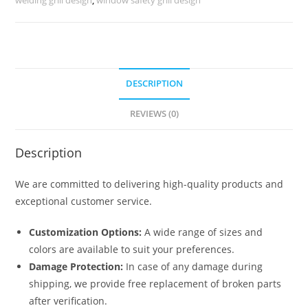
quantity
DESCRIPTION
REVIEWS (0)
Description
We are committed to delivering high-quality products and
exceptional customer service.
Customization Options:
A wide range of sizes and
colors are available to suit your preferences.
Damage Protection:
In case of any damage during
shipping, we provide free replacement of broken parts
after verification.