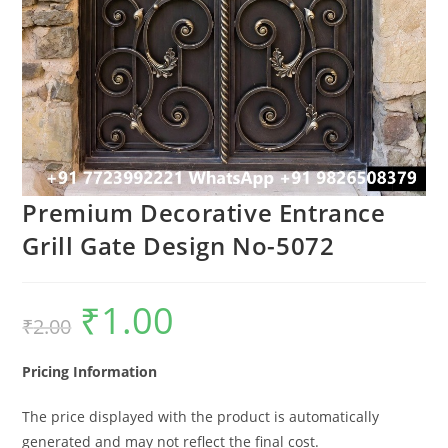
Premium Decorative Entrance
Grill Gate Design No-5072
₹
1.00
Original
Current
₹
2.00
price
price
was:
is:
₹2.00.
₹1.00.
Pricing Information
The price displayed with the product is automatically
generated and may not reflect the final cost.