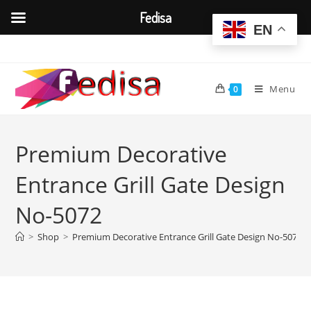
Fedisa
EN
Skip
to
content
Menu
0
Premium Decorative
Entrance Grill Gate Design
No-5072
>
Shop
>
Premium Decorative Entrance Grill Gate Design No-5072