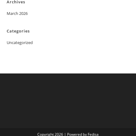
Archives
March 2026
Categories
Uncategorized
Copyright 2026 | Powered by Fedisa