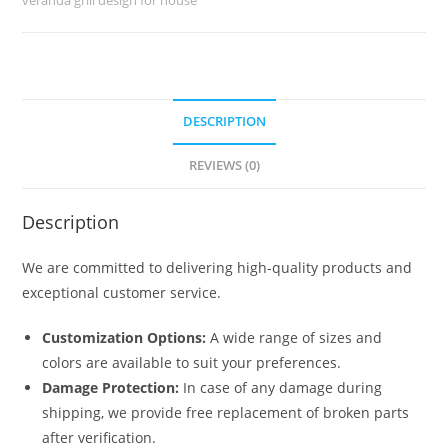
quantity
DESCRIPTION
REVIEWS (0)
Description
We are committed to delivering high-quality products and
exceptional customer service.
Customization Options:
A wide range of sizes and
colors are available to suit your preferences.
Damage Protection:
In case of any damage during
shipping, we provide free replacement of broken parts
after verification.