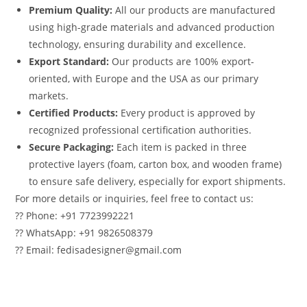
Premium Quality:
All our products are manufactured
using high-grade materials and advanced production
technology, ensuring durability and excellence.
Export Standard:
Our products are 100% export-
oriented, with Europe and the USA as our primary
markets.
Certified Products:
Every product is approved by
recognized professional certification authorities.
Secure Packaging:
Each item is packed in three
protective layers (foam, carton box, and wooden frame)
to ensure safe delivery, especially for export shipments.
For more details or inquiries, feel free to contact us:
?? Phone: +91 7723992221
?? WhatsApp: +91 9826508379
?? Email: fedisadesigner@gmail.com