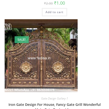
Original
Current
₹
1.00
₹
2.00
price
price
was:
is:
Add to cart
₹2.00.
₹1.00.
SALE!
Gate-Design Gallery-1
Iron Gate Design For House, Fancy Gate Grill Wonderful