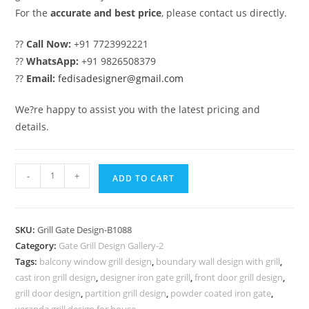
For the
accurate and best price
, please contact us directly.
??
Call Now:
+91 7723992221
??
WhatsApp:
+91 9826508379
??
Email:
fedisadesigner@gmail.com
We?re happy to assist you with the latest pricing and
details.
Premium
-
+
ADD TO CART
Decorative
Exterior
Grill
SKU:
Grill Gate Design-B1088
Gate
Category:
Gate Grill Design Gallery-2
Design
Tags:
balcony window grill design
,
boundary wall design with grill
,
No-
cast iron grill design
,
designer iron gate grill
,
front door grill design
,
5088
grill door design
,
partition grill design
,
powder coated iron gate
,
veranda grill design for house