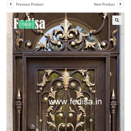
Previous Product
Next Product
SALE!