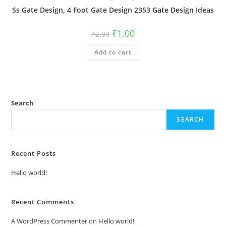
Ss Gate Design, 4 Foot Gate Design 2353 Gate Design Ideas
Original
Current
₹
1.00
₹
2.00
price
price
was:
is:
Add to cart
₹2.00.
₹1.00.
Search
SEARCH
Recent Posts
Hello world!
Recent Comments
A WordPress Commenter
on
Hello world!