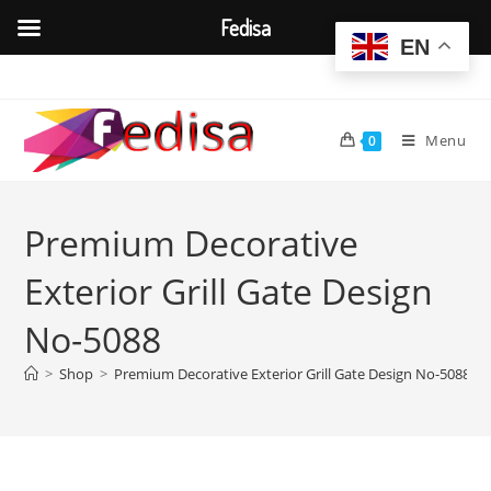
Fedisa
EN
Skip
to
content
Menu
0
Premium Decorative
Exterior Grill Gate Design
No-5088
>
Shop
>
Premium Decorative Exterior Grill Gate Design No-5088