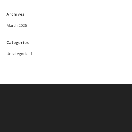
Archives
March 2026
Categories
Uncategorized