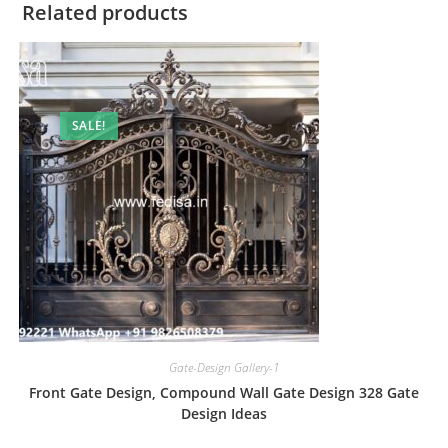
Related products
SALE!
Gate-Design Gallery-1
Front Gate Design, Compound Wall Gate Design 328 Gate
Design Ideas