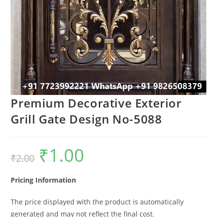
Premium Decorative Exterior
Grill Gate Design No-5088
₹
1.00
Original
Current
₹
2.00
price
price
was:
is:
₹2.00.
₹1.00.
Pricing Information
The price displayed with the product is automatically
generated and may not reflect the final cost.