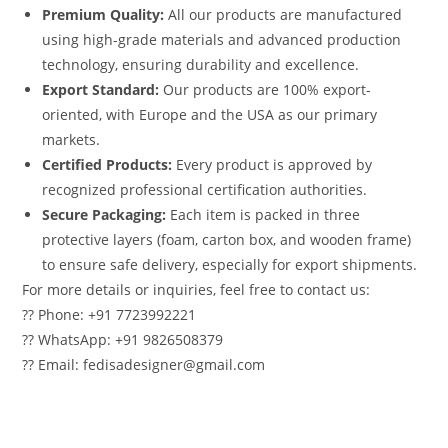
Premium Quality:
All our products are manufactured
using high-grade materials and advanced production
technology, ensuring durability and excellence.
Export Standard:
Our products are 100% export-
oriented, with Europe and the USA as our primary
markets.
Certified Products:
Every product is approved by
recognized professional certification authorities.
Secure Packaging:
Each item is packed in three
protective layers (foam, carton box, and wooden frame)
to ensure safe delivery, especially for export shipments.
For more details or inquiries, feel free to contact us:
?? Phone: +91 7723992221
?? WhatsApp: +91 9826508379
?? Email: fedisadesigner@gmail.com