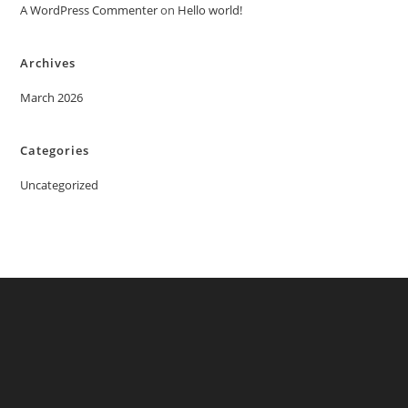
A WordPress Commenter
on
Hello world!
Archives
March 2026
Categories
Uncategorized