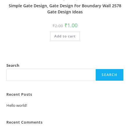
Simple Gate Design, Gate Design For Boundary Wall 2578
Gate Design Ideas
Original
Current
₹
1.00
₹
2.00
price
price
was:
is:
Add to cart
₹2.00.
₹1.00.
Search
SEARCH
Recent Posts
Hello world!
Recent Comments