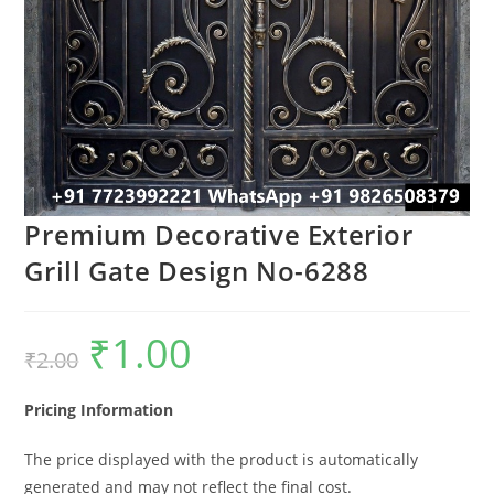
Premium Decorative Exterior
Grill Gate Design No-6288
₹
1.00
Original
Current
₹
2.00
price
price
was:
is:
₹2.00.
₹1.00.
Pricing Information
The price displayed with the product is automatically
generated and may not reflect the final cost.