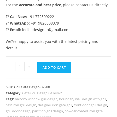
For the
accurate and best price
, please contact us directly.
??
Call Now:
+91 7723992221
??
WhatsApp:
+91 9826508379
??
Email:
fedisadesigner@gmail.com
We?re happy to assist you with the latest pricing and
details.
Premium
-
+
ADD TO CART
Decorative
Exterior
Grill
SKU:
Grill Gate Design-B2288
Gate
Category:
Gate Grill Design Gallery-2
Design
Tags:
balcony window grill design
,
boundary wall design with grill
,
No-
cast iron grill design
,
designer iron gate grill
,
front door grill design
,
6288
grill door design
,
partition grill design
,
powder coated iron gate
,
veranda grill design for house