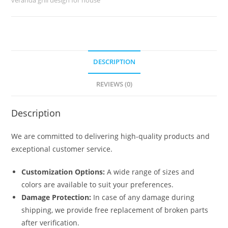
quantity
DESCRIPTION
REVIEWS (0)
Description
We are committed to delivering high-quality products and
exceptional customer service.
Customization Options:
A wide range of sizes and
colors are available to suit your preferences.
Damage Protection:
In case of any damage during
shipping, we provide free replacement of broken parts
after verification.