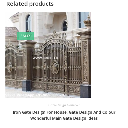
Related products
SALE!
Gate-Design Gallery-1
Iron Gate Design For House, Gate Design And Colour
Wonderful Main Gate Design Ideas