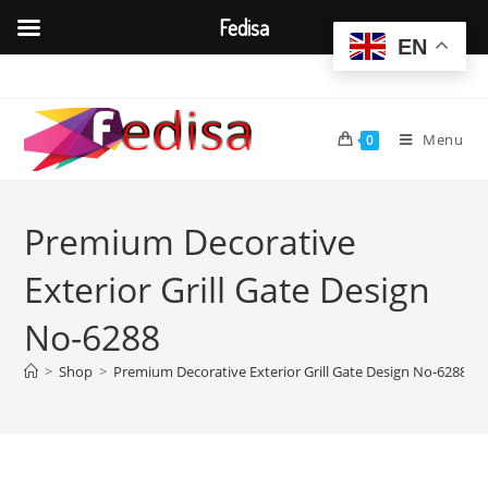
Fedisa
EN
Skip
to
content
Menu
0
Premium Decorative
Exterior Grill Gate Design
No-6288
>
Shop
>
Premium Decorative Exterior Grill Gate Design No-6288