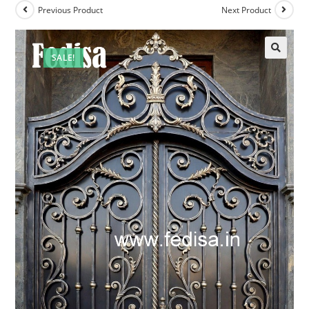
Previous Product
Next Product
SALE!