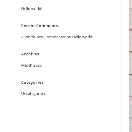
Hello world!
Recent Comments
A WordPress Commenter
on
Hello world!
Archives
March 2026
Categories
Uncategorized