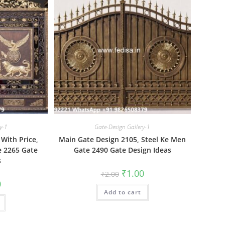
y-1
Gate-Design Gallery-1
With Price,
Main Gate Design 2105, Steel Ke Men
 2265 Gate
Gate 2490 Gate Design Ideas
s
Original
Current
₹
1.00
₹
2.00
price
price
al
Current
0
was:
is:
price
Add to cart
₹2.00.
₹1.00.
is:
₹1.00.