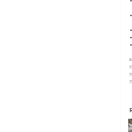
F
?
?
?