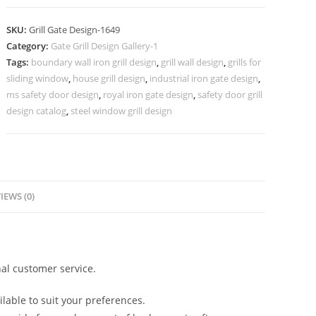
Iron
Gate
SKU:
Grill Gate Design-1649
Grill
Category:
Gate Grill Design Gallery-1
Design
Tags:
boundary wall iron grill design
,
grill wall design
,
grills for
No-
sliding window
,
house grill design
,
industrial iron gate design
,
1649
ms safety door design
,
royal iron gate design
,
safety door grill
quantity
design catalog
,
steel window grill design
IEWS (0)
al customer service.
lable to suit your preferences.