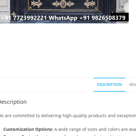
DESCRIPTION
REV
escription
e are committed to delivering high-quality products and exception
Customization Options:
A wide range of sizes and colors are avai