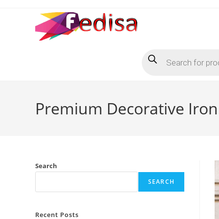
Skip
to
content
Products
search
Premium Decorative Iron 
Search
SEARCH
Recent Posts