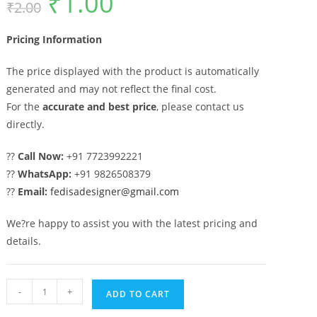
₹
1.00
₹
2.00
price
price
was:
is:
₹2.00.
₹1.00.
Pricing Information
The price displayed with the product is automatically
generated and may not reflect the final cost.
For the
accurate and best price
, please contact us
directly.
??
Call Now:
+91 7723992221
??
WhatsApp:
+91 9826508379
??
Email:
fedisadesigner@gmail.com
We?re happy to assist you with the latest pricing and
details.
Premium
-
+
ADD TO CART
Decorative