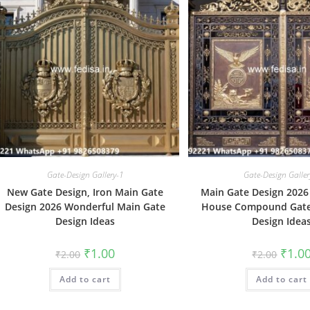
Gate-Design Gallery-1
Gate-Design Galler
New Gate Design, Iron Main Gate
Main Gate Design 2026 
Design 2026 Wonderful Main Gate
House Compound Gate
Design Ideas
Design Idea
Original
Current
Origin
₹
1.00
₹
1.0
₹
2.00
₹
2.00
price
price
price
was:
is:
was:
Add to cart
₹2.00.
₹1.00.
Add to cart
₹2.00.