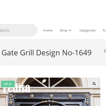
Home
Shop
Categories
F
Gate Grill Design No-1649
SALE!