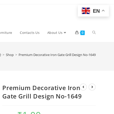
EN
Toggle
urniture
Contacts Us
About Us
0
website
>
Shop
>
Premium Decorative Iron Gate Grill Design No-1649
search
Premium Decorative Iron
Gate Grill Design No-1649
Original
Current