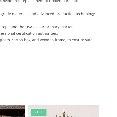
rovide free replacement of broken parts after
-grade materials and advanced production technology,
urope and the USA as our primary markets.
ssional certification authorities.
s (foam, carton box, and wooden frame) to ensure safe
SALE!