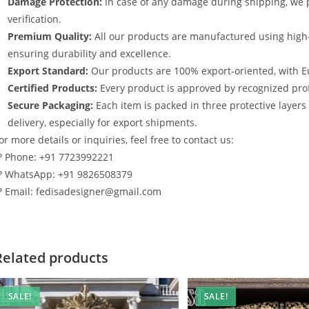
Damage Protection:
In case of any damage during shipping, we p
verification.
Premium Quality:
All our products are manufactured using high
ensuring durability and excellence.
Export Standard:
Our products are 100% export-oriented, with E
Certified Products:
Every product is approved by recognized profe
Secure Packaging:
Each item is packed in three protective layer
delivery, especially for export shipments.
or more details or inquiries, feel free to contact us:
? Phone: +91 7723992221
? WhatsApp: +91 9826508379
? Email: fedisadesigner@gmail.com
Related products
SALE!
SALE!