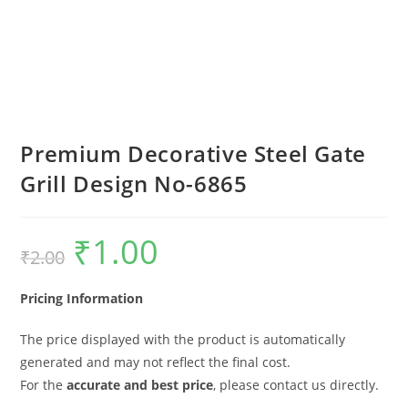
Premium Decorative Steel Gate
Grill Design No-6865
₹
1.00
Original
Current
₹
2.00
price
price
was:
is:
₹2.00.
₹1.00.
Pricing Information
The price displayed with the product is automatically
generated and may not reflect the final cost.
For the
accurate and best price
, please contact us directly.