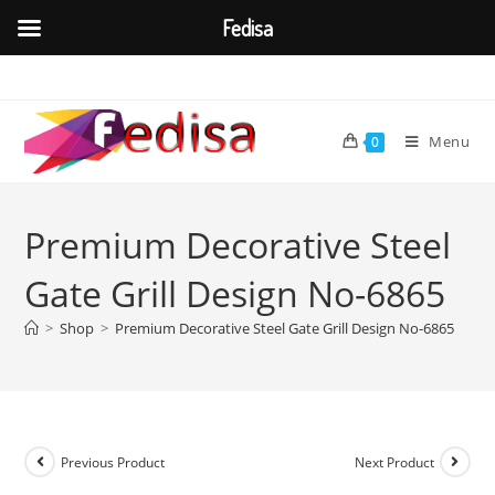
Fedisa
Skip
to
content
Menu
0
Premium Decorative Steel
Gate Grill Design No-6865
>
Shop
>
Premium Decorative Steel Gate Grill Design No-6865
Previous Product
Next Product