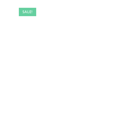
SALE!