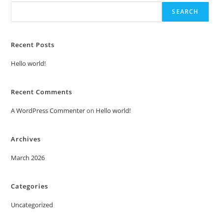
SEARCH
Recent Posts
Hello world!
Recent Comments
A WordPress Commenter
on
Hello world!
Archives
March 2026
Categories
Uncategorized