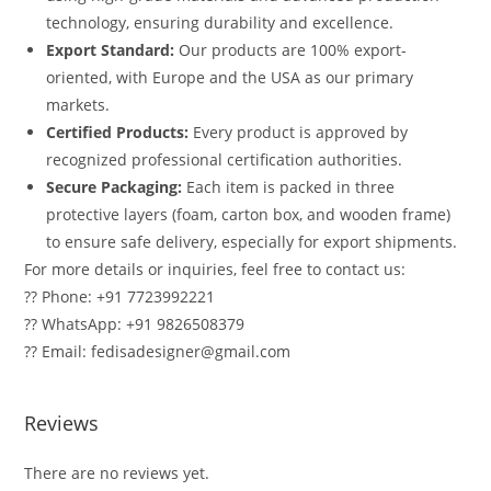
technology, ensuring durability and excellence.
Export Standard:
Our products are 100% export-
oriented, with Europe and the USA as our primary
markets.
Certified Products:
Every product is approved by
recognized professional certification authorities.
Secure Packaging:
Each item is packed in three
protective layers (foam, carton box, and wooden frame)
to ensure safe delivery, especially for export shipments.
For more details or inquiries, feel free to contact us:
?? Phone: +91 7723992221
?? WhatsApp: +91 9826508379
?? Email: fedisadesigner@gmail.com
Reviews
There are no reviews yet.