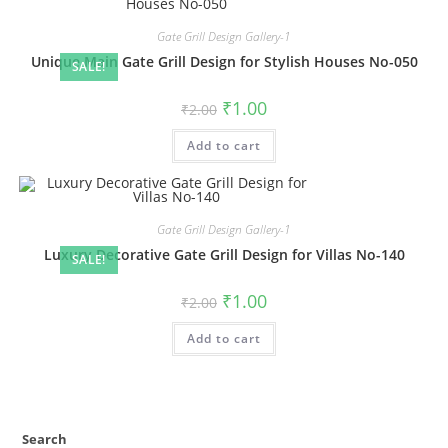
Gate Grill Design Gallery-1
Unique Main Gate Grill Design for Stylish Houses No-050
SALE!
Original
Current
₹
1.00
₹
2.00
price
price
was:
is:
Add to cart
₹2.00.
₹1.00.
Gate Grill Design Gallery-1
Luxury Decorative Gate Grill Design for Villas No-140
SALE!
Original
Current
₹
1.00
₹
2.00
price
price
was:
is:
Add to cart
₹2.00.
₹1.00.
Search