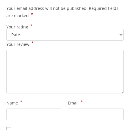
Your email address will not be published.
Required fields
*
are marked
*
Your rating
*
Your review
*
*
Name
Email