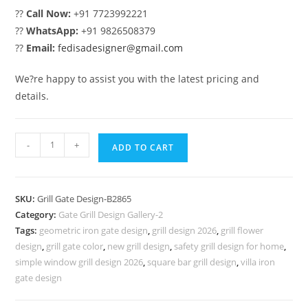
??
Call Now:
+91 7723992221
??
WhatsApp:
+91 9826508379
??
Email:
fedisadesigner@gmail.com
We?re happy to assist you with the latest pricing and
details.
Premium
-
+
ADD TO CART
Decorative
Steel
Gate
SKU:
Grill Gate Design-B2865
Grill
Category:
Gate Grill Design Gallery-2
Design
Tags:
geometric iron gate design
,
grill design 2026
,
grill flower
No-
design
,
grill gate color
,
new grill design
,
safety grill design for home
,
6865
simple window grill design 2026
,
square bar grill design
,
villa iron
quantity
gate design