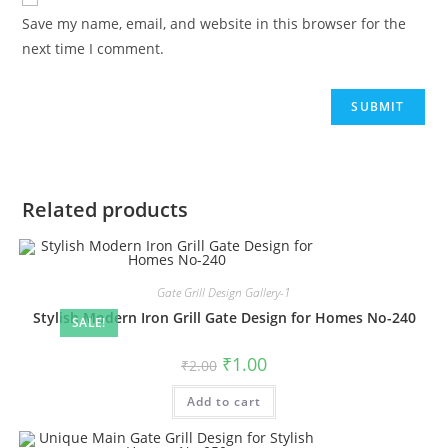
Save my name, email, and website in this browser for the
next time I comment.
Related products
Gate Grill Design Gallery-1
Stylish Modern Iron Grill Gate Design for Homes No-240
SALE!
Original
Current
₹
1.00
₹
2.00
price
price
was:
is:
Add to cart
₹2.00.
₹1.00.