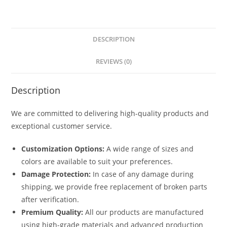
DESCRIPTION
REVIEWS (0)
Description
We are committed to delivering high-quality products and
exceptional customer service.
Customization Options:
A wide range of sizes and
colors are available to suit your preferences.
Damage Protection:
In case of any damage during
shipping, we provide free replacement of broken parts
after verification.
Premium Quality:
All our products are manufactured
using high-grade materials and advanced production