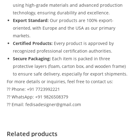
using high-grade materials and advanced production
technology, ensuring durability and excellence.
Export Standard:
Our products are 100% export-
oriented, with Europe and the USA as our primary
markets.
Certified Products:
Every product is approved by
recognized professional certification authorities.
Secure Packaging:
Each item is packed in three
protective layers (foam, carton box, and wooden frame)
to ensure safe delivery, especially for export shipments.
For more details or inquiries, feel free to contact us:
?? Phone: +91 7723992221
?? WhatsApp: +91 9826508379
?? Email: fedisadesigner@gmail.com
Related products