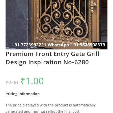
Premium Front Entry Gate Grill
Design Inspiration No-6280
₹
1.00
Original
Current
₹
2.00
price
price
was:
is:
₹2.00.
₹1.00.
Pricing Information
The price displayed with the product is automatically
generated and may not reflect the final cost.