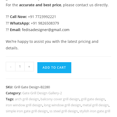
For the
accurate and best price
, please contact us directly.
??
Call Now:
+91 7723992221
??
WhatsApp:
+91 9826508379
??
Email:
fedisadesigner@gmail.com
We?re happy to assist you with the latest pricing and
details.
Premium
-
+
ADD TO CART
Front
Entry
Gate
SKU:
Grill Gate Design-B2280
Grill
Category:
Gate Grill Design Gallery-2
Design
Tags:
arch grill design
,
balcony cover grill design
,
grill gate design
,
Inspiration
iron window grill design
,
long window grill design
,
metal grill design
,
No-
simple iron gate grill design
,
ss steel grill design
,
stylish iron gate grill