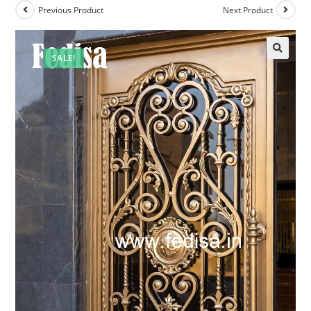
Previous Product
Next Product
SALE!