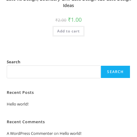
Ideas
Original
Current
₹
1.00
₹
2.00
price
price
was:
is:
Add to cart
₹2.00.
₹1.00.
Search
SEARCH
Recent Posts
Hello world!
Recent Comments
A WordPress Commenter
on
Hello world!