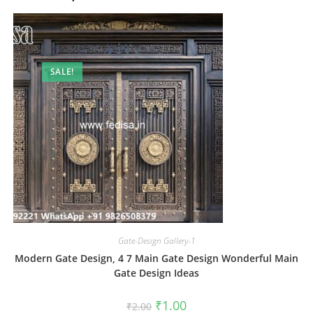
SALE!
Gate-Design Gallery-1
Modern Gate Design, 4 7 Main Gate Design Wonderful Main
Gate Design Ideas
Original
Current
₹
1.00
₹
2.00
price
price