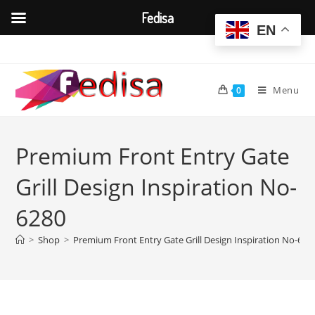
Fedisa
EN
Skip
to
content
Menu
0
Premium Front Entry Gate
Grill Design Inspiration No-
6280
>
Shop
>
Premium Front Entry Gate Grill Design Inspiration No-628