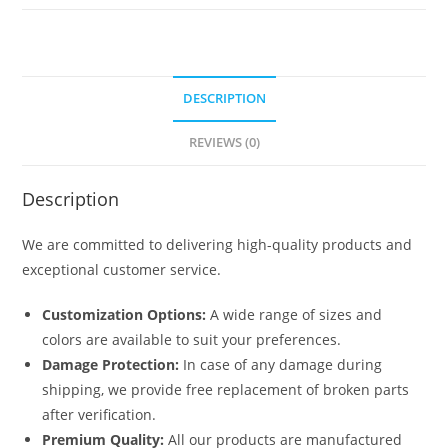
6280
quantity
DESCRIPTION
REVIEWS (0)
Description
We are committed to delivering high-quality products and
exceptional customer service.
Customization Options:
A wide range of sizes and
colors are available to suit your preferences.
Damage Protection:
In case of any damage during
shipping, we provide free replacement of broken parts
after verification.
Premium Quality:
All our products are manufactured