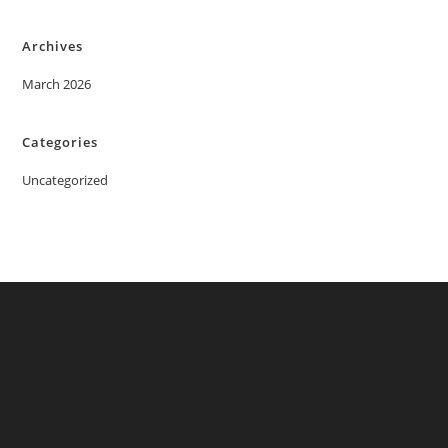
Archives
March 2026
Categories
Uncategorized