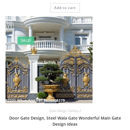
was:
is:
Add to cart
₹2.00.
₹1.00.
SALE!
Gate-Design Gallery-2
Door Gate Design, Steel Wala Gate Wonderful Main Gate
Design Ideas