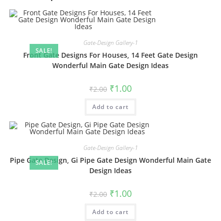
Gate-Design Gallery-1
SALE!
Front Gate Designs For Houses, 14 Feet Gate Design
Wonderful Main Gate Design Ideas
Original
Current
₹
1.00
₹
2.00
price
price
was:
is:
Add to cart
₹2.00.
₹1.00.
Gate-Design Gallery-1
Pipe Gate Design, Gi Pipe Gate Design Wonderful Main Gate
SALE!
Design Ideas
Original
Current
₹
1.00
₹
2.00
price
price
was:
is:
Add to cart
₹2.00.
₹1.00.