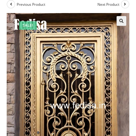
Previous Product
Next Product
SALE!
🔍