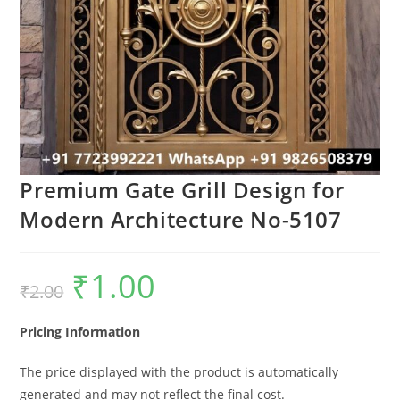
Premium Gate Grill Design for
Modern Architecture No-5107
₹
1.00
Original
Current
₹
2.00
price
price
was:
is:
₹2.00.
₹1.00.
Pricing Information
The price displayed with the product is automatically
generated and may not reflect the final cost.