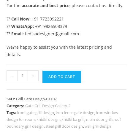
For the
accurate and best price
, please contact us directly.
??
Call Now:
+91 7723992221
??
WhatsApp:
+91 9826508379
??
Email:
fedisadesigner@gmail.com
We?re happy to assist you with the latest pricing and
details.
Premium
-
+
ADD TO CART
Gate
Grill
Design
SKU:
Grill Gate Design-B1107
for
Category:
Gate Grill Design Gallery-2
Modern
Tags:
front gate grill design
,
iron fence gate design
,
iron window
Architecture
design for room
,
khidki design
,
khidki ka grill
,
main door grill
,
roof
No-
boundary grill design
,
steel grill door design
,
wall grill design