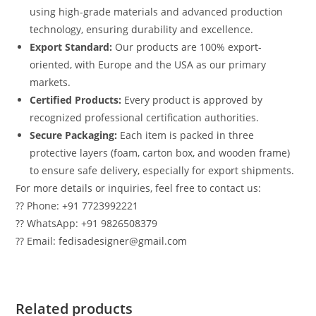
using high-grade materials and advanced production
technology, ensuring durability and excellence.
Export Standard:
Our products are 100% export-
oriented, with Europe and the USA as our primary
markets.
Certified Products:
Every product is approved by
recognized professional certification authorities.
Secure Packaging:
Each item is packed in three
protective layers (foam, carton box, and wooden frame)
to ensure safe delivery, especially for export shipments.
For more details or inquiries, feel free to contact us:
?? Phone: +91 7723992221
?? WhatsApp: +91 9826508379
?? Email: fedisadesigner@gmail.com
Related products