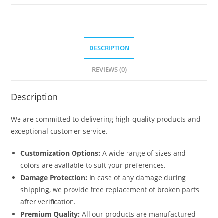
5107
quantity
DESCRIPTION
REVIEWS (0)
Description
We are committed to delivering high-quality products and
exceptional customer service.
Customization Options:
A wide range of sizes and
colors are available to suit your preferences.
Damage Protection:
In case of any damage during
shipping, we provide free replacement of broken parts
after verification.
Premium Quality:
All our products are manufactured