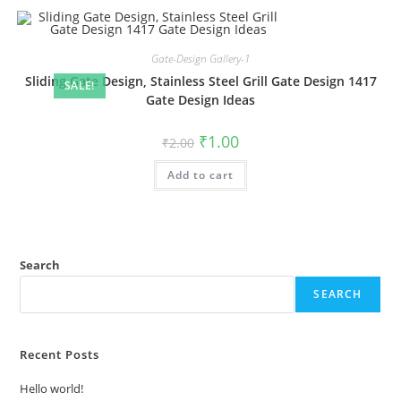
Gate-Design Gallery-1
Sliding Gate Design, Stainless Steel Grill Gate Design 1417
SALE!
Gate Design Ideas
Original
Current
₹
1.00
₹
2.00
price
price
was:
is:
Add to cart
₹2.00.
₹1.00.
Search
SEARCH
Recent Posts
Hello world!