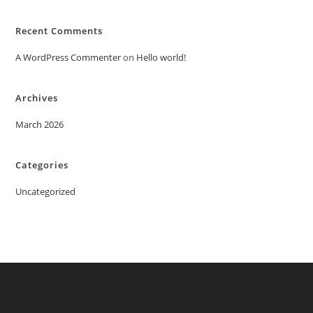
Recent Comments
A WordPress Commenter
on
Hello world!
Archives
March 2026
Categories
Uncategorized