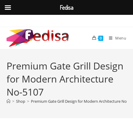
Fedisa
Skip
to
content
Menu
0
Premium Gate Grill Design
for Modern Architecture
No-5107
>
Shop
>
Premium Gate Grill Design for Modern Architecture No-51