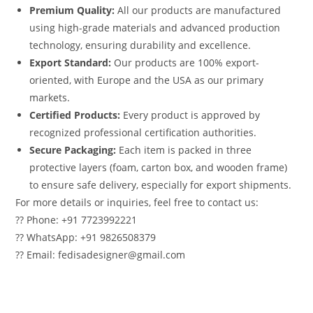
Premium Quality:
All our products are manufactured
using high-grade materials and advanced production
technology, ensuring durability and excellence.
Export Standard:
Our products are 100% export-
oriented, with Europe and the USA as our primary
markets.
Certified Products:
Every product is approved by
recognized professional certification authorities.
Secure Packaging:
Each item is packed in three
protective layers (foam, carton box, and wooden frame)
to ensure safe delivery, especially for export shipments.
For more details or inquiries, feel free to contact us:
?? Phone: +91 7723992221
?? WhatsApp: +91 9826508379
?? Email: fedisadesigner@gmail.com