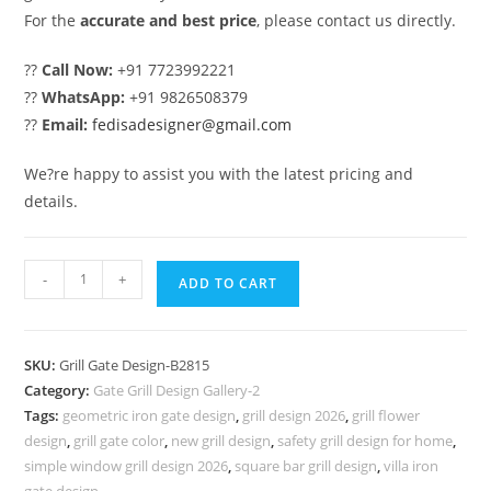
For the
accurate and best price
, please contact us directly.
??
Call Now:
+91 7723992221
??
WhatsApp:
+91 9826508379
??
Email:
fedisadesigner@gmail.com
We?re happy to assist you with the latest pricing and
details.
Premium
-
+
ADD TO CART
Home
Front
Grill
SKU:
Grill Gate Design-B2815
Gate
Category:
Gate Grill Design Gallery-2
Design
Tags:
geometric iron gate design
,
grill design 2026
,
grill flower
Trends
design
,
grill gate color
,
new grill design
,
safety grill design for home
,
No-
simple window grill design 2026
,
square bar grill design
,
villa iron
gate design