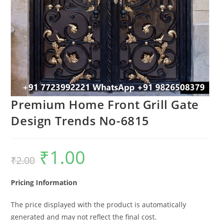
Premium Home Front Grill Gate
Design Trends No-6815
₹
1.00
Original
Current
₹
2.00
price
price
was:
is:
₹2.00.
₹1.00.
Pricing Information
The price displayed with the product is automatically
generated and may not reflect the final cost.