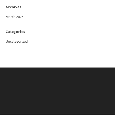
Archives
March 2026
Categories
Uncategorized