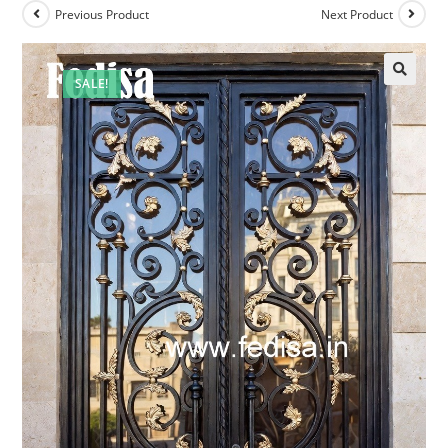
Previous Product
Next Product
SALE!