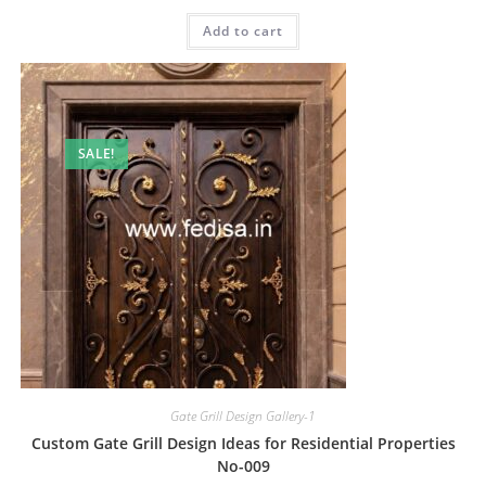
price
price
was:
is:
Add to cart
₹2.00.
₹1.00.
SALE!
Gate Grill Design Gallery-1
Custom Gate Grill Design Ideas for Residential Properties
No-009