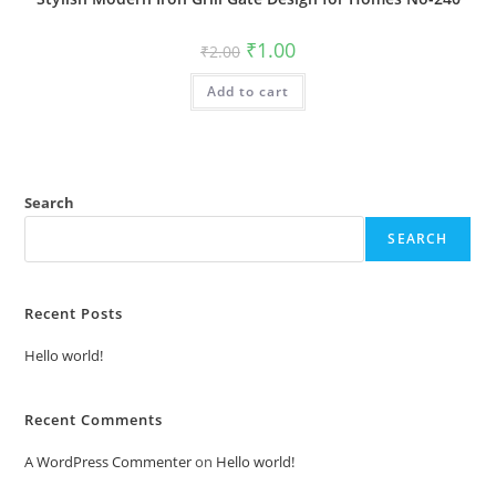
Original
Current
₹
1.00
₹
2.00
price
price
was:
is:
Add to cart
₹2.00.
₹1.00.
Search
SEARCH
Recent Posts
Hello world!
Recent Comments
A WordPress Commenter
on
Hello world!