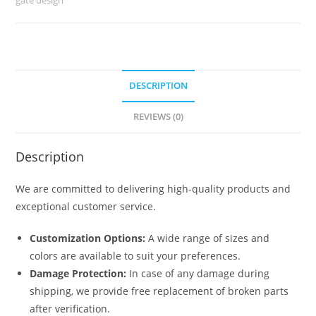
6815
quantity
DESCRIPTION
REVIEWS (0)
Description
We are committed to delivering high-quality products and
exceptional customer service.
Customization Options:
A wide range of sizes and
colors are available to suit your preferences.
Damage Protection:
In case of any damage during
shipping, we provide free replacement of broken parts
after verification.