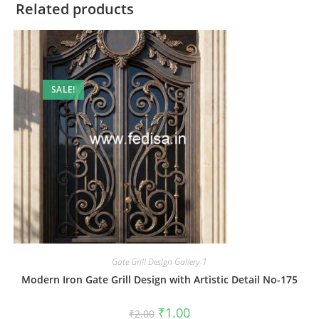
Related products
SALE!
Gate Grill Design Gallery-1
Modern Iron Gate Grill Design with Artistic Detail No-175
Original
Current
₹
1.00
₹
2.00