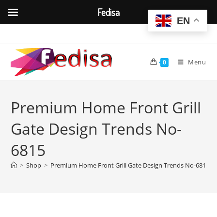
Fedisa
EN
Skip
to
content
Menu
0
Premium Home Front Grill
Gate Design Trends No-
6815
>
Shop
>
Premium Home Front Grill Gate Design Trends No-6815