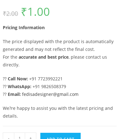
₹
1.00
Original
Current
₹
2.00
price
price
was:
is:
₹2.00.
₹1.00.
Pricing Information
The price displayed with the product is automatically
generated and may not reflect the final cost.
For the
accurate and best price
, please contact us
directly.
??
Call Now:
+91 7723992221
??
WhatsApp:
+91 9826508379
??
Email:
fedisadesigner@gmail.com
We?re happy to assist you with the latest pricing and
details.
Premium
-
+