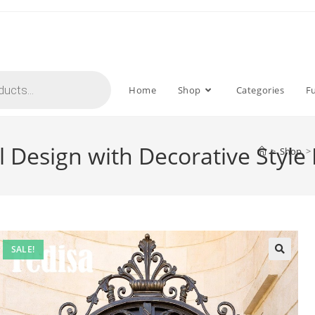
Home
Shop
Categories
F
 Design with Decorative Style
>
Shop
>
SALE!