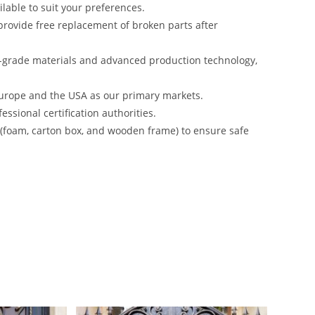
lable to suit your preferences.
rovide free replacement of broken parts after
-grade materials and advanced production technology,
urope and the USA as our primary markets.
ssional certification authorities.
s (foam, carton box, and wooden frame) to ensure safe