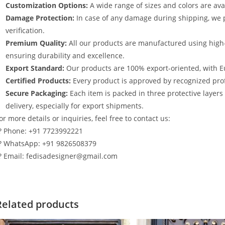
Customization Options:
A wide range of sizes and colors are avai
Damage Protection:
In case of any damage during shipping, we p
verification.
Premium Quality:
All our products are manufactured using high
ensuring durability and excellence.
Export Standard:
Our products are 100% export-oriented, with E
Certified Products:
Every product is approved by recognized profe
Secure Packaging:
Each item is packed in three protective layer
delivery, especially for export shipments.
or more details or inquiries, feel free to contact us:
? Phone: +91 7723992221
? WhatsApp: +91 9826508379
? Email: fedisadesigner@gmail.com
Related products