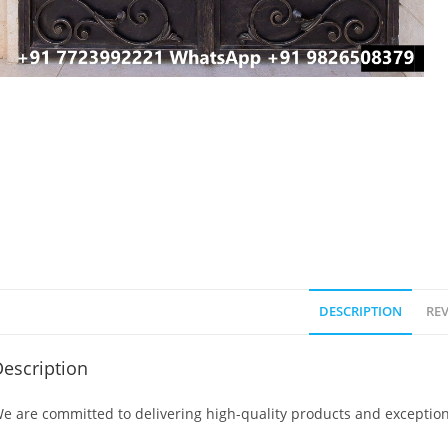
DESCRIPTION
REV
escription
e are committed to delivering high-quality products and exception