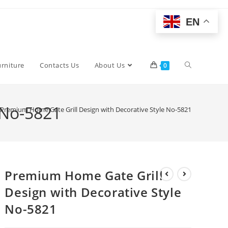
EN
Toggle
urniture
Contacts Us
About Us
0
website
 No-5821
Premium Home Gate Grill Design with Decorative Style No-5821
search
Premium Home Gate Grill
Design with Decorative Style
No-5821