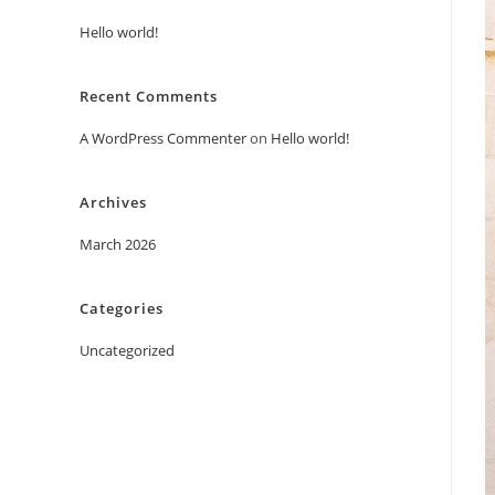
Hello world!
Recent Comments
A WordPress Commenter
on
Hello world!
Archives
March 2026
Categories
Uncategorized