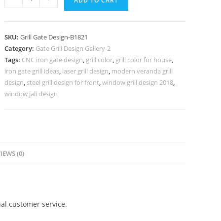
ADD TO CART
Home
Gate
Grill
SKU:
Grill Gate Design-B1821
Design
Category:
Gate Grill Design Gallery-2
with
Tags:
CNC iron gate design
,
grill color
,
grill color for house
,
Decorative
iron gate grill ideas
,
laser grill design
,
modern veranda grill
Style
design
,
steel grill design for front
,
window grill design 2018
,
No-
window jali design
5821
quantity
IEWS (0)
al customer service.