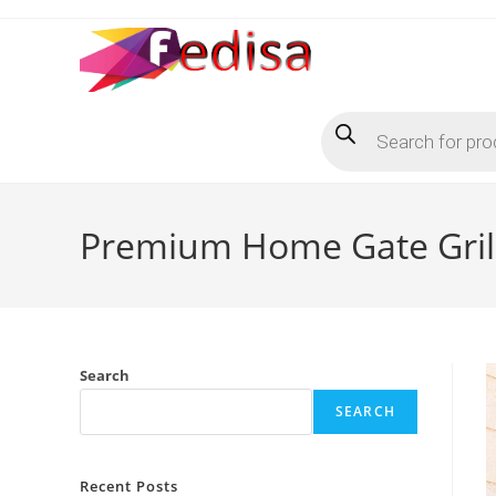
Skip
to
content
Products
search
Premium Home Gate Grill
Search
SEARCH
Recent Posts