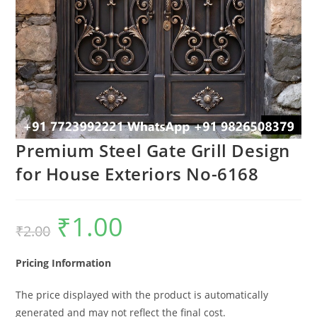
Premium Steel Gate Grill Design
for House Exteriors No-6168
₹
1.00
Original
Current
₹
2.00
price
price
was:
is:
₹2.00.
₹1.00.
Pricing Information
The price displayed with the product is automatically
generated and may not reflect the final cost.