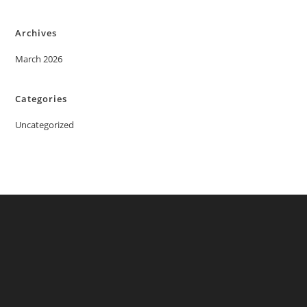
Archives
March 2026
Categories
Uncategorized