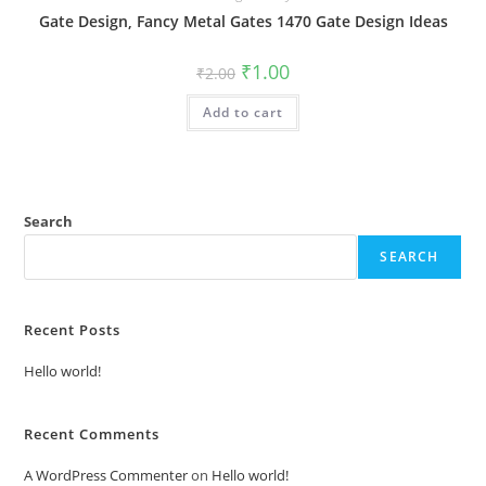
Gate Design, Fancy Metal Gates 1470 Gate Design Ideas
Original
Current
₹
1.00
₹
2.00
price
price
was:
is:
Add to cart
₹2.00.
₹1.00.
Search
SEARCH
Recent Posts
Hello world!
Recent Comments
A WordPress Commenter
on
Hello world!