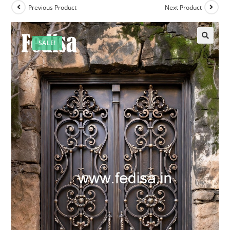
Previous Product
Next Product
SALE!