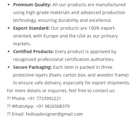
Premium Quality:
All our products are manufactured
using high-grade materials and advanced production
technology, ensuring durability and excellence.
Export Standard:
Our products are 100% export-
oriented, with Europe and the USA as our primary
markets.
Certified Products:
Every product is approved by
recognized professional certification authorities.
Secure Packaging:
Each item is packed in three
protective layers (foam, carton box, and wooden frame)
to ensure safe delivery, especially for export shipments.
For more details or inquiries, feel free to contact us:
?? Phone: +91 7723992221
?? WhatsApp: +91 9826508379
?? Email: fedisadesigner@gmail.com