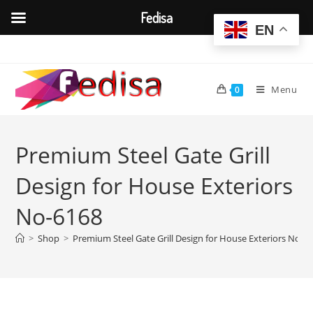
Fedisa
EN
Skip
to
content
Menu
0
Premium Steel Gate Grill
Design for House Exteriors
No-6168
>
Shop
>
Premium Steel Gate Grill Design for House Exteriors No-6