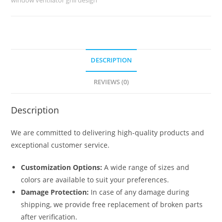
No-
6168
quantity
DESCRIPTION
REVIEWS (0)
Description
We are committed to delivering high-quality products and
exceptional customer service.
Customization Options:
A wide range of sizes and
colors are available to suit your preferences.
Damage Protection:
In case of any damage during
shipping, we provide free replacement of broken parts
after verification.