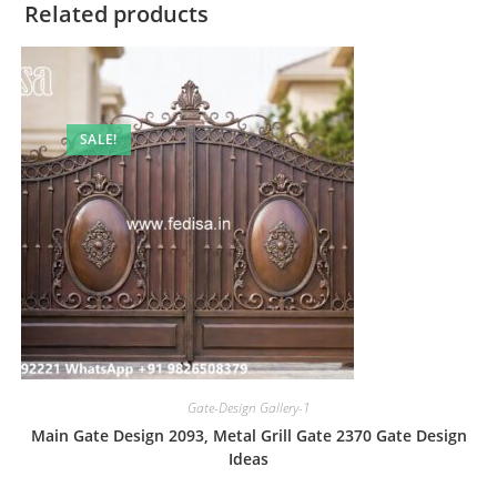
Related products
SALE!
Gate-Design Gallery-1
Main Gate Design 2093, Metal Grill Gate 2370 Gate Design
Ideas