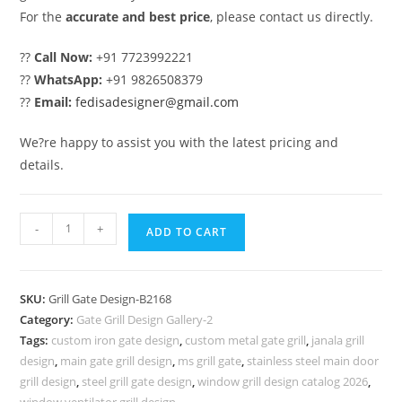
For the
accurate and best price
, please contact us directly.
??
Call Now:
+91 7723992221
??
WhatsApp:
+91 9826508379
??
Email:
fedisadesigner@gmail.com
We?re happy to assist you with the latest pricing and
details.
Premium
-
+
ADD TO CART
Steel
Gate
Grill
SKU:
Grill Gate Design-B2168
Design
Category:
Gate Grill Design Gallery-2
for
Tags:
custom iron gate design
,
custom metal gate grill
,
janala grill
House
design
,
main gate grill design
,
ms grill gate
,
stainless steel main door
Exteriors
grill design
,
steel grill gate design
,
window grill design catalog 2026
,
window ventilator grill design