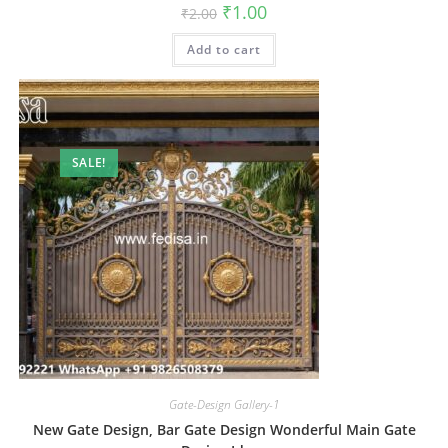
Original
Current
₹
1.00
₹
2.00
price
price
was:
is:
Add to cart
₹2.00.
₹1.00.
SALE!
Gate-Design Gallery-1
New Gate Design, Bar Gate Design Wonderful Main Gate