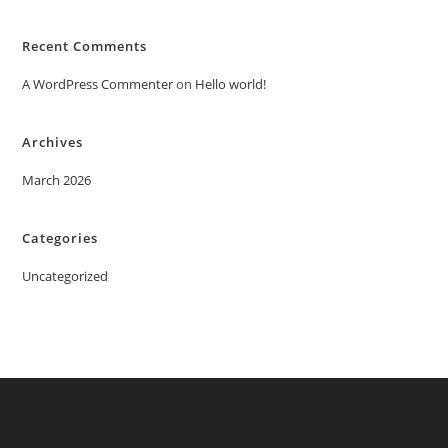
Recent Comments
A WordPress Commenter
on
Hello world!
Archives
March 2026
Categories
Uncategorized