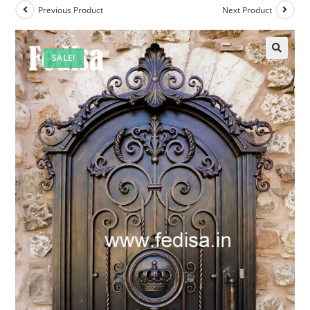
Previous Product
Next Product
SALE!
🔍