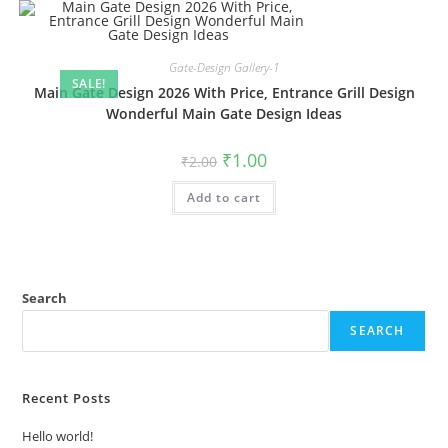
Gate-Design Gallery-1
SALE!
Main Gate Design 2026 With Price, Entrance Grill Design
Wonderful Main Gate Design Ideas
Original
Current
₹
1.00
₹
2.00
price
price
was:
is:
Add to cart
₹2.00.
₹1.00.
Search
SEARCH
Recent Posts
Hello world!