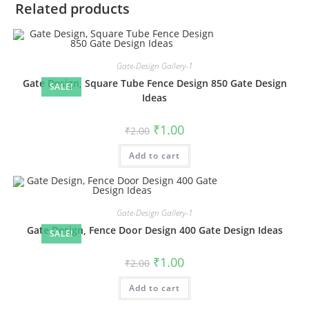
Related products
Gate-Design Gallery-1
Gate Design, Square Tube Fence Design 850 Gate Design
SALE!
Ideas
Original
Current
₹
1.00
₹
2.00
price
price
was:
is:
Add to cart
₹2.00.
₹1.00.
Gate-Design Gallery-1
Gate Design, Fence Door Design 400 Gate Design Ideas
SALE!
Original
Current
₹
1.00
₹
2.00
price
price
was:
is:
Add to cart
₹2.00.
₹1.00.