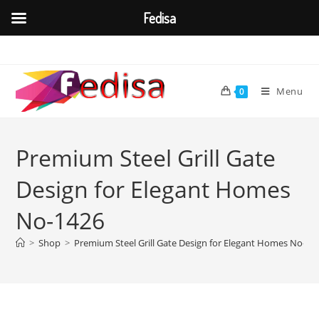
Fedisa
Skip
to
content
Menu
0
Premium Steel Grill Gate
Design for Elegant Homes
No-1426
>
Shop
>
Premium Steel Grill Gate Design for Elegant Homes No-14