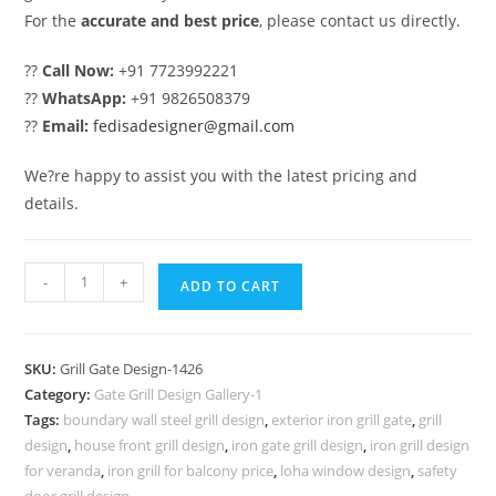
For the
accurate and best price
, please contact us directly.
??
Call Now:
+91 7723992221
??
WhatsApp:
+91 9826508379
??
Email:
fedisadesigner@gmail.com
We?re happy to assist you with the latest pricing and
details.
Premium
-
+
ADD TO CART
Steel
Grill
Gate
SKU:
Grill Gate Design-1426
Design
Category:
Gate Grill Design Gallery-1
for
Tags:
boundary wall steel grill design
,
exterior iron grill gate
,
grill
Elegant
design
,
house front grill design
,
iron gate grill design
,
iron grill design
Homes
for veranda
,
iron grill for balcony price
,
loha window design
,
safety
door grill design