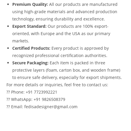
Premium Quality:
All our products are manufactured
using high-grade materials and advanced production
technology, ensuring durability and excellence.
Export Standard:
Our products are 100% export-
oriented, with Europe and the USA as our primary
markets.
Certified Products:
Every product is approved by
recognized professional certification authorities.
Secure Packaging:
Each item is packed in three
protective layers (foam, carton box, and wooden frame)
to ensure safe delivery, especially for export shipments.
For more details or inquiries, feel free to contact us:
?? Phone: +91 7723992221
?? WhatsApp: +91 9826508379
?? Email: fedisadesigner@gmail.com