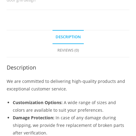
No-
1426
quantity
DESCRIPTION
REVIEWS (0)
Description
We are committed to delivering high-quality products and
exceptional customer service.
Customization Options:
A wide range of sizes and
colors are available to suit your preferences.
Damage Protection:
In case of any damage during
shipping, we provide free replacement of broken parts
after verification.