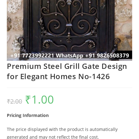
Premium Steel Grill Gate Design
for Elegant Homes No-1426
₹
1.00
Original
Current
₹
2.00
price
price
was:
is:
₹2.00.
₹1.00.
Pricing Information
The price displayed with the product is automatically
generated and may not reflect the final cost.