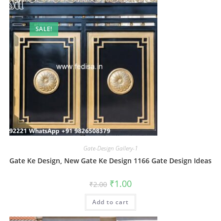
SALE!
Gate-Design Gallery-1
Gate Ke Design, New Gate Ke Design 1166 Gate Design Ideas
Original
Current
₹
1.00
₹
2.00
price
price
was:
is:
Add to cart
₹2.00.
₹1.00.