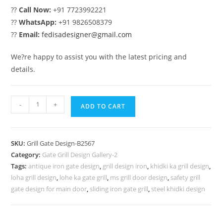
??
Call Now:
+91 7723992221
??
WhatsApp:
+91 9826508379
??
Email:
fedisadesigner@gmail.com
We?re happy to assist you with the latest pricing and
details.
Royal
-
+
ADD TO CART
Exterior
Grill
Gate
SKU:
Grill Gate Design-B2567
Design
Category:
Gate Grill Design Gallery-2
for
Tags:
antique iron gate design
,
grill design iron
,
khidki ka grill design
,
Villas
loha grill design
,
lohe ka gate grill
,
ms grill door design
,
safety grill
No-
gate design for main door
,
sliding iron gate grill
,
steel khidki design
6567
quantity