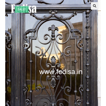
SALE!