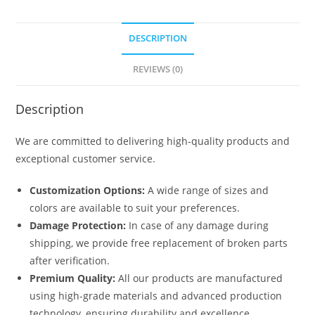
DESCRIPTION
REVIEWS (0)
Description
We are committed to delivering high-quality products and
exceptional customer service.
Customization Options:
A wide range of sizes and
colors are available to suit your preferences.
Damage Protection:
In case of any damage during
shipping, we provide free replacement of broken parts
after verification.
Premium Quality:
All our products are manufactured
using high-grade materials and advanced production
technology, ensuring durability and excellence.