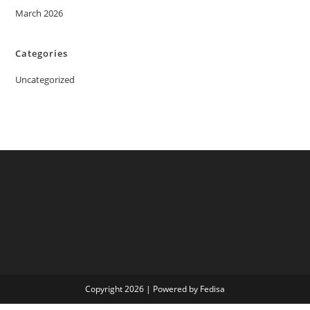
March 2026
Categories
Uncategorized
Copyright 2026 | Powered by Fedisa