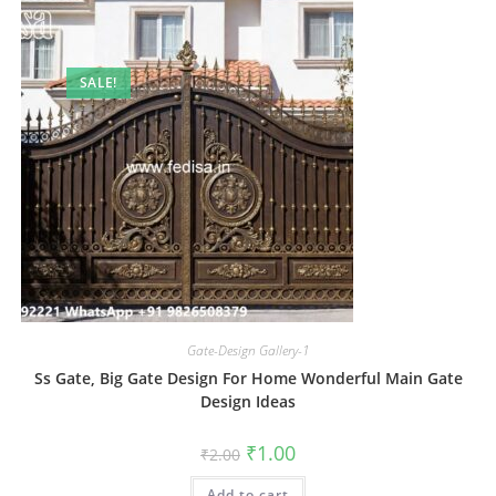
SALE!
Gate-Design Gallery-1
Ss Gate, Big Gate Design For Home Wonderful Main Gate
Design Ideas
Original
Current
₹
1.00
₹
2.00
price
price
was:
is:
Add to cart
₹2.00.
₹1.00.