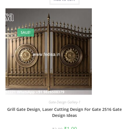
SALE!
Gate-Design Gallery-1
Grill Gate Design, Laser Cutting Design For Gate 2516 Gate
Design Ideas
Original
Current
₹
1.00