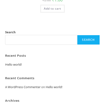
₹
2.00
price
price
was:
is:
Add to cart
₹2.00.
₹1.00.
Search
SEARCH
Recent Posts
Hello world!
Recent Comments
A WordPress Commenter
on
Hello world!
Archives