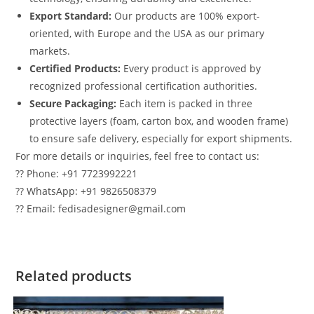
Export Standard:
Our products are 100% export-
oriented, with Europe and the USA as our primary
markets.
Certified Products:
Every product is approved by
recognized professional certification authorities.
Secure Packaging:
Each item is packed in three
protective layers (foam, carton box, and wooden frame)
to ensure safe delivery, especially for export shipments.
For more details or inquiries, feel free to contact us:
?? Phone: +91 7723992221
?? WhatsApp: +91 9826508379
?? Email: fedisadesigner@gmail.com
Related products