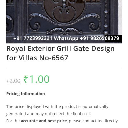
Royal Exterior Grill Gate Design
for Villas No-6567
₹
1.00
Original
Current
₹
2.00
price
price
was:
is:
₹2.00.
₹1.00.
Pricing Information
The price displayed with the product is automatically
generated and may not reflect the final cost.
For the
accurate and best price
, please contact us directly.