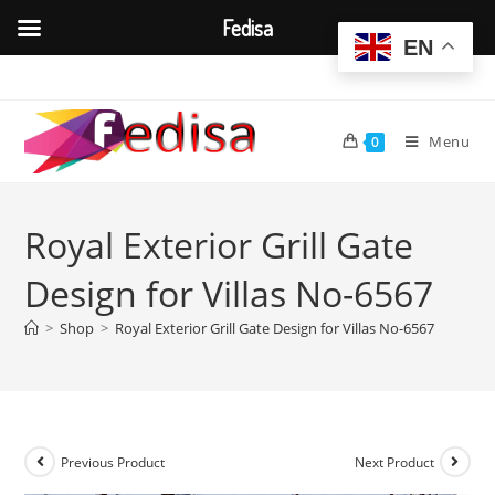
Fedisa
EN
Skip
to
content
Menu
0
Royal Exterior Grill Gate
Design for Villas No-6567
>
Shop
>
Royal Exterior Grill Gate Design for Villas No-6567
Previous Product
Next Product