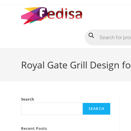
Skip
to
content
Products
search
Royal Gate Grill Design 
Search
SEARCH
Recent Posts