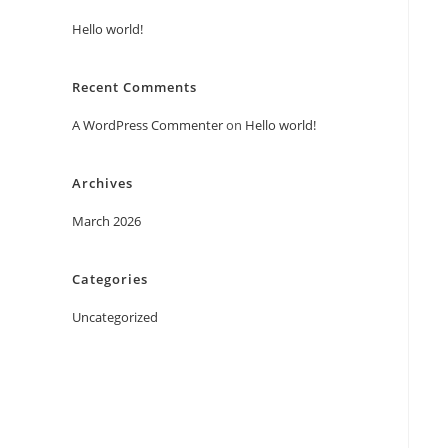
Hello world!
Recent Comments
A WordPress Commenter
on
Hello world!
Archives
March 2026
Categories
Uncategorized