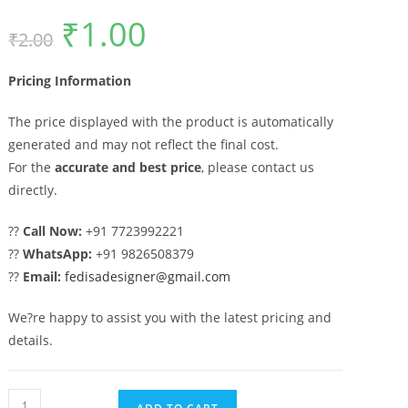
₹
1.00
Original
Current
₹
2.00
price
price
was:
is:
₹2.00.
₹1.00.
Pricing Information
The price displayed with the product is automatically
generated and may not reflect the final cost.
For the
accurate and best price
, please contact us
directly.
??
Call Now:
+91 7723992221
??
WhatsApp:
+91 9826508379
??
Email:
fedisadesigner@gmail.com
We?re happy to assist you with the latest pricing and
details.
Royal