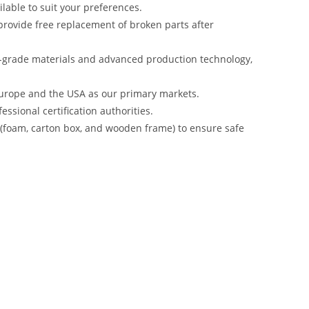
lable to suit your preferences.
rovide free replacement of broken parts after
-grade materials and advanced production technology,
urope and the USA as our primary markets.
ssional certification authorities.
s (foam, carton box, and wooden frame) to ensure safe