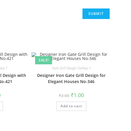
SALE!
lery-1
Gate Grill Design Gallery-1
l Design with
Designer Iron Gate Grill Design for
No-421
Elegant Houses No-346
al
Current
Original
Current
0
₹
1.00
₹
2.00
price
price
price
is:
was:
is:
₹1.00.
Add to cart
₹2.00.
₹1.00.