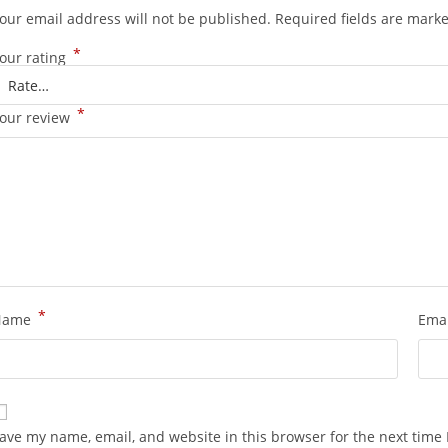
our email address will not be published.
Required fields are mark
*
our rating
*
our review
*
Name
Ema
ave my name, email, and website in this browser for the next time