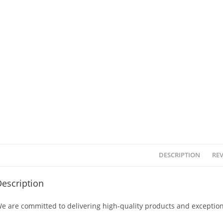
DESCRIPTION
REV
escription
e are committed to delivering high-quality products and exception