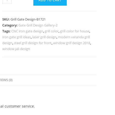
ADD TO CART
Gate
Grill
Design
SKU:
Grill Gate Design-B1721
for
Category:
Gate Grill Design Gallery-2
Premium
Tags:
CNC iron gate design
,
grill color
,
grill color for house
,
Home
iron gate grill ideas
,
laser grill design
,
modern veranda grill
Exterior
design
,
steel grill design for front
,
window grill design 2018
,
No-
window jali design
5721
quantity
IEWS (0)
al customer service.