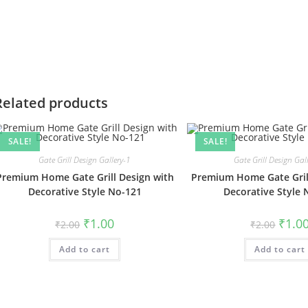
Related products
SALE!
SALE!
Gate Grill Design Gallery-1
Gate Grill Design Gal
Premium Home Gate Grill Design with
Premium Home Gate Gril
Decorative Style No-121
Decorative Style 
Original
Current
Origin
₹
1.00
₹
1.0
₹
2.00
₹
2.00
price
price
price
was:
is:
was:
Add to cart
₹2.00.
₹1.00.
Add to cart
₹2.00.