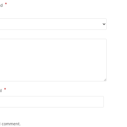
*
ed
*
il
 I comment.