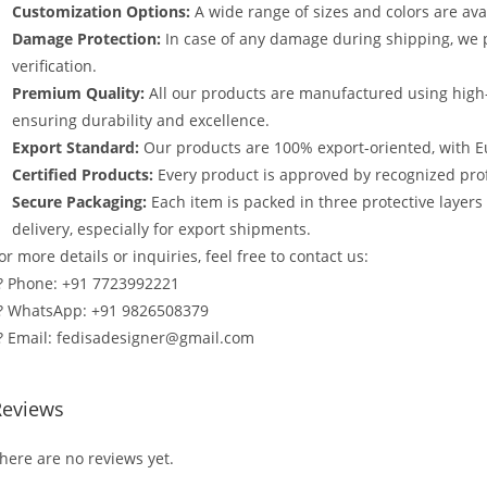
Customization Options:
A wide range of sizes and colors are avai
Damage Protection:
In case of any damage during shipping, we p
verification.
Premium Quality:
All our products are manufactured using high
ensuring durability and excellence.
Export Standard:
Our products are 100% export-oriented, with E
Certified Products:
Every product is approved by recognized profe
Secure Packaging:
Each item is packed in three protective layer
delivery, especially for export shipments.
or more details or inquiries, feel free to contact us:
? Phone: +91 7723992221
? WhatsApp: +91 9826508379
? Email: fedisadesigner@gmail.com
Reviews
here are no reviews yet.