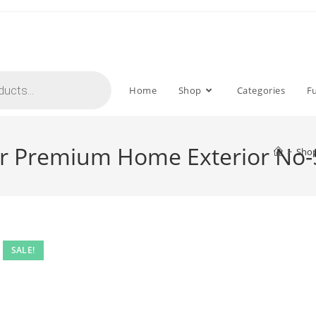
Home
Shop
Categories
F
for Premium Home Exterior No
>
Sho
SALE!