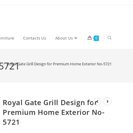
Toggle
urniture
Contacts Us
About Us
0
website
-5721
p
>
Royal Gate Grill Design for Premium Home Exterior No-5721
search
Royal Gate Grill Design for
Premium Home Exterior No-
5721