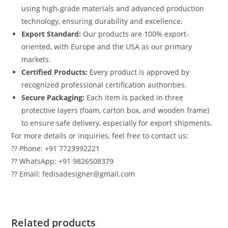
using high-grade materials and advanced production
technology, ensuring durability and excellence.
Export Standard:
Our products are 100% export-
oriented, with Europe and the USA as our primary
markets.
Certified Products:
Every product is approved by
recognized professional certification authorities.
Secure Packaging:
Each item is packed in three
protective layers (foam, carton box, and wooden frame)
to ensure safe delivery, especially for export shipments.
For more details or inquiries, feel free to contact us:
?? Phone: +91 7723992221
?? WhatsApp: +91 9826508379
?? Email: fedisadesigner@gmail.com
Related products