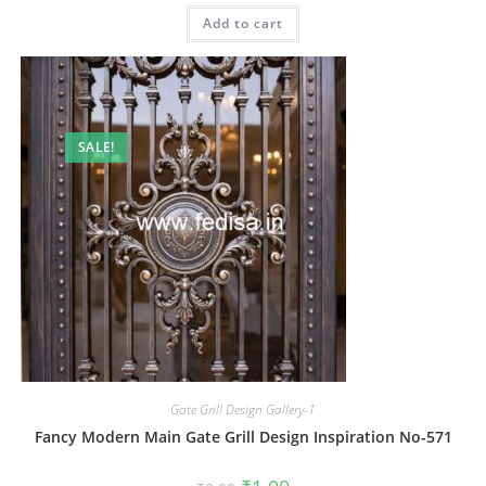
was:
is:
Add to cart
₹2.00.
₹1.00.
SALE!
Gate Grill Design Gallery-1
Fancy Modern Main Gate Grill Design Inspiration No-571
Original
Current