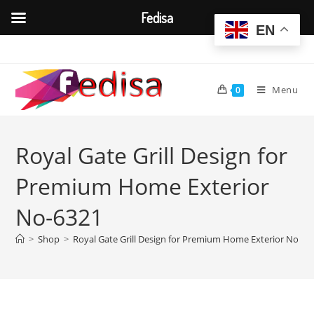
Fedisa
EN
Skip
to
content
Menu
0
Royal Gate Grill Design for
Premium Home Exterior
No-6321
>
Shop
>
Royal Gate Grill Design for Premium Home Exterior No-63