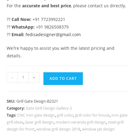
For the
accurate and best price
, please contact us directly.
??
Call Now:
+91 7723992221
??
WhatsApp:
+91 9826508379
??
Email:
fedisadesigner@gmail.com
We?re happy to assist you with the latest pricing and
details.
Royal
-
+
ADD TO CART
Gate
Grill
Design
SKU:
Grill Gate Design-B2321
for
Category:
Gate Grill Design Gallery-2
Premium
Tags:
CNC iron gate design
,
grill color
,
grill color for house
,
iron gate
Home
grill ideas
,
laser grill design
,
modern veranda grill design
,
steel grill
Exterior
design for front
,
window grill design 2018
,
window jali design