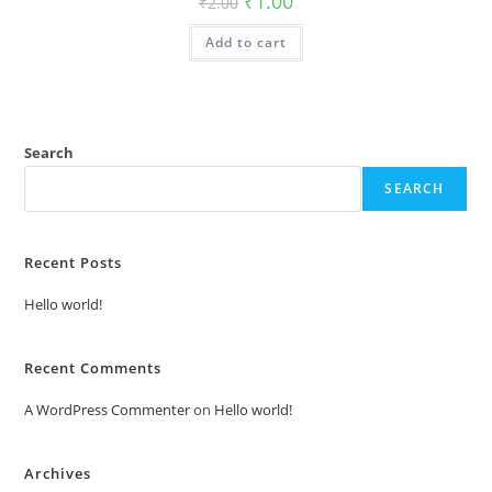
₹
1.00
₹
2.00
price
price
was:
is:
Add to cart
₹2.00.
₹1.00.
Search
SEARCH
Recent Posts
Hello world!
Recent Comments
A WordPress Commenter
on
Hello world!
Archives