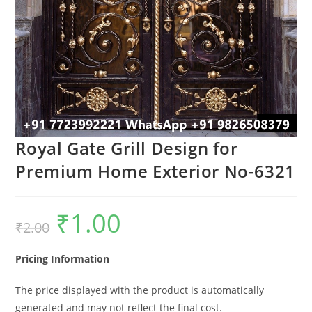
Royal Gate Grill Design for
Premium Home Exterior No-6321
₹
1.00
Original
Current
₹
2.00
price
price
was:
is:
₹2.00.
₹1.00.
Pricing Information
The price displayed with the product is automatically
generated and may not reflect the final cost.