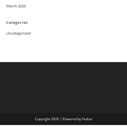
March 2026
Categories
Uncategorized
Copyright 2026 | Powered by Fedisa