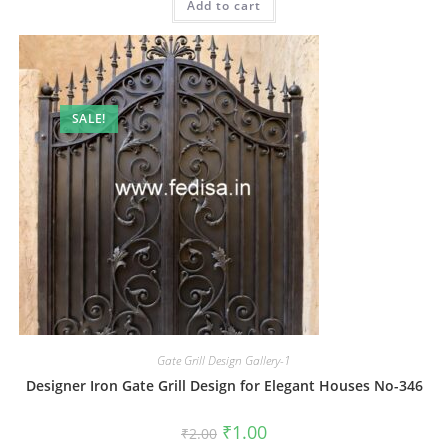
Add to cart
₹2.00.
₹1.00.
SALE!
Gate Grill Design Gallery-1
Designer Iron Gate Grill Design for Elegant Houses No-346
Original
Current
₹
1.00
₹
2.00
price
price