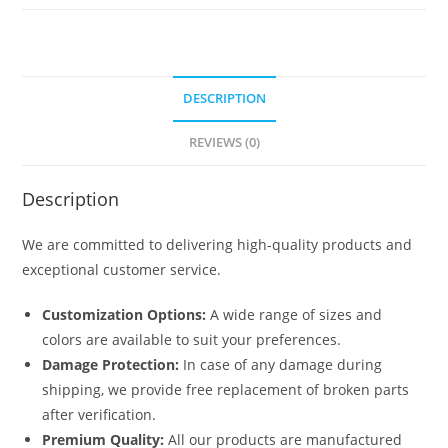
No-
6321
quantity
DESCRIPTION
REVIEWS (0)
Description
We are committed to delivering high-quality products and
exceptional customer service.
Customization Options:
A wide range of sizes and
colors are available to suit your preferences.
Damage Protection:
In case of any damage during
shipping, we provide free replacement of broken parts
after verification.
Premium Quality:
All our products are manufactured