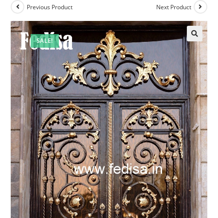
Previous Product
Next Product
SALE!