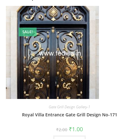
SALE!
Gate Grill Design Gallery-1
Royal Villa Entrance Gate Grill Design No-171
Original
Current
₹
1.00
₹
2.00
price
price
was:
is: