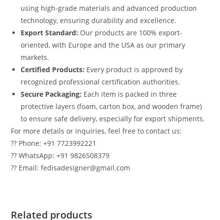
using high-grade materials and advanced production
technology, ensuring durability and excellence.
Export Standard:
Our products are 100% export-
oriented, with Europe and the USA as our primary
markets.
Certified Products:
Every product is approved by
recognized professional certification authorities.
Secure Packaging:
Each item is packed in three
protective layers (foam, carton box, and wooden frame)
to ensure safe delivery, especially for export shipments.
For more details or inquiries, feel free to contact us:
?? Phone: +91 7723992221
?? WhatsApp: +91 9826508379
?? Email: fedisadesigner@gmail.com
Related products