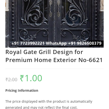
Royal Gate Grill Design for
Premium Home Exterior No-6621
₹
1.00
Original
Current
₹
2.00
price
price
was:
is:
₹2.00.
₹1.00.
Pricing Information
The price displayed with the product is automatically
generated and may not reflect the final cost.