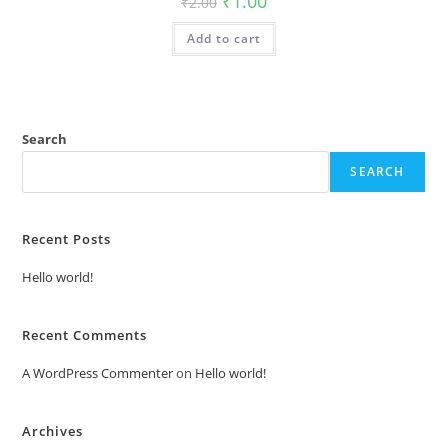
₹
1.00
₹
2.00
price
price
was:
is:
Add to cart
₹2.00.
₹1.00.
Search
SEARCH
Recent Posts
Hello world!
Recent Comments
A WordPress Commenter
on
Hello world!
Archives