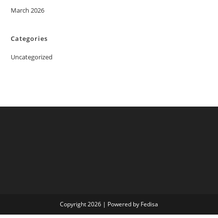
March 2026
Categories
Uncategorized
Copyright 2026 | Powered by Fedisa