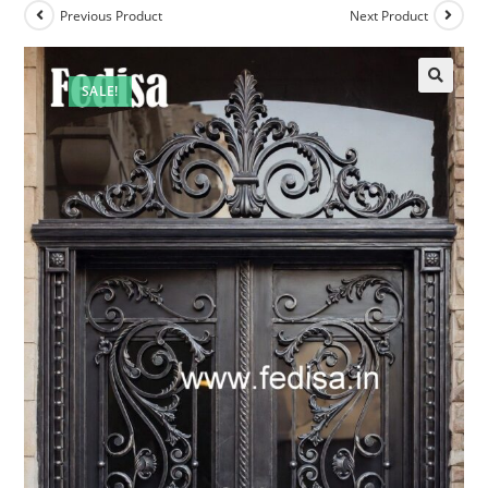
Previous Product
Next Product
SALE!