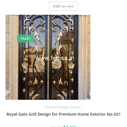
was:
is:
Add to cart
₹2.00.
₹1.00.
SALE!
Gate Grill Design Gallery-1
Royal Gate Grill Design for Premium Home Exterior No-021
Original
Current