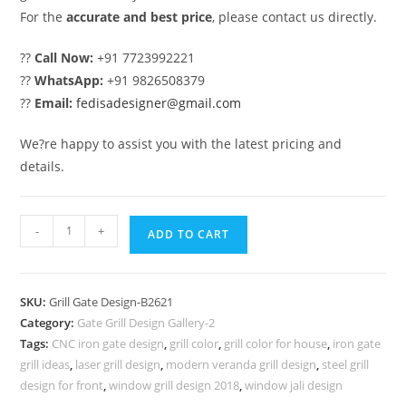
For the
accurate and best price
, please contact us directly.
??
Call Now:
+91 7723992221
??
WhatsApp:
+91 9826508379
??
Email:
fedisadesigner@gmail.com
We?re happy to assist you with the latest pricing and
details.
Royal
-
+
ADD TO CART
Gate
Grill
Design
SKU:
Grill Gate Design-B2621
for
Category:
Gate Grill Design Gallery-2
Premium
Tags:
CNC iron gate design
,
grill color
,
grill color for house
,
iron gate
Home
grill ideas
,
laser grill design
,
modern veranda grill design
,
steel grill
Exterior
design for front
,
window grill design 2018
,
window jali design