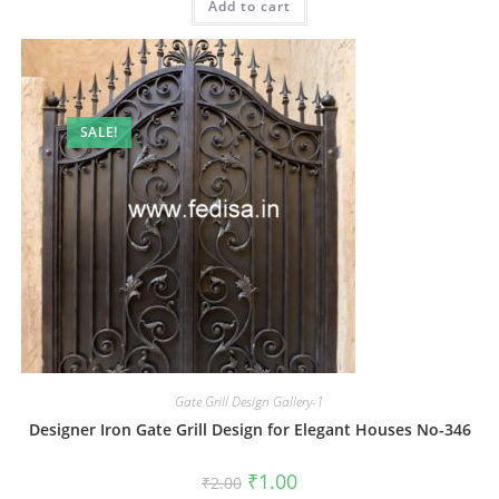
Add to cart
₹2.00.
₹1.00.
SALE!
Gate Grill Design Gallery-1
Designer Iron Gate Grill Design for Elegant Houses No-346
Original
Current
₹
1.00
₹
2.00
price
price