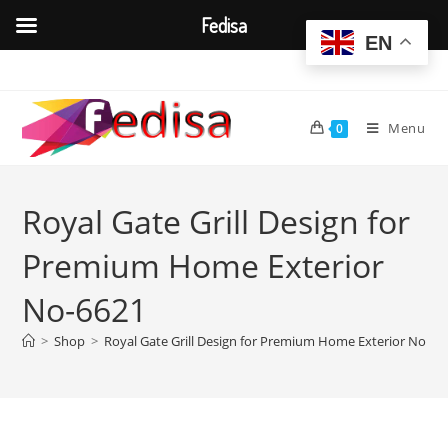
Fedisa
EN
Skip
to
content
Menu
0
Royal Gate Grill Design for
Premium Home Exterior
No-6621
>
Shop
>
Royal Gate Grill Design for Premium Home Exterior No-66