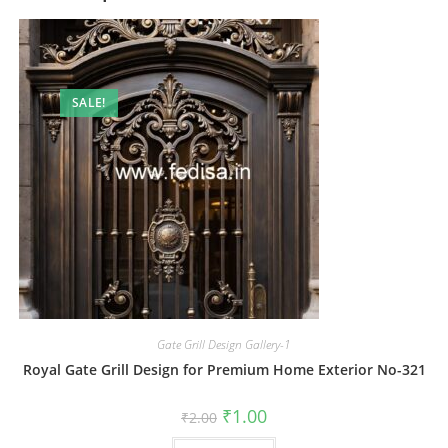
SALE!
Gate Grill Design Gallery-1
Royal Gate Grill Design for Premium Home Exterior No-321
Original
Current
₹
1.00
₹
2.00
price
price
was:
is: