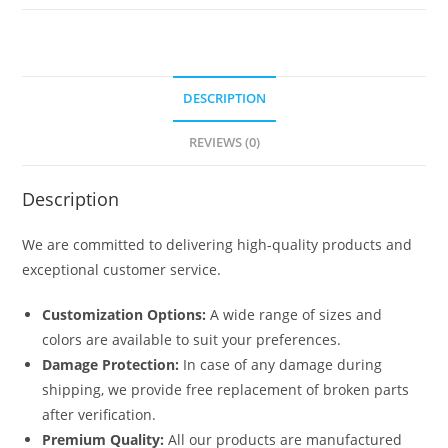
No-
6621
quantity
DESCRIPTION
REVIEWS (0)
Description
We are committed to delivering high-quality products and
exceptional customer service.
Customization Options:
A wide range of sizes and
colors are available to suit your preferences.
Damage Protection:
In case of any damage during
shipping, we provide free replacement of broken parts
after verification.
Premium Quality:
All our products are manufactured